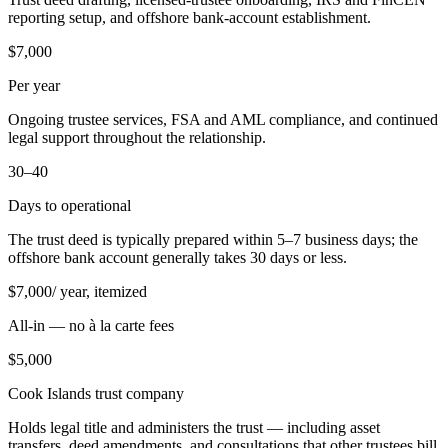
reporting setup, and offshore bank-account establishment.
$7,000
Per year
Ongoing trustee services, FSA and AML compliance, and continued
legal support throughout the relationship.
30–40
Days to operational
The trust deed is typically prepared within 5–7 business days; the
offshore bank account generally takes 30 days or less.
$
7,000
/ year, itemized
All-in — no à la carte fees
$
5,000
Cook Islands trust company
Holds legal title and administers the trust — including asset
transfers, deed amendments, and consultations that other trustees bill