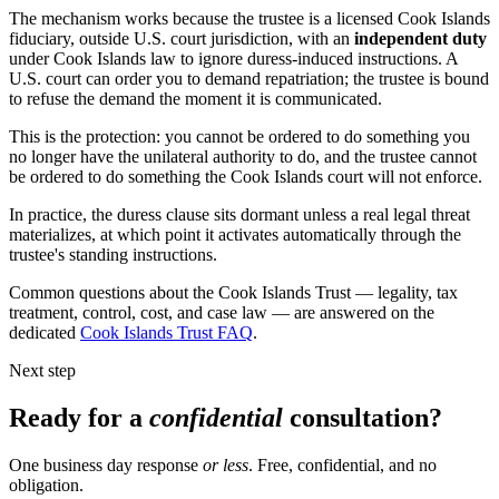
The mechanism works because the trustee is a licensed Cook Islands
fiduciary, outside U.S. court jurisdiction, with an
independent duty
under Cook Islands law to ignore duress-induced instructions. A
U.S. court can order you to demand repatriation; the trustee is bound
to refuse the demand the moment it is communicated.
This is the protection: you cannot be ordered to do something you
no longer have the unilateral authority to do, and the trustee cannot
be ordered to do something the Cook Islands court will not enforce.
In practice, the duress clause sits dormant unless a real legal threat
materializes, at which point it activates automatically through the
trustee's standing instructions.
Common questions about the Cook Islands Trust — legality, tax
treatment, control, cost, and case law — are answered on the
dedicated
Cook Islands Trust FAQ
.
Next step
Ready for a
confidential
consultation?
One business day response
or less
. Free, confidential, and no
obligation.