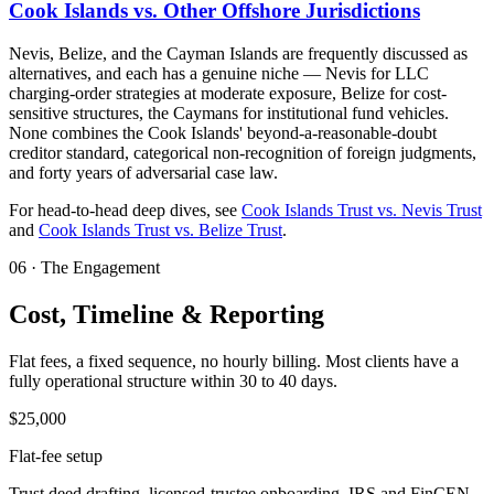
Cook Islands vs. Other Offshore Jurisdictions
Nevis, Belize, and the Cayman Islands are frequently discussed as
alternatives, and each has a genuine niche — Nevis for LLC
charging-order strategies at moderate exposure, Belize for cost-
sensitive structures, the Caymans for institutional fund vehicles.
None combines the Cook Islands' beyond-a-reasonable-doubt
creditor standard, categorical non-recognition of foreign judgments,
and forty years of adversarial case law.
For head-to-head deep dives, see
Cook Islands Trust vs. Nevis Trust
and
Cook Islands Trust vs. Belize Trust
.
06
·
The Engagement
Cost, Timeline & Reporting
Flat fees, a fixed sequence, no hourly billing. Most clients have a
fully operational structure within 30 to 40 days.
$25,000
Flat-fee setup
Trust deed drafting, licensed-trustee onboarding, IRS and FinCEN