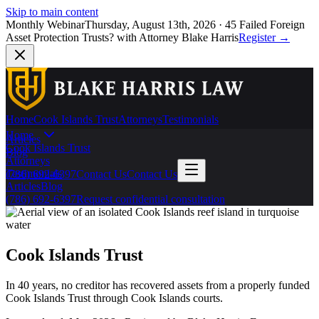
Skip to main content
Monthly Webinar
Thursday, August 13th, 2026
·
45 Failed Foreign
Asset Protection Trusts?
with Attorney Blake Harris
Register
→
Home
Cook Islands Trust
Attorneys
Testimonials
Home
Articles
Cook Islands Trust
Blog
Attorneys
Testimonials
(786) 692-6397
Contact Us
Contact Us
Articles
Blog
(786) 692-6397
Request confidential consultation
Cook Islands Trust
In 40 years, no creditor has recovered assets from a properly funded
Cook Islands Trust through Cook Islands courts.