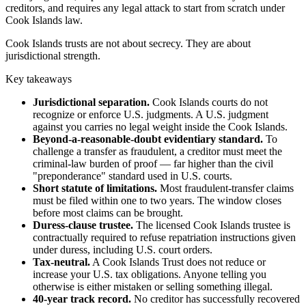
creditors, and requires any legal attack to start from scratch under
Cook Islands law.
Cook Islands trusts are not about secrecy. They are about
jurisdictional strength.
Key takeaways
Jurisdictional separation.
Cook Islands courts do not
recognize or enforce U.S. judgments. A U.S. judgment
against you carries no legal weight inside the Cook Islands.
Beyond-a-reasonable-doubt evidentiary standard.
To
challenge a transfer as fraudulent, a creditor must meet the
criminal-law burden of proof — far higher than the civil
"preponderance" standard used in U.S. courts.
Short statute of limitations.
Most fraudulent-transfer claims
must be filed within one to two years. The window closes
before most claims can be brought.
Duress-clause trustee.
The licensed Cook Islands trustee is
contractually required to refuse repatriation instructions given
under duress, including U.S. court orders.
Tax-neutral.
A Cook Islands Trust does not reduce or
increase your U.S. tax obligations. Anyone telling you
otherwise is either mistaken or selling something illegal.
40-year track record.
No creditor has successfully recovered