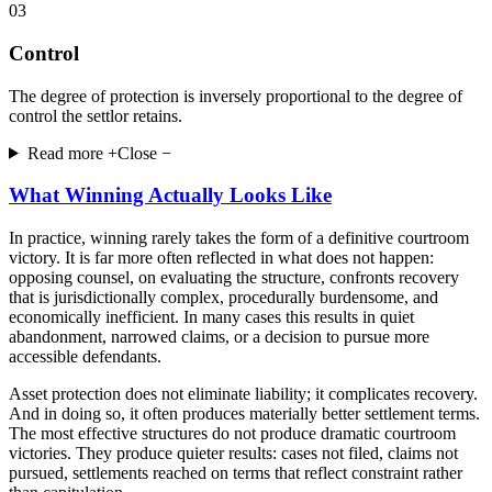
03
Control
The degree of protection is inversely proportional to the degree of
control the settlor retains.
Read more +
Close −
What Winning Actually Looks Like
In practice, winning rarely takes the form of a definitive courtroom
victory. It is far more often reflected in what does not happen:
opposing counsel, on evaluating the structure, confronts recovery
that is jurisdictionally complex, procedurally burdensome, and
economically inefficient. In many cases this results in quiet
abandonment, narrowed claims, or a decision to pursue more
accessible defendants.
Asset protection does not eliminate liability; it complicates recovery.
And in doing so, it often produces materially better settlement terms.
The most effective structures do not produce dramatic courtroom
victories. They produce quieter results: cases not filed, claims not
pursued, settlements reached on terms that reflect constraint rather