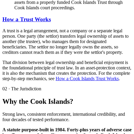
assets from a properly funded Cook Islands Trust through
Cook Islands court proceedings.
How a Trust Works
A trust is a legal arrangement, not a company or a separate legal
person. One party (the settlor) transfers legal ownership of assets to
another (the trustee), who manages them for designated
beneficiaries. The settlor no longer legally owns the assets, so
creditors cannot reach them as if they were the settlor's property.
That division between legal ownership and beneficial enjoyment is
the foundational principle of trust law. In an asset-protection context,
it is also the mechanism that creates the protection. For the complete
step-by-step mechanics, see
How a Cook Islands Trust Works
.
02
·
The Jurisdiction
Why the Cook Islands?
Strong laws, consistent enforcement, international credibility, and
four decades of tested performance.
A statute purpose-built in 1984. Forty-plus years of adverse case