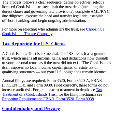
The process follows a clear sequence: define objectives, select a
licensed Cook Islands trustee, draft the trust deed (including the
duress clause and governing-law provisions), complete AML/KYC
due diligence, execute the deed and transfer legal title, establish
offshore banking, and begin ongoing administration.
For more on selecting who administers the trust, see
Choosing a
Cook Islands Trustee Company
.
Tax Reporting for U.S. Clients
A Cook Islands Trust is tax-neutral. The IRS treats it as a grantor
trust, which means all income, gains, and deductions flow through
to your personal return as if the trust did not exist. The Cook Islands
itself imposes no local income, capital-gains, or estate tax on
qualifying structures — but your U.S. obligations remain identical.
Annual filings are required: Form 3520, Form 3520-A, FBAR
(FinCEN 114), and Form 8938. Filed correctly, these forms do not
increase audit risk. For grantor-trust treatment in depth see
Tax
Treatment of a Cook Islands Trust
; for the filing mechanics see
Reporting Requirements: FBAR, Form 3520, Form 8938
.
Confidentiality and Privacy