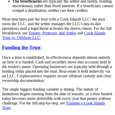
The beneficiaries
are typically the settlor and family, holding
discretionary rather than fixed interests. If a beneficiary cannot
compel a distribution, neither can their creditor.
Most structures pair the trust with a Cook Islands LLC: the trust
owns the LLC, and the settlor manages the LLC's day-to-day
operations until a legal threat activates the duress clause. For the full
breakdown, see
Trustee, Protector, and Settlor
and
Cook Islands
Trust vs. Offshore LLC
.
Funding the Trust
Once a trust is established, its effectiveness depends almost entirely
on how it is funded. Cash and securities move into accounts held in
the trustee's name. Operating businesses are typically held through a
holding entity placed into the trust. Real estate is held indirectly via
an LLC. Cryptocurrency requires secure offshore custody and clear
ownership documentation.
The single biggest funding variable is timing. The statute of
limitations begins running from the date of transfer, so a trust funded
today becomes more defensible with every year that passes without
challenge. For the full step-by-step, see
Funding a Cook Islands
Trust
.