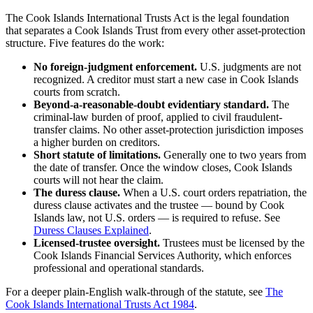
The Cook Islands International Trusts Act is the legal foundation
that separates a Cook Islands Trust from every other asset-protection
structure. Five features do the work:
No foreign-judgment enforcement.
U.S. judgments are not
recognized. A creditor must start a new case in Cook Islands
courts from scratch.
Beyond-a-reasonable-doubt evidentiary standard.
The
criminal-law burden of proof, applied to civil fraudulent-
transfer claims. No other asset-protection jurisdiction imposes
a higher burden on creditors.
Short statute of limitations.
Generally one to two years from
the date of transfer. Once the window closes, Cook Islands
courts will not hear the claim.
The duress clause.
When a U.S. court orders repatriation, the
duress clause activates and the trustee — bound by Cook
Islands law, not U.S. orders — is required to refuse. See
Duress Clauses Explained
.
Licensed-trustee oversight.
Trustees must be licensed by the
Cook Islands Financial Services Authority, which enforces
professional and operational standards.
For a deeper plain-English walk-through of the statute, see
The
Cook Islands International Trusts Act 1984
.