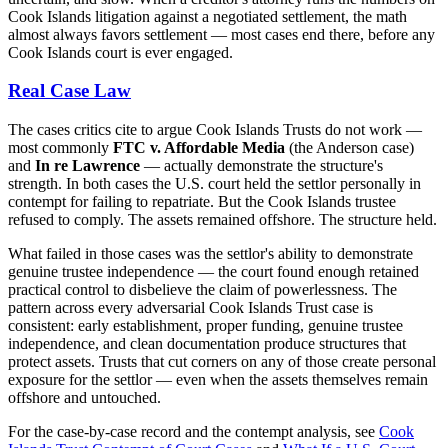
Cook Islands litigation against a negotiated settlement, the math
almost always favors settlement — most cases end there, before any
Cook Islands court is ever engaged.
Real Case Law
The cases critics cite to argue Cook Islands Trusts do not work —
most commonly
FTC v. Affordable Media
(the Anderson case)
and
In re Lawrence
— actually demonstrate the structure's
strength. In both cases the U.S. court held the settlor personally in
contempt for failing to repatriate. But the Cook Islands trustee
refused to comply. The assets remained offshore. The structure held.
What failed in those cases was the settlor's ability to demonstrate
genuine trustee independence — the court found enough retained
practical control to disbelieve the claim of powerlessness. The
pattern across every adversarial Cook Islands Trust case is
consistent: early establishment, proper funding, genuine trustee
independence, and clean documentation produce structures that
protect assets. Trusts that cut corners on any of those create personal
exposure for the settlor — even when the assets themselves remain
offshore and untouched.
For the case-by-case record and the contempt analysis, see
Cook