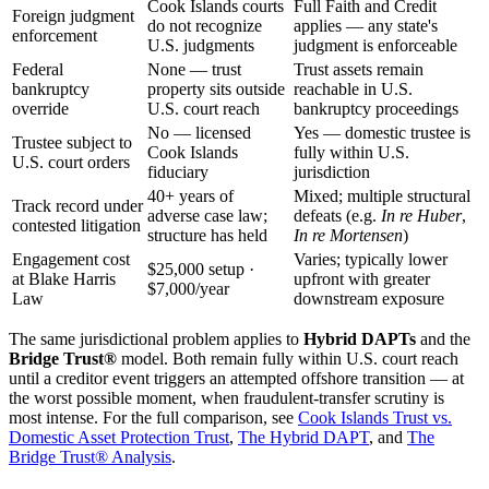
Cook Islands courts
Full Faith and Credit
Foreign judgment
do not recognize
applies — any state's
enforcement
U.S. judgments
judgment is enforceable
Federal
None — trust
Trust assets remain
bankruptcy
property sits outside
reachable in U.S.
override
U.S. court reach
bankruptcy proceedings
No — licensed
Yes — domestic trustee is
Trustee subject to
Cook Islands
fully within U.S.
U.S. court orders
fiduciary
jurisdiction
40+ years of
Mixed; multiple structural
Track record under
adverse case law;
defeats (e.g.
In re Huber
,
contested litigation
structure has held
In re Mortensen
)
Engagement cost
Varies; typically lower
$25,000 setup ·
at Blake Harris
upfront with greater
$7,000/year
Law
downstream exposure
The same jurisdictional problem applies to
Hybrid DAPTs
and the
Bridge Trust®
model. Both remain fully within U.S. court reach
until a creditor event triggers an attempted offshore transition — at
the worst possible moment, when fraudulent-transfer scrutiny is
most intense. For the full comparison, see
Cook Islands Trust vs.
Domestic Asset Protection Trust
,
The Hybrid DAPT
, and
The
Bridge Trust® Analysis
.