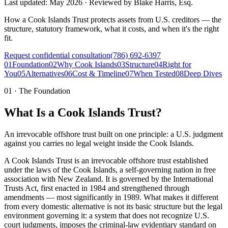
Last updated:
May 2026
·
Reviewed by
Blake Harris, Esq.
How a Cook Islands Trust protects assets from U.S. creditors — the
structure, statutory framework, what it costs, and when it's the right
fit.
Request confidential consultation
(786) 692-6397
01
Foundation
02
Why Cook Islands
03
Structure
04
Right for
You
05
Alternatives
06
Cost & Timeline
07
When Tested
08
Deep Dives
01
·
The Foundation
What Is a Cook Islands Trust?
An irrevocable offshore trust built on one principle: a U.S. judgment
against you carries no legal weight inside the Cook Islands.
A Cook Islands Trust is an irrevocable offshore trust established
under the laws of the Cook Islands, a self-governing nation in free
association with New Zealand. It is governed by the International
Trusts Act, first enacted in 1984 and strengthened through
amendments — most significantly in 1989. What makes it different
from every domestic alternative is not its basic structure but the legal
environment governing it: a system that does not recognize U.S.
court judgments, imposes the criminal-law evidentiary standard on