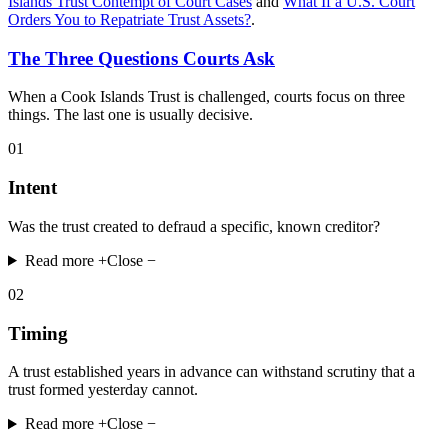
Islands Trust Contempt of Court Cases
and
What If a U.S. Court
Orders You to Repatriate Trust Assets?
.
The Three Questions Courts Ask
When a Cook Islands Trust is challenged, courts focus on three
things. The last one is usually decisive.
01
Intent
Was the trust created to defraud a specific, known creditor?
Read more +
Close −
02
Timing
A trust established years in advance can withstand scrutiny that a
trust formed yesterday cannot.
Read more +
Close −