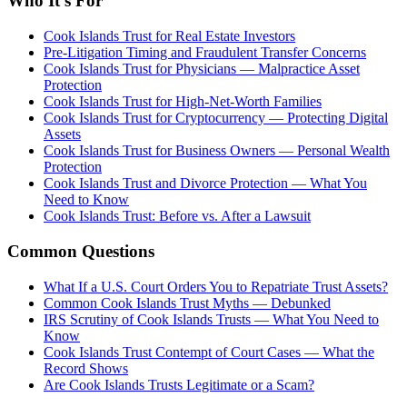
Who It's For
Cook Islands Trust for Real Estate Investors
Pre-Litigation Timing and Fraudulent Transfer Concerns
Cook Islands Trust for Physicians — Malpractice Asset
Protection
Cook Islands Trust for High-Net-Worth Families
Cook Islands Trust for Cryptocurrency — Protecting Digital
Assets
Cook Islands Trust for Business Owners — Personal Wealth
Protection
Cook Islands Trust and Divorce Protection — What You
Need to Know
Cook Islands Trust: Before vs. After a Lawsuit
Common Questions
What If a U.S. Court Orders You to Repatriate Trust Assets?
Common Cook Islands Trust Myths — Debunked
IRS Scrutiny of Cook Islands Trusts — What You Need to
Know
Cook Islands Trust Contempt of Court Cases — What the
Record Shows
Are Cook Islands Trusts Legitimate or a Scam?