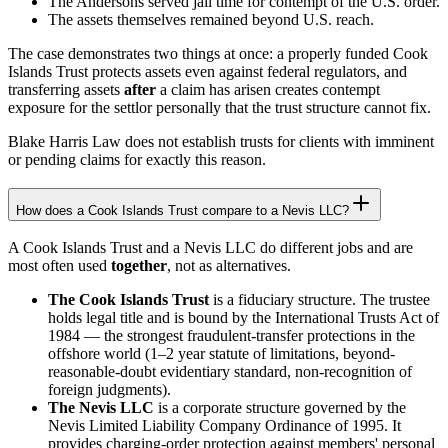
The Andersons served jail time for contempt of the U.S. order.
The assets themselves remained beyond U.S. reach.
The case demonstrates two things at once: a properly funded Cook
Islands Trust protects assets even against federal regulators, and
transferring assets
after
a claim has arisen creates contempt
exposure for the settlor personally that the trust structure cannot fix.
Blake Harris Law does not establish trusts for clients with imminent
or pending claims for exactly this reason.
How does a Cook Islands Trust compare to a Nevis LLC?
A Cook Islands Trust and a Nevis LLC do different jobs and are
most often used
together
, not as alternatives.
The Cook Islands Trust
is a fiduciary structure. The trustee
holds legal title and is bound by the International Trusts Act of
1984 — the strongest fraudulent-transfer protections in the
offshore world (1–2 year statute of limitations, beyond-
reasonable-doubt evidentiary standard, non-recognition of
foreign judgments).
The Nevis LLC
is a corporate structure governed by the
Nevis Limited Liability Company Ordinance of 1995. It
provides charging-order protection against members' personal