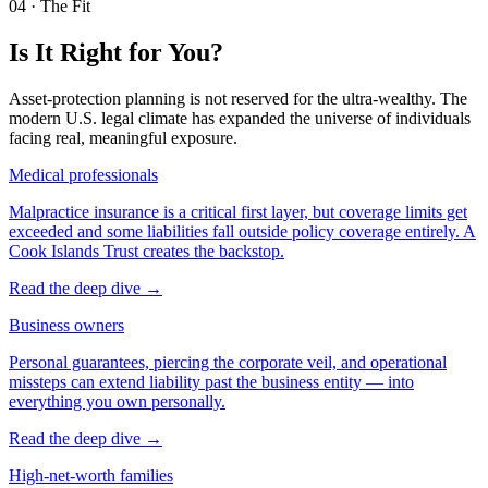
04
·
The Fit
Is It Right for You?
Asset-protection planning is not reserved for the ultra-wealthy. The
modern U.S. legal climate has expanded the universe of individuals
facing real, meaningful exposure.
Medical professionals
Malpractice insurance is a critical first layer, but coverage limits get
exceeded and some liabilities fall outside policy coverage entirely. A
Cook Islands Trust creates the backstop.
Read the deep dive
→
Business owners
Personal guarantees, piercing the corporate veil, and operational
missteps can extend liability past the business entity — into
everything you own personally.
Read the deep dive
→
High-net-worth families