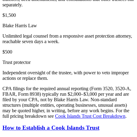
separately.
$
1,500
Blake Harris Law
Unlimited legal counsel from a responsive asset protection attorney,
reachable seven days a week.
$
500
Trust protector
Independent oversight of the trustee, with power to veto improper
actions or replace them.
CPA filings for the required annual reporting (Form 3520, 3520-A,
FBAR, Form 8938) typically run $2,000–$3,000 per year and are
filed by your CPA, not by Blake Harris Law. Non-standard
structures (multiple entities, operating businesses, unusual assets)
may be quoted higher, in writing, before any work begins. For the
full pricing breakdown see
Cook Islands Trust Cost Breakdown
.
How to Establish a Cook Islands Trust