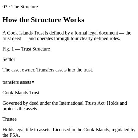
03
·
The Structure
How the Structure Works
A Cook Islands Trust is defined by a formal legal document — the
trust deed — and operates through four clearly defined roles.
Fig. 1 — Trust Structure
Settlor
The asset owner. Transfers assets into the trust.
transfers assets
Cook Islands Trust
Governed by deed under the International Trusts Act. Holds and
protects the assets.
Trustee
Holds legal title to assets. Licensed in the Cook Islands, regulated by
the FSA.