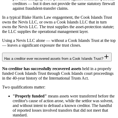
creditors — but it does not provide the same statutory firewall
against fraudulent-transfer claims.
In a typical Blake Harris Law engagement, the Cook Islands Trust
owns the Nevis LLC, or owns a Cook Islands LLC that in turn
owns the Nevis LLC. The trust supplies the asset-protection statute;
the LLC supplies the operational management layer.
Using a Nevis LLC alone — without a Cook Islands Trust at the top
— leaves a significant exposure the trust closes.
Has a creditor ever recovered assets from a Cook Islands Trust?
No creditor has successfully recovered assets
held in a properly
funded Cook Islands Trust through Cook Islands court proceedings
in the 40-year history of the International Trusts Act.
Two qualifications matter:
"Properly funded"
means assets were transferred before the
creditor's cause of action arose, while the settlor was solvent,
and without intent to defraud a known creditor. The handful
of reported losses involved transfers that did not meet that
standard.