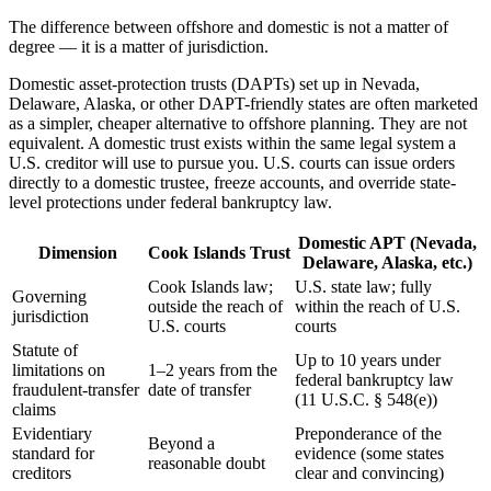
The difference between offshore and domestic is not a matter of
degree — it is a matter of jurisdiction.
Domestic asset-protection trusts (DAPTs) set up in Nevada,
Delaware, Alaska, or other DAPT-friendly states are often marketed
as a simpler, cheaper alternative to offshore planning. They are not
equivalent. A domestic trust exists within the same legal system a
U.S. creditor will use to pursue you. U.S. courts can issue orders
directly to a domestic trustee, freeze accounts, and override state-
level protections under federal bankruptcy law.
Domestic APT (Nevada,
Dimension
Cook Islands Trust
Delaware, Alaska, etc.)
Cook Islands law;
U.S. state law; fully
Governing
outside the reach of
within the reach of U.S.
jurisdiction
U.S. courts
courts
Statute of
Up to 10 years under
limitations on
1–2 years from the
federal bankruptcy law
fraudulent-transfer
date of transfer
(11 U.S.C. § 548(e))
claims
Evidentiary
Preponderance of the
Beyond a
standard for
evidence (some states
reasonable doubt
creditors
clear and convincing)