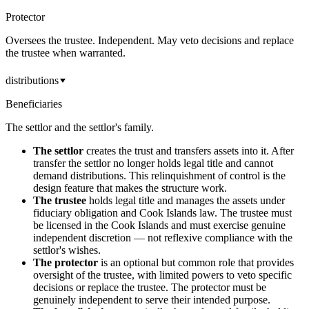
Protector
Oversees the trustee. Independent. May veto decisions and replace
the trustee when warranted.
distributions
Beneficiaries
The settlor and the settlor's family.
The settlor
creates the trust and transfers assets into it. After
transfer the settlor no longer holds legal title and cannot
demand distributions. This relinquishment of control is the
design feature that makes the structure work.
The trustee
holds legal title and manages the assets under
fiduciary obligation and Cook Islands law. The trustee must
be licensed in the Cook Islands and must exercise genuine
independent discretion — not reflexive compliance with the
settlor's wishes.
The protector
is an optional but common role that provides
oversight of the trustee, with limited powers to veto specific
decisions or replace the trustee. The protector must be
genuinely independent to serve their intended purpose.