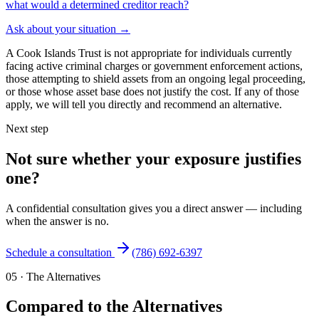
what would a determined creditor reach?
Ask about your situation
→
A Cook Islands Trust is not appropriate for individuals currently
facing active criminal charges or government enforcement actions,
those attempting to shield assets from an ongoing legal proceeding,
or those whose asset base does not justify the cost. If any of those
apply, we will tell you directly and recommend an alternative.
Next step
Not sure whether your exposure justifies
one?
A confidential consultation gives you a direct answer — including
when the answer is no.
Schedule a consultation
(786) 692-6397
05
·
The Alternatives
Compared to the Alternatives