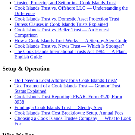
Trustee, Protector, and Settlor in a Cook Islands Trust
Cook Islands Trust vs. Offshore LLC — Understanding the
Difference
Cook Islands Trust vs. Domestic Asset Protection Trust
Duress Clauses in Cook Islands Trusts Explained
Cook Islands Trust vs. Belize Trust — An Honest
Comparison
How a Cook Islands Trust Works — A Step-by-Step Guide
Cook Islands Trust vs. Nevis Trust — Which Is Stronger?
The Cook Islands International Trusts Act 1984 — A Plain-
English Guide
Setup & Operation
Do I Need a Local Attorney for a Cook Islands Trust?
Tax Treatment of a Cook Islands Trust — Grantor Trust
Status Explained
Cook Islands Trust Reporting: FBAR, Form 3520, Form
8938
Funding a Cook Islands Trust — Step by Step
Cook Islands Trust Cost Breakdown: Setup, Annual Fees
Choosing a Cook Islands Trustee Company — What to Look
For