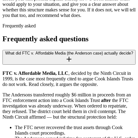
would apply to your situation, and give you a clear answer about
whether this structure makes sense for you. If it does not, we will tell
you that too, and recommend what does.
Frequently asked
Frequently asked questions
What did FTC v. Affordable Media (the Anderson case) actually decide?
FTC v. Affordable Media, LLC
, decided by the Ninth Circuit in
1999, is the case most frequently cited to argue Cook Islands Trusts
do not work. Read closely, it argues the opposite.
The Andersons transferred roughly $6 million in proceeds from an
FTC enforcement action into a Cook Islands Trust
after
the FTC
investigation was already underway. When ordered to repatriate,
they refused. The district court held them in civil contempt. The
Ninth Circuit affirmed — but the structural protection held:
The FTC never recovered the trust assets through Cook
Islands court proceedings.