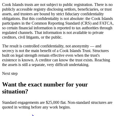
Cook Islands trusts are not subject to public registration. There is no
publicly accessible registry disclosing settlors, beneficiaries, or trust
assets, and trustees are bound by strict fiduciary confidentiality
obligations. But this confidentiality is not absolute: the Cook Islands
participates in the Common Reporting Standard (CRS) and FATCA,
so certain financial information is reported to tax authorities through
regulated channels. That information is not available to private
creditors, civil litigants, or the public.
The result is controlled confidentiality, not anonymity — and
secrecy is not the main benefit of a Cook Islands Trust. Structures
built on legal strength remain effective even when the trust's
existence is known. A creditor can know the trust exists. Reaching
the assets is still a separate, very difficult undertaking.
Next step
Want the exact number for your
situation?
Standard engagements are $25,000 flat. Non-standard structures are
quoted in writing before any work begins.