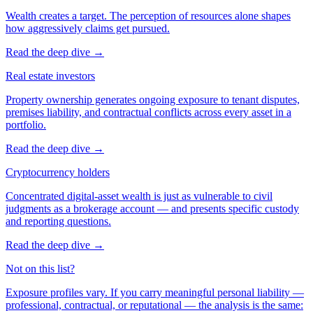
Wealth creates a target. The perception of resources alone shapes
how aggressively claims get pursued.
Read the deep dive
→
Real estate investors
Property ownership generates ongoing exposure to tenant disputes,
premises liability, and contractual conflicts across every asset in a
portfolio.
Read the deep dive
→
Cryptocurrency holders
Concentrated digital-asset wealth is just as vulnerable to civil
judgments as a brokerage account — and presents specific custody
and reporting questions.
Read the deep dive
→
Not on this list?
Exposure profiles vary. If you carry meaningful personal liability —
professional, contractual, or reputational — the analysis is the same: