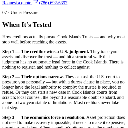
Request a quote
(786) 692-6397
07
·
Under Pressure
When It's Tested
How creditors actually pursue Cook Islands Trusts — and why most
stop well before reaching the assets.
Step 1 — The creditor wins a U.S. judgment.
They trace your
assets and discover the trust — and hit a structural wall: that
judgment has no automatic legal force in the Cook Islands. There is
nothing to register, and nothing to collect against.
Step 2 — Their options narrow.
They can ask the U.S. court to
pressure you personally — but with a duress clause in place, you no
longer have the legal authority to comply; the trustee is required to
refuse. Or they can start a new case in Cook Islands courts from
scratch: local counsel, the beyond-a-reasonable-doubt standard, and
a one-to-two-year statute of limitations. Most creditors never take
that step.
Step 3 — The economics force a resolution.
Asset protection does
not need to make recovery impossible; it needs to make it expensive,
uncertain, and slow. When a creditor's attorney runs the numbers on