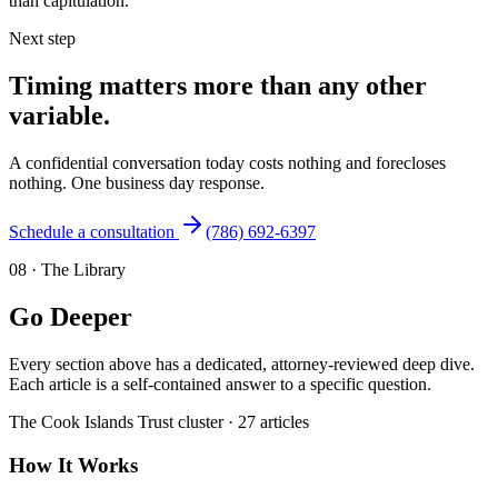
than capitulation.
Next step
Timing matters more than any other
variable.
A confidential conversation today costs nothing and forecloses
nothing. One business day response.
Schedule a consultation
(786) 692-6397
08
·
The Library
Go Deeper
Every section above has a dedicated, attorney-reviewed deep dive.
Each article is a self-contained answer to a specific question.
The
Cook Islands Trust
cluster ·
27
articles
How It Works