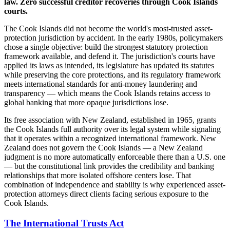
law. Zero successful creditor recoveries through Cook Islands
courts.
The Cook Islands did not become the world's most-trusted asset-
protection jurisdiction by accident. In the early 1980s, policymakers
chose a single objective: build the strongest statutory protection
framework available, and defend it. The jurisdiction's courts have
applied its laws as intended, its legislature has updated its statutes
while preserving the core protections, and its regulatory framework
meets international standards for anti-money laundering and
transparency — which means the Cook Islands retains access to
global banking that more opaque jurisdictions lose.
Its free association with New Zealand, established in 1965, grants
the Cook Islands full authority over its legal system while signaling
that it operates within a recognized international framework. New
Zealand does not govern the Cook Islands — a New Zealand
judgment is no more automatically enforceable there than a U.S. one
— but the constitutional link provides the credibility and banking
relationships that more isolated offshore centers lose. That
combination of independence and stability is why experienced asset-
protection attorneys direct clients facing serious exposure to the
Cook Islands.
The International Trusts Act