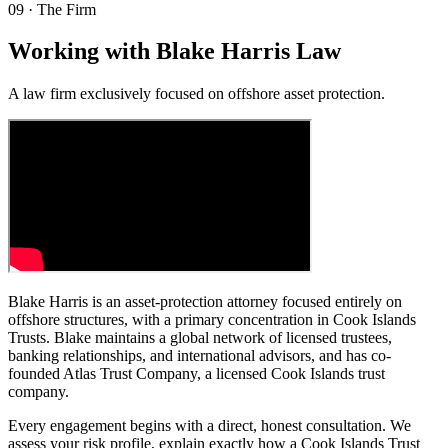
09
·
The Firm
Working with Blake Harris Law
A law firm exclusively focused on offshore asset protection.
Blake Harris is an asset-protection attorney focused entirely on
offshore structures, with a primary concentration in Cook Islands
Trusts. Blake maintains a global network of licensed trustees,
banking relationships, and international advisors, and has co-
founded Atlas Trust Company, a licensed Cook Islands trust
company.
Every engagement begins with a direct, honest consultation. We
assess your risk profile, explain exactly how a Cook Islands Trust