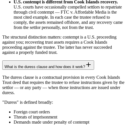
U.S. contempt is different from Cook Islands recovery.
U.S. courts have occasionally compelled settlors to repatriate
through civil contempt — FTC v. Affordable Media is the
most cited example. In each case the trustee refused to
comply, the assets remained offshore, and any recovery came
from the settlor personally, not from the trust.
The structural distinction matters: contempt is a U.S. proceeding
against you; recovering trust assets requires a Cook Islands
proceeding against the trustee. The latter has never succeeded
against a properly funded trust.
What is the duress clause and how does it work?
The duress clause is a contractual provision in every Cook Islands
Trust deed that requires the trustee to refuse instructions given by the
settlor — or any party — when those instructions are issued under
duress.
"Duress" is defined broadly:
Foreign court orders
Threats of imprisonment
Demands made under penalty of contempt