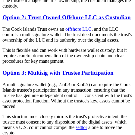
The trustee manages the trust ownership; the custodian manages the
custody.
Option 2: Trust-Owned Offshore LLC as Custodian
The Cook Islands Trust owns an
offshore LLC
, and the LLC
controls a multisignature wallet. The trust deed documents the trust's
ownership of the LLC and its authority over the digital assets.
This is flexible and can work with hardware wallet custody, but it
requires careful documentation of the ownership chain and clear
procedures for key management.
Option 3: Multisig with Trustee Participation
A multisignature wallet (e.g., 2-of-3 or 3-of-5) can require the Cook
Islands trustee's participation in any transaction, ensuring that the
trustee has genuine independent control — consistent with the trust's
asset protection function. Without the trustee's key, assets cannot be
moved.
This structure most closely mirrors the trust's protective intent: the
trustee must consent to any disposition of the digital assets, which
means a U.S. court cannot compel the
settlor
alone to move the
crypto.