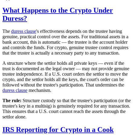
What Happens to the Crypto Under
Duress?
The
duress clause
's effectiveness depends on the trustee having
genuine, practical control over the assets. For traditional assets in a
bank account, this is automatic — the trustee is the account holder
and controls the funds. For crypto, genuine trustee control requires
that the trustee is actually a necessary party to any transaction.
A structure where the settlor holds all private keys — even if the
trust is documented as the legal owner — may not provide genuine
trustee independence. If a U.S. court orders the settlor to move the
crypto, and the settlor holds all the keys, the court's order can be
followed without the trustee's participation. That undermines the
duress clause
mechanism.
The rule:
Structure custody so that the trustee's participation (or the
trustee's key in a multisig) is genuinely required for any transaction.
This ensures that a U.S. court cannot reach the assets through the
settlor alone.
IRS Reporting for Crypto in a Cook