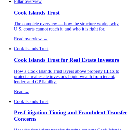
Pillar overview
Cook Islands Trust
The complete overview — how the structure works, why
U.S. courts cannot reach it, and who it is right for.
Read overview →
Cook Islands Trust
Cook Islands Trust for Real Estate Investors
How a Cook Islands Trust layers above property LLCs to
protect a real estate investor's liquid wealth from tenant,
lender, and GP liability.
Read →
Cook Islands Trust
Pre-Litigation Timing and Fraudulent Transfer
Concerns