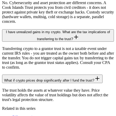
No. Cybersecurity and asset protection are different concerns. A
Cook Islands Trust protects you from civil creditors - it does not
protect against private key theft or exchange hacks. Custody security
(hardware wallets, multisig, cold storage) is a separate, parallel
concern.
I have unrealized gains in my crypto. What are the tax implications of
transferring to the trust?
Transferring crypto to a grantor trust is not a taxable event under
current IRS rules - you are treated as the owner both before and after
the transfer. You do not trigger capital gains tax by transferring to the
trust (as long as the grantor trust status applies). Consult your CPA
to confirm.
What if crypto prices drop significantly after I fund the trust?
The trust holds the assets at whatever value they have. Price
volatility affects the value of trust holdings but does not affect the
trust's legal protection structure.
Related in this series