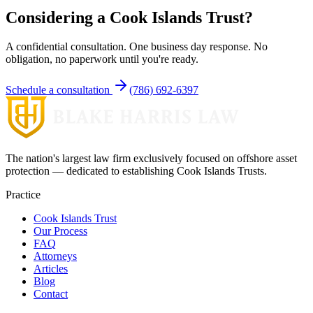
Considering a Cook Islands Trust?
A confidential consultation. One business day response. No
obligation, no paperwork until you're ready.
Schedule a consultation
(786) 692-6397
The nation's largest law firm exclusively focused on offshore asset
protection — dedicated to establishing Cook Islands Trusts.
Practice
Cook Islands Trust
Our Process
FAQ
Attorneys
Articles
Blog
Contact