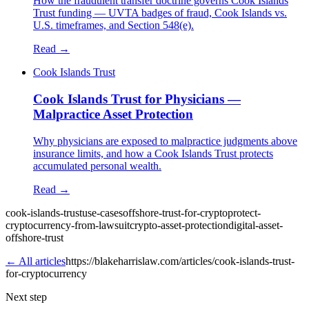
How the fraudulent transfer doctrine governs Cook Islands
Trust funding — UVTA badges of fraud, Cook Islands vs.
U.S. timeframes, and Section 548(e).
Read →
Cook Islands Trust
Cook Islands Trust for Physicians —
Malpractice Asset Protection
Why physicians are exposed to malpractice judgments above
insurance limits, and how a Cook Islands Trust protects
accumulated personal wealth.
Read →
cook-islands-trust
use-cases
offshore-trust-for-crypto
protect-
cryptocurrency-from-lawsuit
crypto-asset-protection
digital-asset-
offshore-trust
← All articles
https://blakeharrislaw.com/articles/cook-islands-trust-
for-cryptocurrency
Next step