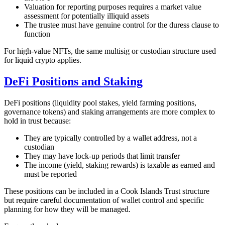
Valuation for reporting purposes requires a market value
assessment for potentially illiquid assets
The trustee must have genuine control for the duress clause to
function
For high-value NFTs, the same multisig or custodian structure used
for liquid crypto applies.
DeFi Positions and Staking
DeFi positions (liquidity pool stakes, yield farming positions,
governance tokens) and staking arrangements are more complex to
hold in trust because:
They are typically controlled by a wallet address, not a
custodian
They may have lock-up periods that limit transfer
The income (yield, staking rewards) is taxable as earned and
must be reported
These positions can be included in a Cook Islands Trust structure
but require careful documentation of wallet control and specific
planning for how they will be managed.