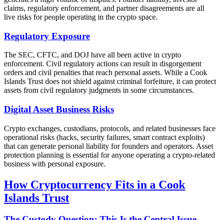
claims, regulatory enforcement, and partner disagreements are all
live risks for people operating in the crypto space.
Regulatory Exposure
The SEC, CFTC, and DOJ have all been active in crypto
enforcement. Civil regulatory actions can result in disgorgement
orders and civil penalties that reach personal assets. While a Cook
Islands Trust does not shield against criminal forfeiture, it can protect
assets from civil regulatory judgments in some circumstances.
Digital Asset Business Risks
Crypto exchanges, custodians, protocols, and related businesses face
operational risks (hacks, security failures, smart contract exploits)
that can generate personal liability for founders and operators. Asset
protection planning is essential for anyone operating a crypto-related
business with personal exposure.
How Cryptocurrency Fits in a Cook
Islands Trust
The Custody Question: This Is the Central Issue