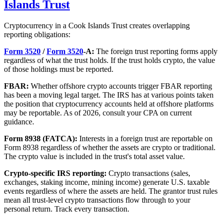
Islands Trust
Cryptocurrency in a Cook Islands Trust creates overlapping
reporting obligations:
Form 3520
/
Form 3520
-A:
The foreign trust reporting forms apply
regardless of what the trust holds. If the trust holds crypto, the value
of those holdings must be reported.
FBAR:
Whether offshore crypto accounts trigger FBAR reporting
has been a moving legal target. The IRS has at various points taken
the position that cryptocurrency accounts held at offshore platforms
may be reportable. As of 2026, consult your CPA on current
guidance.
Form 8938 (FATCA):
Interests in a foreign trust are reportable on
Form 8938 regardless of whether the assets are crypto or traditional.
The crypto value is included in the trust's total asset value.
Crypto-specific IRS reporting:
Crypto transactions (sales,
exchanges, staking income, mining income) generate U.S. taxable
events regardless of where the assets are held. The grantor trust rules
mean all trust-level crypto transactions flow through to your
personal return. Track every transaction.