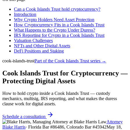
Can a Cook Islands Trust hold cryptocurrency?
Introduction
Why Crypto Holders Need Asset Protection
How Cryptocurrency Fits in a Cook Islands Trust
What Happens to the Crypto Under Duress?
IRS Reporting for Crypto in a Cook Islands Trust
Valuation Challenges
NFTs and Other Digital Assets
DeFi Positions and Staking
cook-islands-trust
Part of the
Cook Islands Trust
series →
Cook Islands Trust for Cryptocurrency —
Protecting Digital Assets
How to hold crypto inside a Cook Islands Trust — custody
mechanics, multisig, IRS reporting, and what makes the duress
clause work for digital assets.
Schedule a consultation
Attorney
Blake Harris
·
Florida Bar #86486, Colorado Bar #45942
May 18,