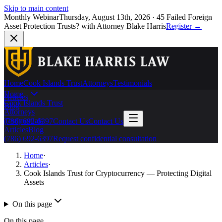
Skip to main content
Monthly Webinar
Thursday, August 13th, 2026
·
45 Failed Foreign
Asset Protection Trusts?
with Attorney Blake Harris
Register
→
Home
Cook Islands Trust
Attorneys
Testimonials
Home
Articles
Cook Islands Trust
Blog
Attorneys
Testimonials
(786) 692-6397
Contact Us
Contact Us
Articles
Blog
(786) 692-6397
Request confidential consultation
Home
·
Articles
·
Cook Islands Trust for Cryptocurrency — Protecting Digital
Assets
On this page
On this page