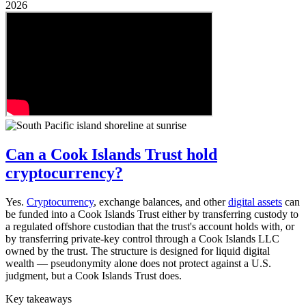
2026
Can a Cook Islands Trust hold
cryptocurrency?
Yes.
Cryptocurrency
, exchange balances, and other
digital assets
can
be funded into a Cook Islands Trust either by transferring custody to
a regulated offshore custodian that the trust's account holds with, or
by transferring private-key control through a Cook Islands LLC
owned by the trust. The structure is designed for liquid digital
wealth — pseudonymity alone does not protect against a U.S.
judgment, but a Cook Islands Trust does.
Key takeaways