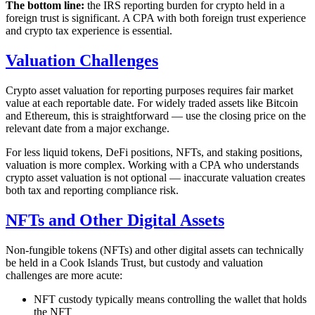
The bottom line:
the IRS reporting burden for crypto held in a
foreign trust is significant. A CPA with both foreign trust experience
and crypto tax experience is essential.
Valuation Challenges
Crypto asset valuation for reporting purposes requires fair market
value at each reportable date. For widely traded assets like Bitcoin
and Ethereum, this is straightforward — use the closing price on the
relevant date from a major exchange.
For less liquid tokens, DeFi positions, NFTs, and staking positions,
valuation is more complex. Working with a CPA who understands
crypto asset valuation is not optional — inaccurate valuation creates
both tax and reporting compliance risk.
NFTs and Other Digital Assets
Non-fungible tokens (NFTs) and other digital assets can technically
be held in a Cook Islands Trust, but custody and valuation
challenges are more acute:
NFT custody typically means controlling the wallet that holds
the NFT