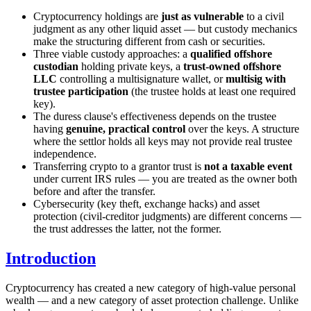
Cryptocurrency holdings are
just as vulnerable
to a civil
judgment as any other liquid asset — but custody mechanics
make the structuring different from cash or securities.
Three viable custody approaches: a
qualified offshore
custodian
holding private keys, a
trust-owned offshore
LLC
controlling a multisignature wallet, or
multisig with
trustee participation
(the trustee holds at least one required
key).
The duress clause's effectiveness depends on the trustee
having
genuine, practical control
over the keys. A structure
where the settlor holds all keys may not provide real trustee
independence.
Transferring crypto to a grantor trust is
not a taxable event
under current IRS rules — you are treated as the owner both
before and after the transfer.
Cybersecurity (key theft, exchange hacks) and asset
protection (civil-creditor judgments) are different concerns —
the trust addresses the latter, not the former.
Introduction
Cryptocurrency has created a new category of high-value personal
wealth — and a new category of asset protection challenge. Unlike