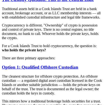
Traditional assets held in a Cook Islands Trust are held in a bank
account, brokerage account, or as LLC membership interests — all
with established custodial infrastructure and legal title frameworks.
Cryptocurrency is different. "Ownership" of crypto is possession
and control of private keys. There is no central register, no title
document, no bank to call. Whoever holds the private keys, holds
the crypto.
For a Cook Islands Trust to hold cryptocurrency, the question is:
who holds the private keys?
There are three primary approaches:
Option 1: Qualified Offshore Custodian
The cleanest structure for offshore crypto protection. An offshore
custodian — a regulated digital asset custodian licensed in the Cook
Islands or another suitable jurisdiction — holds the private keys on
behalf of the trust. The trust is documented as the legal owner; the
custodian holds the keys in custody.
This mirrors how a traditional brokerage holds securities for a trust.