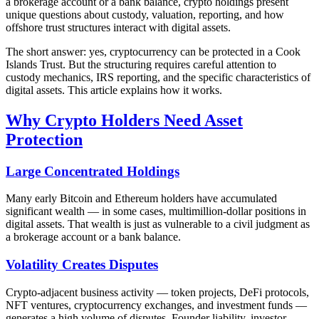
a brokerage account or a bank balance, crypto holdings present
unique questions about custody, valuation, reporting, and how
offshore trust structures interact with digital assets.
The short answer: yes, cryptocurrency can be protected in a Cook
Islands Trust. But the structuring requires careful attention to
custody mechanics, IRS reporting, and the specific characteristics of
digital assets. This article explains how it works.
Why Crypto Holders Need Asset
Protection
Large Concentrated Holdings
Many early Bitcoin and Ethereum holders have accumulated
significant wealth — in some cases, multimillion-dollar positions in
digital assets. That wealth is just as vulnerable to a civil judgment as
a brokerage account or a bank balance.
Volatility Creates Disputes
Crypto-adjacent business activity — token projects, DeFi protocols,
NFT ventures, cryptocurrency exchanges, and investment funds —
generates a high volume of disputes. Founder liability, investor