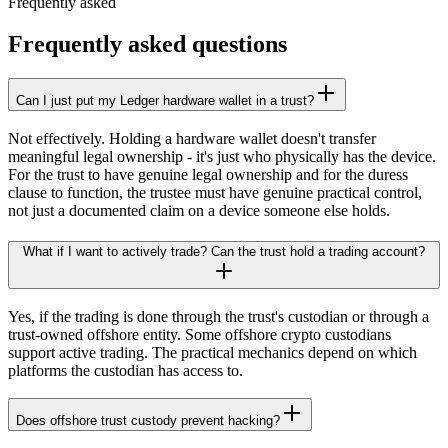
Frequently asked
Frequently asked questions
Can I just put my Ledger hardware wallet in a trust?
Not effectively. Holding a hardware wallet doesn't transfer
meaningful legal ownership - it's just who physically has the device.
For the trust to have genuine legal ownership and for the duress
clause to function, the trustee must have genuine practical control,
not just a documented claim on a device someone else holds.
What if I want to actively trade? Can the trust hold a trading account?
Yes, if the trading is done through the trust's custodian or through a
trust-owned offshore entity. Some offshore crypto custodians
support active trading. The practical mechanics depend on which
platforms the custodian has access to.
Does offshore trust custody prevent hacking?