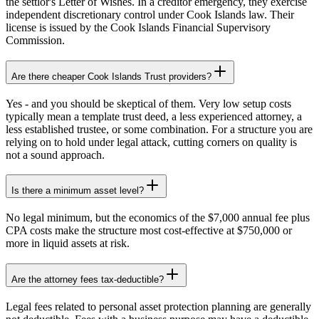
the settlor's Letter of Wishes. In a creditor emergency, they exercise
independent discretionary control under Cook Islands law. Their
license is issued by the Cook Islands Financial Supervisory
Commission.
Are there cheaper Cook Islands Trust providers?
Yes - and you should be skeptical of them. Very low setup costs
typically mean a template trust deed, a less experienced attorney, a
less established trustee, or some combination. For a structure you are
relying on to hold under legal attack, cutting corners on quality is
not a sound approach.
Is there a minimum asset level?
No legal minimum, but the economics of the $7,000 annual fee plus
CPA costs make the structure most cost-effective at $750,000 or
more in liquid assets at risk.
Are the attorney fees tax-deductible?
Legal fees related to personal asset protection planning are generally