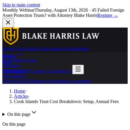
Skip to main content
Monthly Webinar
Thursday, August 13th, 2026
·
45 Failed Foreign
Asset Protection Trusts?
with Attorney Blake Harris
Register
→
Home
Cook Islands Trust
Attorneys
Testimonials
Home
Articles
Cook Islands Trust
Blog
Attorneys
Testimonials
(786) 692-6397
Contact Us
Contact Us
Articles
Blog
(786) 692-6397
Request confidential consultation
Home
·
Articles
·
Cook Islands Trust Cost Breakdown: Setup, Annual Fees
On this page
On this page