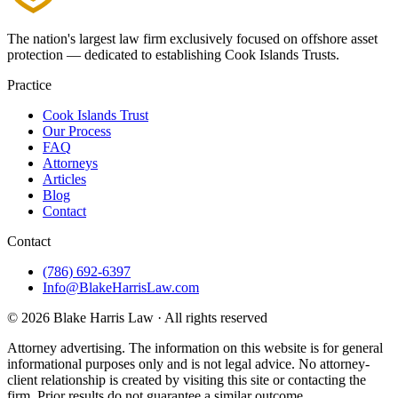
The nation's largest law firm exclusively focused on offshore asset
protection — dedicated to establishing Cook Islands Trusts.
Practice
Cook Islands Trust
Our Process
FAQ
Attorneys
Articles
Blog
Contact
Contact
(786) 692-6397
Info@BlakeHarrisLaw.com
©
2026
Blake Harris Law
· All rights reserved
Attorney advertising.
The information on this website is for general
informational purposes only and is not legal advice. No attorney-
client relationship is created by visiting this site or contacting the
firm. Prior results do not guarantee a similar outcome.