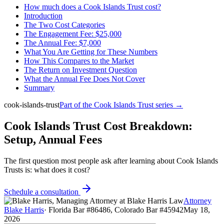
How much does a Cook Islands Trust cost?
Introduction
The Two Cost Categories
The Engagement Fee: $25,000
The Annual Fee: $7,000
What You Are Getting for These Numbers
How This Compares to the Market
The Return on Investment Question
What the Annual Fee Does Not Cover
Summary
cook-islands-trust
Part of the
Cook Islands Trust
series →
Cook Islands Trust Cost Breakdown:
Setup, Annual Fees
The first question most people ask after learning about Cook Islands
Trusts is: what does it cost?
Schedule a consultation
Attorney
Blake Harris
·
Florida Bar #86486, Colorado Bar #45942
May 18,
2026