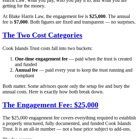
Harris Law: what you pay, who you pay it to, and what you are
getting for the money.
At Blake Harris Law, the engagement fee is
$25,000
. The annual
fee is
$7,000
. Both figures are fixed and transparent — no surprises.
The Two Cost Categories
Cook Islands Trust costs fall into two buckets:
One-time engagement fee
— paid when the trust is created
and funded
Annual fee
— paid every year to keep the trust running and
compliant
Both matter. Some advisors quote only the setup fee and bury the
annual costs. Here is exactly how both break down.
The Engagement Fee: $25,000
The $25,000 engagement fee covers everything required to establish
a properly structured, fully documented, and funded Cook Islands
Trust. It is an all-in number — not a base price subject to add-ons.