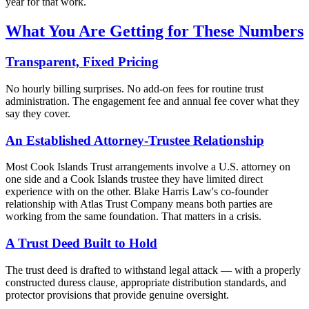
year for that work.
What You Are Getting for These Numbers
Transparent, Fixed Pricing
No hourly billing surprises. No add-on fees for routine trust
administration. The engagement fee and annual fee cover what they
say they cover.
An Established Attorney-Trustee Relationship
Most Cook Islands Trust arrangements involve a U.S. attorney on
one side and a Cook Islands trustee they have limited direct
experience with on the other. Blake Harris Law's co-founder
relationship with Atlas Trust Company means both parties are
working from the same foundation. That matters in a crisis.
A Trust Deed Built to Hold
The trust deed is drafted to withstand legal attack — with a properly
constructed duress clause, appropriate distribution standards, and
protector provisions that provide genuine oversight.