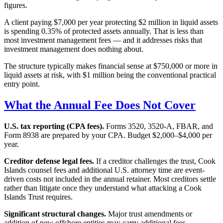
figures.
A client paying $7,000 per year protecting $2 million in liquid assets
is spending 0.35% of protected assets annually. That is less than
most investment management fees — and it addresses risks that
investment management does nothing about.
The structure typically makes financial sense at $750,000 or more in
liquid assets at risk, with $1 million being the conventional practical
entry point.
What the Annual Fee Does Not Cover
U.S. tax reporting (CPA fees).
Forms 3520, 3520-A, FBAR, and
Form 8938 are prepared by your CPA. Budget $2,000–$4,000 per
year.
Creditor defense legal fees.
If a creditor challenges the trust, Cook
Islands counsel fees and additional U.S. attorney time are event-
driven costs not included in the annual retainer. Most creditors settle
rather than litigate once they understand what attacking a Cook
Islands Trust requires.
Significant structural changes.
Major trust amendments or
addition of new offshore entities may carry additional fees