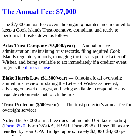
The Annual Fee: $7,000
The $7,000 annual fee covers the ongoing maintenance required to
keep a Cook Islands Trust operative, compliant, and ready to
perform. It breaks down as follows:
Atlas Trust Company ($5,000/year)
— Annual trustee
administration: maintaining trust records, filing required Cook
Islands regulatory reports, managing trust assets per the Letter of
Wishes, and being available to act immediately if a creditor event
triggers the
duress clause
.
Blake Harris Law ($1,500/year)
— Ongoing legal oversight:
annual trust review, updating the Letter of Wishes as needed,
advising on asset changes, and being available to respond to any
legal developments that touch the trust.
Trust Protector ($500/year)
— The trust protector's annual fee for
oversight services.
Note:
The $7,000 annual fee does not include U.S. tax reporting
(
Form 3520
, Form 3520-A, FBAR, Form 8938). Those filings are
handled by your CPA. Budget approximately $2,000–$4,000 per