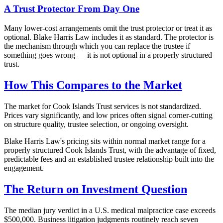
A Trust Protector From Day One
Many lower-cost arrangements omit the trust protector or treat it as
optional. Blake Harris Law includes it as standard. The protector is
the mechanism through which you can replace the trustee if
something goes wrong — it is not optional in a properly structured
trust.
How This Compares to the Market
The market for Cook Islands Trust services is not standardized.
Prices vary significantly, and low prices often signal corner-cutting
on structure quality, trustee selection, or ongoing oversight.
Blake Harris Law's pricing sits within normal market range for a
properly structured Cook Islands Trust, with the advantage of fixed,
predictable fees and an established trustee relationship built into the
engagement.
The Return on Investment Question
The median jury verdict in a U.S. medical malpractice case exceeds
$500,000. Business litigation judgments routinely reach seven