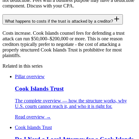
not deductible. Fees with a business purpose may have a deductible
component. Discuss with your CPA.
What happens to costs if the trust is attacked by a creditor?
Costs increase. Cook Islands counsel fees for defending a trust
attack can run $50,000–$200,000 or more. This is one reason
creditors typically prefer to negotiate - the cost of attacking a
properly structured Cook Islands Trust is prohibitive for most
plaintiffs.
Related in this series
Pillar overview
Cook Islands Trust
The complete overview — how the structure works, why
U.S. courts cannot reach it, and who it is right for.
Read overview →
Cook Islands Trust