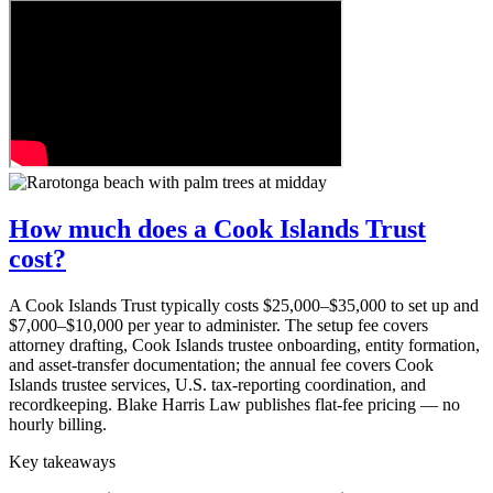
How much does a Cook Islands Trust
cost?
A Cook Islands Trust typically costs $25,000–$35,000 to set up and
$7,000–$10,000 per year to administer. The setup fee covers
attorney drafting, Cook Islands trustee onboarding, entity formation,
and asset-transfer documentation; the annual fee covers Cook
Islands trustee services, U.S. tax-reporting coordination, and
recordkeeping. Blake Harris Law publishes flat-fee pricing — no
hourly billing.
Key takeaways