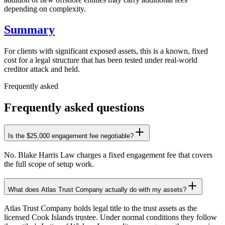
depending on complexity.
Summary
For clients with significant exposed assets, this is a known, fixed
cost for a legal structure that has been tested under real-world
creditor attack and held.
Frequently asked
Frequently asked questions
Is the $25,000 engagement fee negotiable?
No. Blake Harris Law charges a fixed engagement fee that covers
the full scope of setup work.
What does Atlas Trust Company actually do with my assets?
Atlas Trust Company holds legal title to the trust assets as the
licensed Cook Islands trustee. Under normal conditions they follow