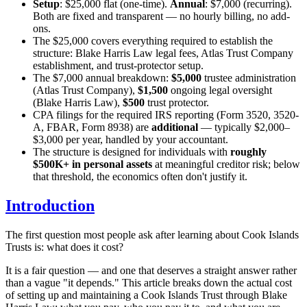
Setup
: $25,000 flat (one-time).
Annual
: $7,000 (recurring).
Both are fixed and transparent — no hourly billing, no add-
ons.
The $25,000 covers everything required to establish the
structure: Blake Harris Law legal fees, Atlas Trust Company
establishment, and trust-protector setup.
The $7,000 annual breakdown:
$5,000
trustee administration
(Atlas Trust Company),
$1,500
ongoing legal oversight
(Blake Harris Law),
$500
trust protector.
CPA filings for the required IRS reporting (Form 3520, 3520-
A, FBAR, Form 8938) are
additional
— typically $2,000–
$3,000 per year, handled by your accountant.
The structure is designed for individuals with
roughly
$500K+ in personal assets
at meaningful creditor risk; below
that threshold, the economics often don't justify it.
Introduction
The first question most people ask after learning about Cook Islands
Trusts is: what does it cost?
It is a fair question — and one that deserves a straight answer rather
than a vague "it depends." This article breaks down the actual cost
of setting up and maintaining a Cook Islands Trust through Blake