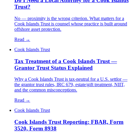
Do I Need a Local Attorney for a Cook Islands
Trust?
No — proximity is the wrong criterion. What matters for a
Cook Islands Trust is counsel whose practice is built around
offshore asset protection.
Read →
Cook Islands Trust
Tax Treatment of a Cook Islands Trust —
Grantor Trust Status Explained
Why a Cook Islands Trust is tax-neutral for a U.S. settlor —
the grantor trust rules, IRC 679, estate/gift treatment, NIIT,
and the common misconceptions.
Read →
Cook Islands Trust
Cook Islands Trust Reporting: FBAR, Form
3520, Form 8938