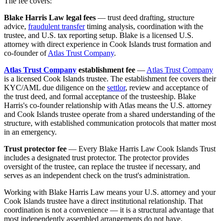
The fee covers:
Blake Harris Law legal fees
— trust deed drafting, structure
advice,
fraudulent transfer
timing analysis, coordination with the
trustee, and U.S. tax reporting setup. Blake is a licensed U.S.
attorney with direct experience in Cook Islands trust formation and
co-founder of
Atlas Trust Company
.
Atlas Trust Company
establishment fee
—
Atlas Trust Company
is a licensed Cook Islands trustee. The establishment fee covers their
KYC/AML due diligence on the
settlor
, review and acceptance of
the trust deed, and formal acceptance of the trusteeship. Blake
Harris's co-founder relationship with Atlas means the U.S. attorney
and Cook Islands trustee operate from a shared understanding of the
structure, with established communication protocols that matter most
in an emergency.
Trust protector fee
— Every Blake Harris Law Cook Islands Trust
includes a designated trust protector. The protector provides
oversight of the trustee, can replace the trustee if necessary, and
serves as an independent check on the trust's administration.
Working with Blake Harris Law means your U.S. attorney and your
Cook Islands trustee have a direct institutional relationship. That
coordination is not a convenience — it is a structural advantage that
most independently assembled arrangements do not have.