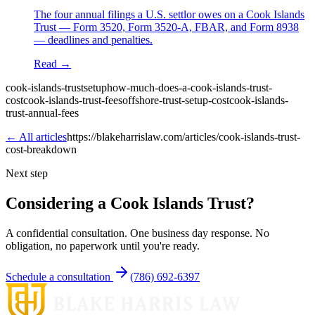
The four annual filings a U.S. settlor owes on a Cook Islands
Trust — Form 3520, Form 3520-A, FBAR, and Form 8938
— deadlines and penalties.
Read →
cook-islands-trust
setup
how-much-does-a-cook-islands-trust-
cost
cook-islands-trust-fees
offshore-trust-setup-cost
cook-islands-
trust-annual-fees
← All articles
https://blakeharrislaw.com/articles/cook-islands-trust-
cost-breakdown
Next step
Considering a Cook Islands Trust?
A confidential consultation. One business day response. No
obligation, no paperwork until you're ready.
Schedule a consultation
(786) 692-6397