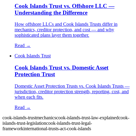
Cook Islands Trust vs. Offshore LLC —
Understanding the Difference
How offshore LLCs and Cook Islands Trusts differ in
mechanics, creditor protection, and cost — and why
sophisticated plans layer them together.
Read →
Cook Islands Trust
Cook Islands Trust vs. Domestic Asset
Protection Trust
Domestic Asset Protection Trusts vs. Cook Islands Trusts —
jurisdiction, creditor protection strength, reporting, cost, and
when each fits.
Read →
cook-islands-trust
mechanics
cook-islands-trust-law-explained
cook-
islands-trust-legislation
cook-islands-trust-legal-
framework
international-trusts-act-cook-islands