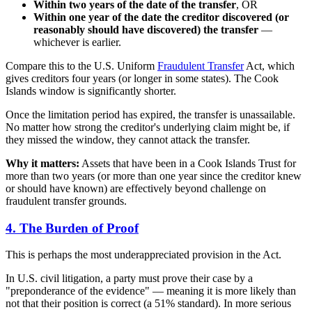
Within two years of the date of the transfer
, OR
Within one year of the date the creditor discovered (or
reasonably should have discovered) the transfer
—
whichever is earlier.
Compare this to the U.S. Uniform
Fraudulent Transfer
Act, which
gives creditors four years (or longer in some states). The Cook
Islands window is significantly shorter.
Once the limitation period has expired, the transfer is unassailable.
No matter how strong the creditor's underlying claim might be, if
they missed the window, they cannot attack the transfer.
Why it matters:
Assets that have been in a Cook Islands Trust for
more than two years (or more than one year since the creditor knew
or should have known) are effectively beyond challenge on
fraudulent transfer grounds.
4. The Burden of Proof
This is perhaps the most underappreciated provision in the Act.
In U.S. civil litigation, a party must prove their case by a
"preponderance of the evidence" — meaning it is more likely than
not that their position is correct (a 51% standard). In more serious