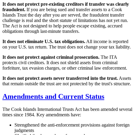
It does not protect pre-existing creditors if transfer was clearly
fraudulent.
If you are being sued and transfer assets to a Cook
Islands Trust the day after you are served, the fraudulent transfer
challenge is real and the short statute of limitations has not yet run.
The Act is not designed to help people escape existing, accrued
obligations through last-minute transfers.
It does not eliminate U.S. tax obligations.
All income is reported
on your U.S. tax return. The trust does not change your tax liability.
It does not protect against criminal prosecution.
The ITA
protects civil creditors. It does not shield assets from criminal
forfeiture, tax evasion charges, or other criminal law enforcement.
It does not protect assets never transferred into the trust.
Assets
that remain outside the trust are not protected by the trust's structure.
Amendments and Current Status
The Cook Islands International Trusts Act has been amended several
times since 1984. Key amendments have:
Strengthened the anti-enforcement provisions against foreign
judgments