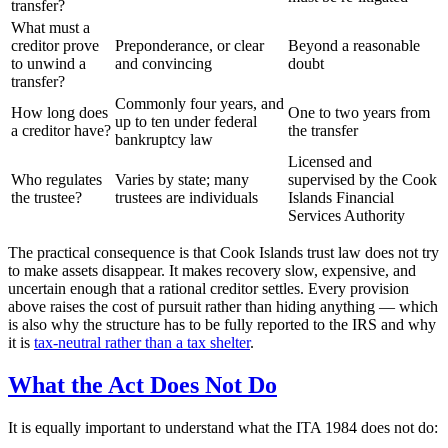
transfer?
What must a
creditor prove
Preponderance, or clear
Beyond a reasonable
to unwind a
and convincing
doubt
transfer?
Commonly four years, and
How long does
One to two years from
up to ten under federal
a creditor have?
the transfer
bankruptcy law
Licensed and
Who regulates
Varies by state; many
supervised by the Cook
the trustee?
trustees are individuals
Islands Financial
Services Authority
The practical consequence is that Cook Islands trust law does not try
to make assets disappear. It makes recovery slow, expensive, and
uncertain enough that a rational creditor settles. Every provision
above raises the cost of pursuit rather than hiding anything — which
is also why the structure has to be fully reported to the IRS and why
it is
tax-neutral rather than a tax shelter
.
What the Act Does Not Do
It is equally important to understand what the ITA 1984 does not do: