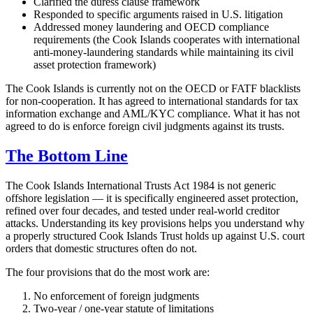
Clarified the duress clause framework
Responded to specific arguments raised in U.S. litigation
Addressed money laundering and OECD compliance
requirements (the Cook Islands cooperates with international
anti-money-laundering standards while maintaining its civil
asset protection framework)
The Cook Islands is currently not on the OECD or FATF blacklists
for non-cooperation. It has agreed to international standards for tax
information exchange and AML/KYC compliance. What it has not
agreed to do is enforce foreign civil judgments against its trusts.
The Bottom Line
The Cook Islands International Trusts Act 1984 is not generic
offshore legislation — it is specifically engineered asset protection,
refined over four decades, and tested under real-world creditor
attacks. Understanding its key provisions helps you understand why
a properly structured Cook Islands Trust holds up against U.S. court
orders that domestic structures often do not.
The four provisions that do the most work are:
No enforcement of foreign judgments
Two-year / one-year statute of limitations