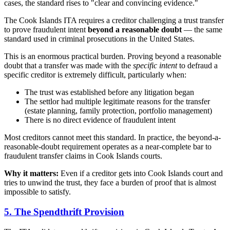
cases, the standard rises to "clear and convincing evidence."
The Cook Islands ITA requires a creditor challenging a trust transfer
to prove fraudulent intent
beyond a reasonable doubt
— the same
standard used in criminal prosecutions in the United States.
This is an enormous practical burden. Proving beyond a reasonable
doubt that a transfer was made with the
specific intent
to defraud a
specific creditor is extremely difficult, particularly when:
The trust was established before any litigation began
The settlor had multiple legitimate reasons for the transfer
(estate planning, family protection, portfolio management)
There is no direct evidence of fraudulent intent
Most creditors cannot meet this standard. In practice, the beyond-a-
reasonable-doubt requirement operates as a near-complete bar to
fraudulent transfer claims in Cook Islands courts.
Why it matters:
Even if a creditor gets into Cook Islands court and
tries to unwind the trust, they face a burden of proof that is almost
impossible to satisfy.
5. The Spendthrift Provision