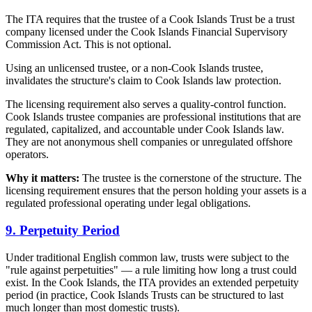
The ITA requires that the trustee of a Cook Islands Trust be a trust
company licensed under the Cook Islands Financial Supervisory
Commission Act. This is not optional.
Using an unlicensed trustee, or a non-Cook Islands trustee,
invalidates the structure's claim to Cook Islands law protection.
The licensing requirement also serves a quality-control function.
Cook Islands trustee companies are professional institutions that are
regulated, capitalized, and accountable under Cook Islands law.
They are not anonymous shell companies or unregulated offshore
operators.
Why it matters:
The trustee is the cornerstone of the structure. The
licensing requirement ensures that the person holding your assets is a
regulated professional operating under legal obligations.
9. Perpetuity Period
Under traditional English common law, trusts were subject to the
"rule against perpetuities" — a rule limiting how long a trust could
exist. In the Cook Islands, the ITA provides an extended perpetuity
period (in practice, Cook Islands Trusts can be structured to last
much longer than most domestic trusts).