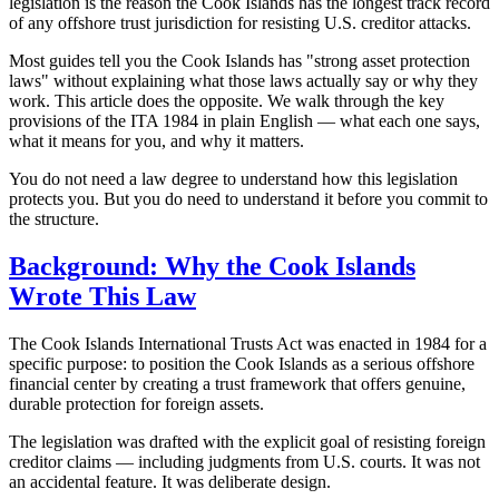
legislation is the reason the Cook Islands has the longest track record
of any offshore trust jurisdiction for resisting U.S. creditor attacks.
Most guides tell you the Cook Islands has "strong asset protection
laws" without explaining what those laws actually say or why they
work. This article does the opposite. We walk through the key
provisions of the ITA 1984 in plain English — what each one says,
what it means for you, and why it matters.
You do not need a law degree to understand how this legislation
protects you. But you do need to understand it before you commit to
the structure.
Background: Why the Cook Islands
Wrote This Law
The Cook Islands International Trusts Act was enacted in 1984 for a
specific purpose: to position the Cook Islands as a serious offshore
financial center by creating a trust framework that offers genuine,
durable protection for foreign assets.
The legislation was drafted with the explicit goal of resisting foreign
creditor claims — including judgments from U.S. courts. It was not
an accidental feature. It was deliberate design.