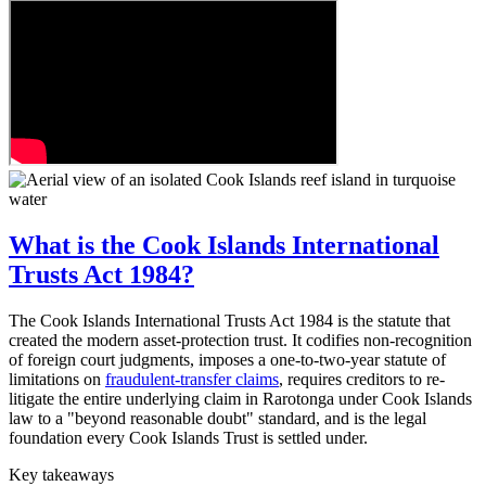
What is the Cook Islands International
Trusts Act 1984?
The Cook Islands International Trusts Act 1984 is the statute that
created the modern asset-protection trust. It codifies non-recognition
of foreign court judgments, imposes a one-to-two-year statute of
limitations on
fraudulent-transfer claims
, requires creditors to re-
litigate the entire underlying claim in Rarotonga under Cook Islands
law to a "beyond reasonable doubt" standard, and is the legal
foundation every Cook Islands Trust is settled under.
Key takeaways