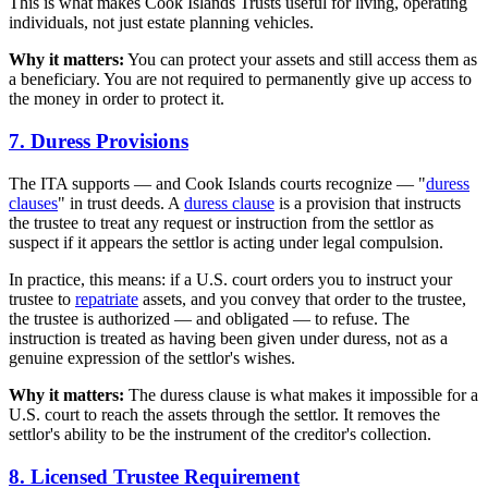
This is what makes Cook Islands Trusts useful for living, operating
individuals, not just estate planning vehicles.
Why it matters:
You can protect your assets and still access them as
a beneficiary. You are not required to permanently give up access to
the money in order to protect it.
7. Duress Provisions
The ITA supports — and Cook Islands courts recognize — "
duress
clauses
" in trust deeds. A
duress clause
is a provision that instructs
the trustee to treat any request or instruction from the settlor as
suspect if it appears the settlor is acting under legal compulsion.
In practice, this means: if a U.S. court orders you to instruct your
trustee to
repatriate
assets, and you convey that order to the trustee,
the trustee is authorized — and obligated — to refuse. The
instruction is treated as having been given under duress, not as a
genuine expression of the settlor's wishes.
Why it matters:
The duress clause is what makes it impossible for a
U.S. court to reach the assets through the settlor. It removes the
settlor's ability to be the instrument of the creditor's collection.
8. Licensed Trustee Requirement