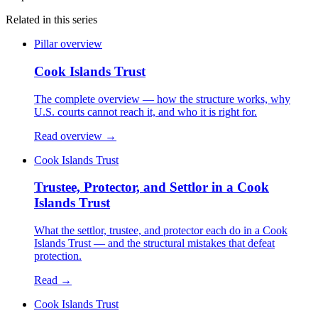
Related in this series
Pillar overview
Cook Islands Trust
The complete overview — how the structure works, why
U.S. courts cannot reach it, and who it is right for.
Read overview →
Cook Islands Trust
Trustee, Protector, and Settlor in a Cook
Islands Trust
What the settlor, trustee, and protector each do in a Cook
Islands Trust — and the structural mistakes that defeat
protection.
Read →
Cook Islands Trust