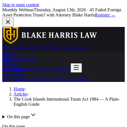
Skip to main content
Monthly Webinar
Thursday, August 13th, 2026
·
45 Failed Foreign
Asset Protection Trusts?
with Attorney Blake Harris
Register
→
Home
Cook Islands Trust
Attorneys
Testimonials
Home
Articles
Cook Islands Trust
Blog
Attorneys
Testimonials
(786) 692-6397
Contact Us
Contact Us
Articles
Blog
(786) 692-6397
Request confidential consultation
Home
·
Articles
·
The Cook Islands International Trusts Act 1984 — A Plain-
English Guide
On this page
On this page