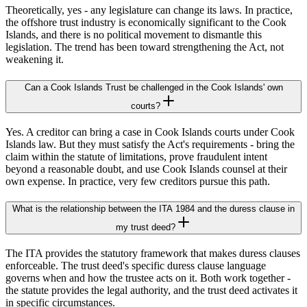
Theoretically, yes - any legislature can change its laws. In practice,
the offshore trust industry is economically significant to the Cook
Islands, and there is no political movement to dismantle this
legislation. The trend has been toward strengthening the Act, not
weakening it.
Can a Cook Islands Trust be challenged in the Cook Islands' own
courts?
Yes. A creditor can bring a case in Cook Islands courts under Cook
Islands law. But they must satisfy the Act's requirements - bring the
claim within the statute of limitations, prove fraudulent intent
beyond a reasonable doubt, and use Cook Islands counsel at their
own expense. In practice, very few creditors pursue this path.
What is the relationship between the ITA 1984 and the duress clause in
my trust deed?
The ITA provides the statutory framework that makes duress clauses
enforceable. The trust deed's specific duress clause language
governs when and how the trustee acts on it. Both work together -
the statute provides the legal authority, and the trust deed activates it
in specific circumstances.