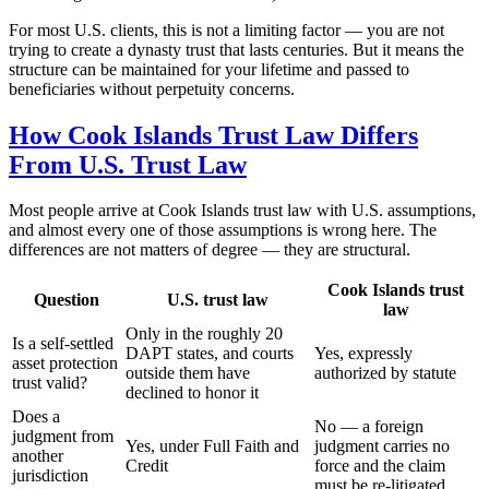
For most U.S. clients, this is not a limiting factor — you are not
trying to create a dynasty trust that lasts centuries. But it means the
structure can be maintained for your lifetime and passed to
beneficiaries without perpetuity concerns.
How Cook Islands Trust Law Differs
From U.S. Trust Law
Most people arrive at Cook Islands trust law with U.S. assumptions,
and almost every one of those assumptions is wrong here. The
differences are not matters of degree — they are structural.
Cook Islands trust
Question
U.S. trust law
law
Only in the roughly 20
Is a self-settled
DAPT states, and courts
Yes, expressly
asset protection
outside them have
authorized by statute
trust valid?
declined to honor it
Does a
No — a foreign
judgment from
Yes, under Full Faith and
judgment carries no
another
Credit
force and the claim
jurisdiction
must be re-litigated