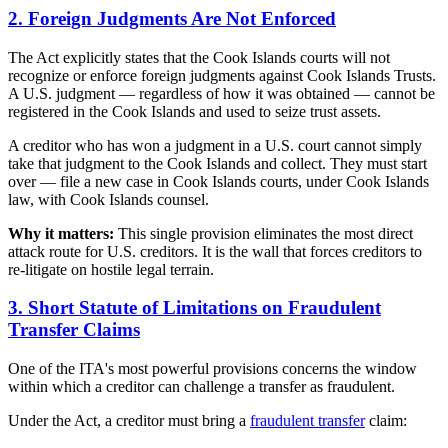
2. Foreign Judgments Are Not Enforced
The Act explicitly states that the Cook Islands courts will not
recognize or enforce foreign judgments against Cook Islands Trusts.
A U.S. judgment — regardless of how it was obtained — cannot be
registered in the Cook Islands and used to seize trust assets.
A creditor who has won a judgment in a U.S. court cannot simply
take that judgment to the Cook Islands and collect. They must start
over — file a new case in Cook Islands courts, under Cook Islands
law, with Cook Islands counsel.
Why it matters:
This single provision eliminates the most direct
attack route for U.S. creditors. It is the wall that forces creditors to
re-litigate on hostile legal terrain.
3. Short Statute of Limitations on Fraudulent
Transfer Claims
One of the ITA's most powerful provisions concerns the window
within which a creditor can challenge a transfer as fraudulent.
Under the Act, a creditor must bring a
fraudulent transfer
claim: