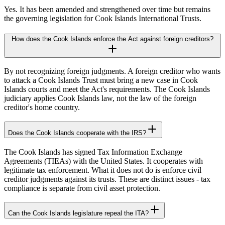
Yes. It has been amended and strengthened over time but remains
the governing legislation for Cook Islands International Trusts.
How does the Cook Islands enforce the Act against foreign creditors?
By not recognizing foreign judgments. A foreign creditor who wants
to attack a Cook Islands Trust must bring a new case in Cook
Islands courts and meet the Act's requirements. The Cook Islands
judiciary applies Cook Islands law, not the law of the foreign
creditor's home country.
Does the Cook Islands cooperate with the IRS?
The Cook Islands has signed Tax Information Exchange
Agreements (TIEAs) with the United States. It cooperates with
legitimate tax enforcement. What it does not do is enforce civil
creditor judgments against its trusts. These are distinct issues - tax
compliance is separate from civil asset protection.
Can the Cook Islands legislature repeal the ITA?