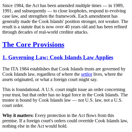
Since 1984, the Act has been amended multiple times — in 1989,
1991, and subsequently — to close loopholes, respond to evolving
case law, and strengthen the framework. Each amendment has
generally made the Cook Islands' position stronger, not weaker. The
result is a statute that is now over 40 years old and has been refined
through decades of real-world creditor attacks.
The Core Provisions
1. Governing Law: Cook Islands Law Applies
The ITA 1984 establishes that Cook Islands trusts are governed by
Cook Islands law, regardless of where the
settlor
lives, where the
assets originated, or what a foreign court might say.
This is foundational. A U.S. court might issue an order concerning
your trust, but that order has no legal force in the Cook Islands. The
trustee is bound by Cook Islands law — not U.S. law, not a U.S.
court order.
Why it matters:
Every protection in the Act flows from this
premise. If a foreign court's orders could override Cook Islands law,
nothing else in the Act would hold.