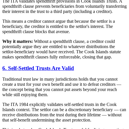
The ITA validates spendthrift provisions in Cook Islands Trusts. A
spendthrift clause prevents beneficiaries from voluntarily transferring
their interest in the trust to a third party (including a creditor).
This means a creditor cannot argue that because the settlor is a
beneficiary, the creditor is entitled to the settlor's interest. The
spendthrift clause blocks that avenue.
Why it matters:
Without a spendthrift clause, a creditor could
potentially argue they are entitled to whatever distributions the
settlor-beneficiary would have received. The Cook Islands statute
makes spendthrift clauses fully enforceable, closing that gap.
6. Self-Settled Trusts Are Valid
Traditional trust law in many jurisdictions holds that you cannot
create a trust for your own benefit and use it to defeat creditors —
the concept being that you cannot put assets beyond your reach
while still enjoying them.
The ITA 1984 explicitly validates self-settled trusts in the Cook
Islands context. The settlor can be a discretionary beneficiary — can
receive distributions from the trust during their lifetime — without
that self-benefit undermining the asset protection.