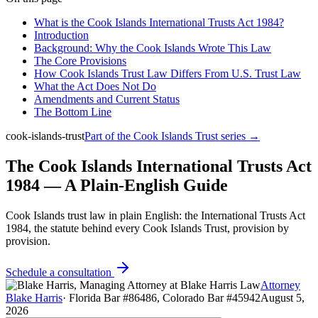
What is the Cook Islands International Trusts Act 1984?
Introduction
Background: Why the Cook Islands Wrote This Law
The Core Provisions
How Cook Islands Trust Law Differs From U.S. Trust Law
What the Act Does Not Do
Amendments and Current Status
The Bottom Line
cook-islands-trust
Part of the
Cook Islands Trust
series →
The Cook Islands International Trusts Act
1984 — A Plain-English Guide
Cook Islands trust law in plain English: the International Trusts Act
1984, the statute behind every Cook Islands Trust, provision by
provision.
Schedule a consultation
Attorney
Blake Harris
·
Florida Bar #86486, Colorado Bar #45942
August 5,
2026