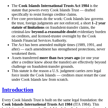
The
Cook Islands International Trusts Act 1984
is the
statute that powers every Cook Islands Trust — drafted
specifically to resist foreign creditor claims.
Five core provisions do the work: Cook Islands law governs
the trust, foreign judgments are not enforced, a short
1–2 year
statute of limitations
on fraudulent-transfer claims, the
criminal-law
beyond-a-reasonable-doubt
evidentiary burden
on creditors, and licensed-trustee oversight by the Cook
Islands Financial Services Authority.
The Act has been amended multiple times (1989, 1991, and
after) — each amendment has strengthened protections, never
weakened them.
Assets transferred
more than two years ago
(or one year
after a creditor knew about the transfer) are effectively beyond
challenge on fraudulent-transfer grounds.
This statute is the reason a U.S. judgment carries zero legal
force inside the Cook Islands — creditors must restart the case
under Cook Islands law from scratch.
Introduction
Every Cook Islands Trust is built on the same legal foundation: the
Cook Islands International Trusts Act 1984
(ITA 1984). This