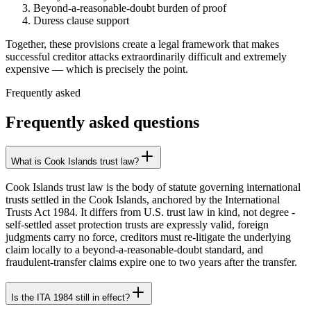
Beyond-a-reasonable-doubt burden of proof
Duress clause support
Together, these provisions create a legal framework that makes
successful creditor attacks extraordinarily difficult and extremely
expensive — which is precisely the point.
Frequently asked
Frequently asked questions
What is Cook Islands trust law?
Cook Islands trust law is the body of statute governing international
trusts settled in the Cook Islands, anchored by the International
Trusts Act 1984. It differs from U.S. trust law in kind, not degree -
self-settled asset protection trusts are expressly valid, foreign
judgments carry no force, creditors must re-litigate the underlying
claim locally to a beyond-a-reasonable-doubt standard, and
fraudulent-transfer claims expire one to two years after the transfer.
Is the ITA 1984 still in effect?