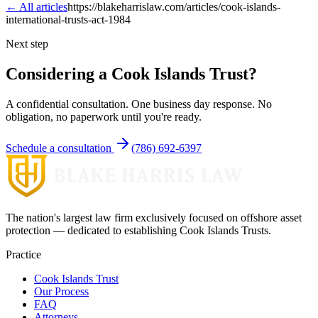
← All articles
https://blakeharrislaw.com/articles/cook-islands-
international-trusts-act-1984
Next step
Considering a Cook Islands Trust?
A confidential consultation. One business day response. No
obligation, no paperwork until you're ready.
Schedule a consultation
(786) 692-6397
The nation's largest law firm exclusively focused on offshore asset
protection — dedicated to establishing Cook Islands Trusts.
Practice
Cook Islands Trust
Our Process
FAQ
Attorneys