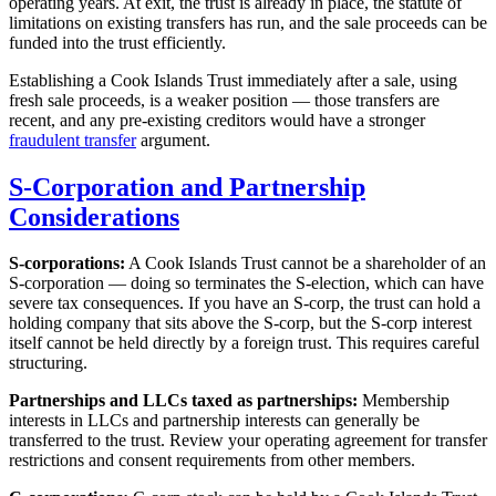
operating years. At exit, the trust is already in place, the statute of
limitations on existing transfers has run, and the sale proceeds can be
funded into the trust efficiently.
Establishing a Cook Islands Trust immediately after a sale, using
fresh sale proceeds, is a weaker position — those transfers are
recent, and any pre-existing creditors would have a stronger
fraudulent transfer
argument.
S-Corporation and Partnership
Considerations
S-corporations:
A Cook Islands Trust cannot be a shareholder of an
S-corporation — doing so terminates the S-election, which can have
severe tax consequences. If you have an S-corp, the trust can hold a
holding company that sits above the S-corp, but the S-corp interest
itself cannot be held directly by a foreign trust. This requires careful
structuring.
Partnerships and LLCs taxed as partnerships:
Membership
interests in LLCs and partnership interests can generally be
transferred to the trust. Review your operating agreement for transfer
restrictions and consent requirements from other members.