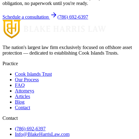
obligation, no paperwork until you're ready.
Schedule a consultation
(786) 692-6397
The nation's largest law firm exclusively focused on offshore asset
protection — dedicated to establishing Cook Islands Trusts.
Practice
Cook Islands Trust
Our Process
FAQ
Attorneys
Articles
Blog
Contact
Contact
(786) 692-6397
Info@BlakeHarrisLaw.com