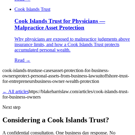
Cook Islands Trust
Cook Islands Trust for Physicians —
Malpractice Asset Protection
Why physicians are exposed to malpractice judgments above
insurance limits, and how a Cook Islands Trust protects
accumulated personal wealth.
Read →
cook-islands-trust
use-cases
asset-protection-for-business-
owners
protect-personal-assets-from-business-lawsuit
offshore-trust-
for-entrepreneurs
business-owner-wealth-protection
← All articles
https://blakeharrislaw.com/articles/cook-islands-trust-
for-business-owners
Next step
Considering a Cook Islands Trust?
A confidential consultation. One business day response. No