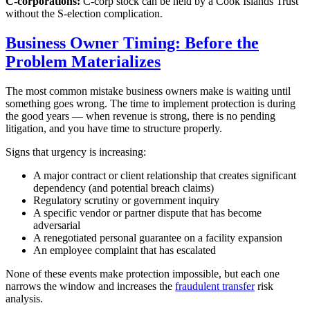
C-corporations:
C-corp stock can be held by a Cook Islands Trust
without the S-election complication.
Business Owner Timing: Before the
Problem Materializes
The most common mistake business owners make is waiting until
something goes wrong. The time to implement protection is during
the good years — when revenue is strong, there is no pending
litigation, and you have time to structure properly.
Signs that urgency is increasing:
A major contract or client relationship that creates significant
dependency (and potential breach claims)
Regulatory scrutiny or government inquiry
A specific vendor or partner dispute that has become
adversarial
A renegotiated personal guarantee on a facility expansion
An employee complaint that has escalated
None of these events make protection impossible, but each one
narrows the window and increases the
fraudulent transfer
risk
analysis.