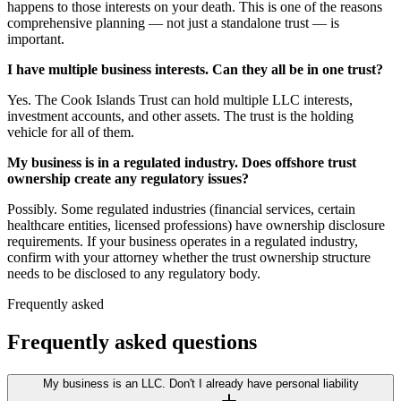
happens to those interests on your death. This is one of the reasons
comprehensive planning — not just a standalone trust — is
important.
I have multiple business interests. Can they all be in one trust?
Yes. The Cook Islands Trust can hold multiple LLC interests,
investment accounts, and other assets. The trust is the holding
vehicle for all of them.
My business is in a regulated industry. Does offshore trust
ownership create any regulatory issues?
Possibly. Some regulated industries (financial services, certain
healthcare entities, licensed professions) have ownership disclosure
requirements. If your business operates in a regulated industry,
confirm with your attorney whether the trust ownership structure
needs to be disclosed to any regulatory body.
Frequently asked
Frequently asked questions
My business is an LLC. Don't I already have personal liability