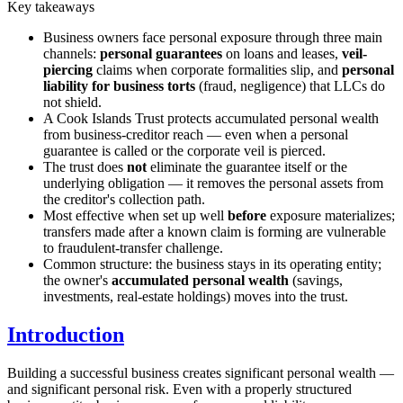
Key takeaways
Business owners face personal exposure through three main
channels:
personal guarantees
on loans and leases,
veil-
piercing
claims when corporate formalities slip, and
personal
liability for business torts
(fraud, negligence) that LLCs do
not shield.
A Cook Islands Trust protects accumulated personal wealth
from business-creditor reach — even when a personal
guarantee is called or the corporate veil is pierced.
The trust does
not
eliminate the guarantee itself or the
underlying obligation — it removes the personal assets from
the creditor's collection path.
Most effective when set up well
before
exposure materializes;
transfers made after a known claim is forming are vulnerable
to fraudulent-transfer challenge.
Common structure: the business stays in its operating entity;
the owner's
accumulated personal wealth
(savings,
investments, real-estate holdings) moves into the trust.
Introduction
Building a successful business creates significant personal wealth —
and significant personal risk. Even with a properly structured