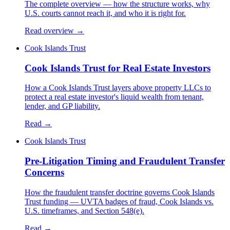
The complete overview — how the structure works, why
U.S. courts cannot reach it, and who it is right for.
Read overview →
Cook Islands Trust
Cook Islands Trust for Real Estate Investors
How a Cook Islands Trust layers above property LLCs to
protect a real estate investor's liquid wealth from tenant,
lender, and GP liability.
Read →
Cook Islands Trust
Pre-Litigation Timing and Fraudulent Transfer
Concerns
How the fraudulent transfer doctrine governs Cook Islands
Trust funding — UVTA badges of fraud, Cook Islands vs.
U.S. timeframes, and Section 548(e).
Read →