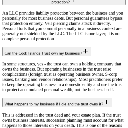
protection?
An LLC provides liability protection between the business and you
personally for most business debts. But personal guarantees bypass
that protection entirely. Veil-piercing claims attack it directly.
Personal torts that you commit personally in a business context are
generally not shielded by the LLC. The LLC is one layer; it is not
complete personal protection.
Can the Cook Islands Trust own my business?
In some structures, yes - the trust can own a holding company that
owns the business. But operating businesses in the trust raise
complications (foreign trust as operating business owner, S-corp
issues, banking and vendor relationships). Most practitioners prefer
to keep the operating business in a domestic entity and use the trust
to protect accumulated personal wealth, not the business itself.
What happens to my business if I die and the trust owns it?
This is addressed in the trust deed and your estate plan. If the trust
owns business interests, succession planning must account for what
happens to those interests on your death. This is one of the reasons