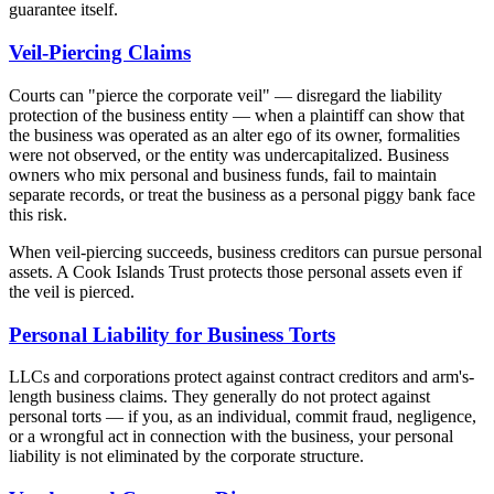
guarantee itself.
Veil-Piercing Claims
Courts can "pierce the corporate veil" — disregard the liability
protection of the business entity — when a plaintiff can show that
the business was operated as an alter ego of its owner, formalities
were not observed, or the entity was undercapitalized. Business
owners who mix personal and business funds, fail to maintain
separate records, or treat the business as a personal piggy bank face
this risk.
When veil-piercing succeeds, business creditors can pursue personal
assets. A Cook Islands Trust protects those personal assets even if
the veil is pierced.
Personal Liability for Business Torts
LLCs and corporations protect against contract creditors and arm's-
length business claims. They generally do not protect against
personal torts — if you, as an individual, commit fraud, negligence,
or a wrongful act in connection with the business, your personal
liability is not eliminated by the corporate structure.