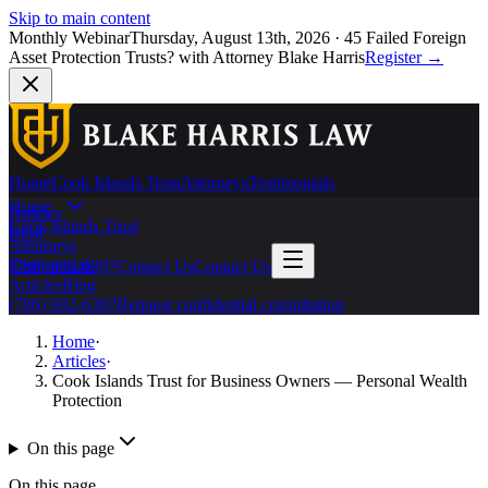
Skip to main content
Monthly Webinar
Thursday, August 13th, 2026
·
45 Failed Foreign
Asset Protection Trusts?
with Attorney Blake Harris
Register
→
Home
Cook Islands Trust
Attorneys
Testimonials
Home
Articles
Cook Islands Trust
Blog
Attorneys
Testimonials
(786) 692-6397
Contact Us
Contact Us
Articles
Blog
(786) 692-6397
Request confidential consultation
Home
·
Articles
·
Cook Islands Trust for Business Owners — Personal Wealth
Protection
On this page
On this page