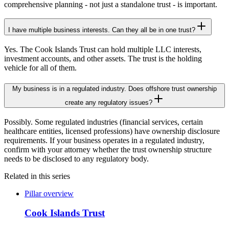
comprehensive planning - not just a standalone trust - is important.
I have multiple business interests. Can they all be in one trust?
Yes. The Cook Islands Trust can hold multiple LLC interests,
investment accounts, and other assets. The trust is the holding
vehicle for all of them.
My business is in a regulated industry. Does offshore trust ownership
create any regulatory issues?
Possibly. Some regulated industries (financial services, certain
healthcare entities, licensed professions) have ownership disclosure
requirements. If your business operates in a regulated industry,
confirm with your attorney whether the trust ownership structure
needs to be disclosed to any regulatory body.
Related in this series
Pillar overview
Cook Islands Trust