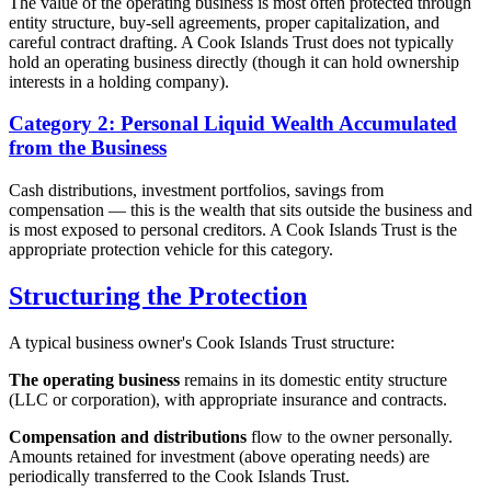
The value of the operating business is most often protected through
entity structure, buy-sell agreements, proper capitalization, and
careful contract drafting. A Cook Islands Trust does not typically
hold an operating business directly (though it can hold ownership
interests in a holding company).
Category 2: Personal Liquid Wealth Accumulated
from the Business
Cash distributions, investment portfolios, savings from
compensation — this is the wealth that sits outside the business and
is most exposed to personal creditors. A Cook Islands Trust is the
appropriate protection vehicle for this category.
Structuring the Protection
A typical business owner's Cook Islands Trust structure:
The operating business
remains in its domestic entity structure
(LLC or corporation), with appropriate insurance and contracts.
Compensation and distributions
flow to the owner personally.
Amounts retained for investment (above operating needs) are
periodically transferred to the Cook Islands Trust.