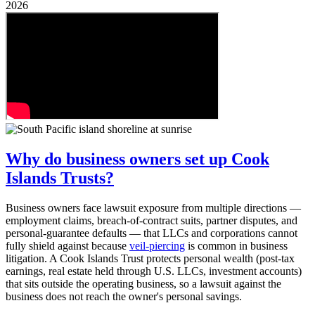
2026
Why do business owners set up Cook
Islands Trusts?
Business owners face lawsuit exposure from multiple directions —
employment claims, breach-of-contract suits, partner disputes, and
personal-guarantee defaults — that LLCs and corporations cannot
fully shield against because
veil-piercing
is common in business
litigation. A Cook Islands Trust protects personal wealth (post-tax
earnings, real estate held through U.S. LLCs, investment accounts)
that sits outside the operating business, so a lawsuit against the
business does not reach the owner's personal savings.