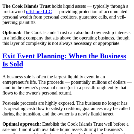
The Cook Islands Trust
holds liquid assets — typically through a
trust-owned
offshore LLC
— providing protection of accumulated
personal wealth from personal creditors, guarantee calls, and veil-
piercing plaintiffs.
Optional:
The Cook Islands Trust can also hold ownership interests
in a holding company that sits above the operating business, though
this layer of complexity is not always necessary or appropriate.
Exit Event Planning: When the Business
Is Sold
A business sale is often the largest liquidity event in an
entrepreneur's life. The proceeds — potentially millions of dollars —
land in the owner's personal name (or in a pass-through entity that
flows to the owner's personal return).
Post-sale proceeds are highly exposed. The business no longer has
its operating cash flow to satisfy creditors, guarantees may be called
during the transition, and the owner is a newly liquid target.
Optimal approach:
Establish the Cook Islands Trust well before a
sale and fund it with available liquid assets during the business's