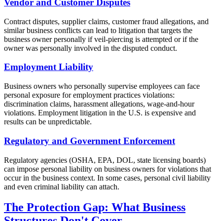
Vendor and Customer Disputes
Contract disputes, supplier claims, customer fraud allegations, and
similar business conflicts can lead to litigation that targets the
business owner personally if veil-piercing is attempted or if the
owner was personally involved in the disputed conduct.
Employment Liability
Business owners who personally supervise employees can face
personal exposure for employment practices violations:
discrimination claims, harassment allegations, wage-and-hour
violations. Employment litigation in the U.S. is expensive and
results can be unpredictable.
Regulatory and Government Enforcement
Regulatory agencies (OSHA, EPA, DOL, state licensing boards)
can impose personal liability on business owners for violations that
occur in the business context. In some cases, personal civil liability
and even criminal liability can attach.
The Protection Gap: What Business
Structures Don't Cover