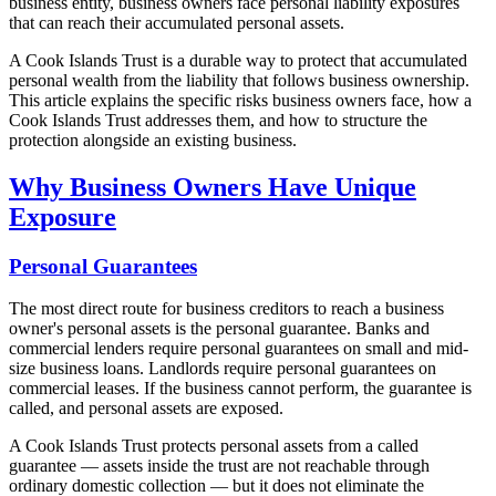
business entity, business owners face personal liability exposures
that can reach their accumulated personal assets.
A Cook Islands Trust is a durable way to protect that accumulated
personal wealth from the liability that follows business ownership.
This article explains the specific risks business owners face, how a
Cook Islands Trust addresses them, and how to structure the
protection alongside an existing business.
Why Business Owners Have Unique
Exposure
Personal Guarantees
The most direct route for business creditors to reach a business
owner's personal assets is the personal guarantee. Banks and
commercial lenders require personal guarantees on small and mid-
size business loans. Landlords require personal guarantees on
commercial leases. If the business cannot perform, the guarantee is
called, and personal assets are exposed.
A Cook Islands Trust protects personal assets from a called
guarantee — assets inside the trust are not reachable through
ordinary domestic collection — but it does not eliminate the