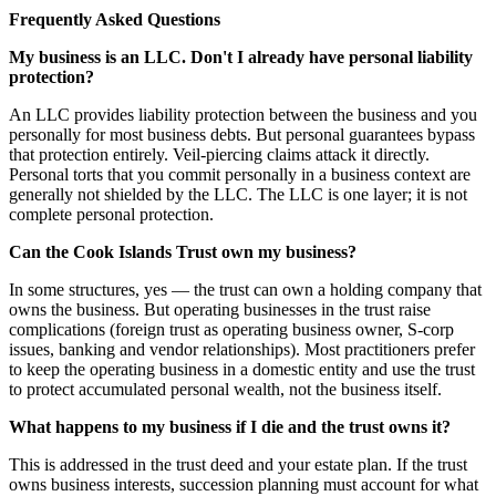
Frequently Asked Questions
My business is an LLC. Don't I already have personal liability
protection?
An LLC provides liability protection between the business and you
personally for most business debts. But personal guarantees bypass
that protection entirely. Veil-piercing claims attack it directly.
Personal torts that you commit personally in a business context are
generally not shielded by the LLC. The LLC is one layer; it is not
complete personal protection.
Can the Cook Islands Trust own my business?
In some structures, yes — the trust can own a holding company that
owns the business. But operating businesses in the trust raise
complications (foreign trust as operating business owner, S-corp
issues, banking and vendor relationships). Most practitioners prefer
to keep the operating business in a domestic entity and use the trust
to protect accumulated personal wealth, not the business itself.
What happens to my business if I die and the trust owns it?
This is addressed in the trust deed and your estate plan. If the trust
owns business interests, succession planning must account for what