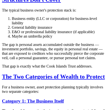
The typical business owner's protection stack is:
Business entity (LLC or corporation) for business-level
liability
General liability insurance
E&O or professional liability insurance (if applicable)
Maybe an umbrella policy
The gap is personal assets accumulated outside the business —
investment portfolio, savings, the equity in personal real estate —
that are exposed to creditors who successfully pierce the corporate
veil, call a personal guarantee, or pursue personal tort claims.
That gap is exactly what the Cook Islands Trust addresses.
The Two Categories of Wealth to Protect
For a business owner, asset protection planning typically involves
two separate categories:
Category 1: The Business Itself