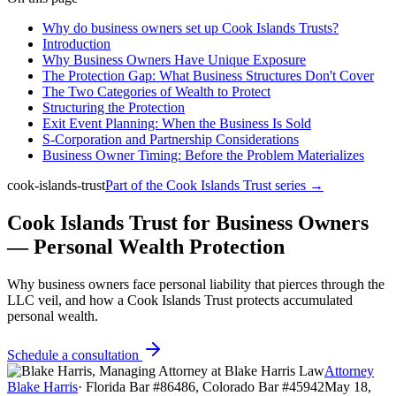
Why do business owners set up Cook Islands Trusts?
Introduction
Why Business Owners Have Unique Exposure
The Protection Gap: What Business Structures Don't Cover
The Two Categories of Wealth to Protect
Structuring the Protection
Exit Event Planning: When the Business Is Sold
S-Corporation and Partnership Considerations
Business Owner Timing: Before the Problem Materializes
cook-islands-trust
Part of the
Cook Islands Trust
series →
Cook Islands Trust for Business Owners
— Personal Wealth Protection
Why business owners face personal liability that pierces through the
LLC veil, and how a Cook Islands Trust protects accumulated
personal wealth.
Schedule a consultation
Attorney
Blake Harris
·
Florida Bar #86486, Colorado Bar #45942
May 18,