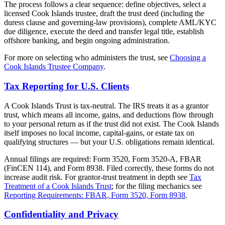
The process follows a clear sequence: define objectives, select a
licensed Cook Islands trustee, draft the trust deed (including the
duress clause and governing-law provisions), complete AML/KYC
due diligence, execute the deed and transfer legal title, establish
offshore banking, and begin ongoing administration.
For more on selecting who administers the trust, see
Choosing a
Cook Islands Trustee Company
.
Tax Reporting for U.S. Clients
A Cook Islands Trust is tax-neutral. The IRS treats it as a grantor
trust, which means all income, gains, and deductions flow through
to your personal return as if the trust did not exist. The Cook Islands
itself imposes no local income, capital-gains, or estate tax on
qualifying structures — but your U.S. obligations remain identical.
Annual filings are required: Form 3520, Form 3520-A, FBAR
(FinCEN 114), and Form 8938. Filed correctly, these forms do not
increase audit risk. For grantor-trust treatment in depth see
Tax
Treatment of a Cook Islands Trust
; for the filing mechanics see
Reporting Requirements: FBAR, Form 3520, Form 8938
.
Confidentiality and Privacy