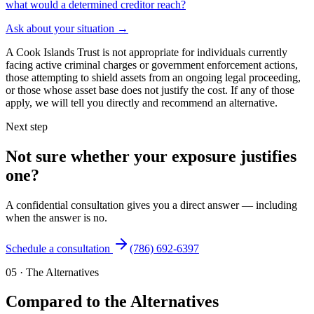
what would a determined creditor reach?
Ask about your situation
→
A Cook Islands Trust is not appropriate for individuals currently
facing active criminal charges or government enforcement actions,
those attempting to shield assets from an ongoing legal proceeding,
or those whose asset base does not justify the cost. If any of those
apply, we will tell you directly and recommend an alternative.
Next step
Not sure whether your exposure justifies
one?
A confidential consultation gives you a direct answer — including
when the answer is no.
Schedule a consultation
(786) 692-6397
05
·
The Alternatives
Compared to the Alternatives