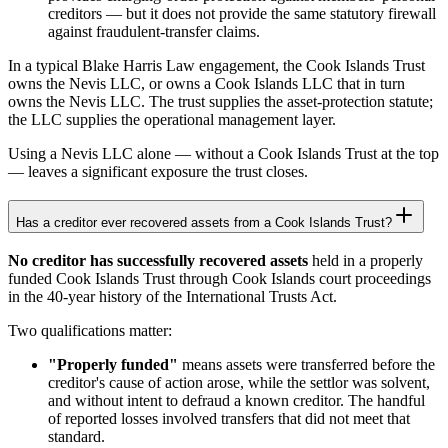
creditors — but it does not provide the same statutory firewall
against fraudulent-transfer claims.
In a typical Blake Harris Law engagement, the Cook Islands Trust
owns the Nevis LLC, or owns a Cook Islands LLC that in turn
owns the Nevis LLC. The trust supplies the asset-protection statute;
the LLC supplies the operational management layer.
Using a Nevis LLC alone — without a Cook Islands Trust at the top
— leaves a significant exposure the trust closes.
Has a creditor ever recovered assets from a Cook Islands Trust?
No creditor has successfully recovered assets
held in a properly
funded Cook Islands Trust through Cook Islands court proceedings
in the 40-year history of the International Trusts Act.
Two qualifications matter:
"Properly funded"
means assets were transferred before the
creditor's cause of action arose, while the settlor was solvent,
and without intent to defraud a known creditor. The handful
of reported losses involved transfers that did not meet that
standard.