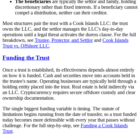
The beneficiaries
are typically the settlor and family, holding
discretionary rather than fixed interests. If a beneficiary cannot
compel a distribution, neither can their creditor.
Most structures pair the trust with a Cook Islands LLC: the trust
owns the LLC, and the settlor manages the LLC's day-to-day
operations until a legal threat activates the duress clause. For the full
breakdown, see
Trustee, Protector, and Settlor
and
Cook Islands
Trust vs. Offshore LLC
.
Funding the Trust
Once a trust is established, its effectiveness depends almost entirely
on how it is funded. Cash and securities move into accounts held in
the trustee's name. Operating businesses are typically held through a
holding entity placed into the trust. Real estate is held indirectly via
an LLC. Cryptocurrency requires secure offshore custody and clear
ownership documentation.
The single biggest funding variable is timing. The statute of
limitations begins running from the date of transfer, so a trust funded
today becomes more defensible with every year that passes without
challenge. For the full step-by-step, see
Funding a Cook Islands
Trust
.