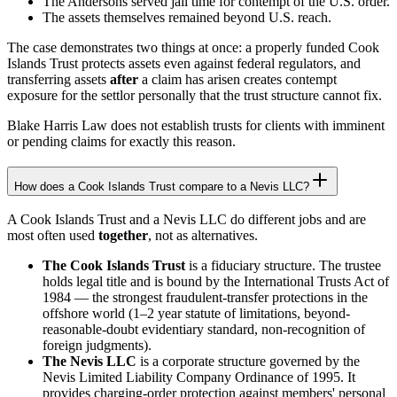
The Andersons served jail time for contempt of the U.S. order.
The assets themselves remained beyond U.S. reach.
The case demonstrates two things at once: a properly funded Cook
Islands Trust protects assets even against federal regulators, and
transferring assets
after
a claim has arisen creates contempt
exposure for the settlor personally that the trust structure cannot fix.
Blake Harris Law does not establish trusts for clients with imminent
or pending claims for exactly this reason.
How does a Cook Islands Trust compare to a Nevis LLC?
A Cook Islands Trust and a Nevis LLC do different jobs and are
most often used
together
, not as alternatives.
The Cook Islands Trust
is a fiduciary structure. The trustee
holds legal title and is bound by the International Trusts Act of
1984 — the strongest fraudulent-transfer protections in the
offshore world (1–2 year statute of limitations, beyond-
reasonable-doubt evidentiary standard, non-recognition of
foreign judgments).
The Nevis LLC
is a corporate structure governed by the
Nevis Limited Liability Company Ordinance of 1995. It
provides charging-order protection against members' personal