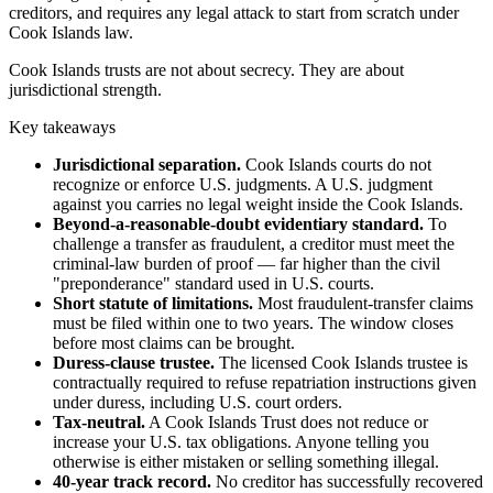
creditors, and requires any legal attack to start from scratch under
Cook Islands law.
Cook Islands trusts are not about secrecy. They are about
jurisdictional strength.
Key takeaways
Jurisdictional separation.
Cook Islands courts do not
recognize or enforce U.S. judgments. A U.S. judgment
against you carries no legal weight inside the Cook Islands.
Beyond-a-reasonable-doubt evidentiary standard.
To
challenge a transfer as fraudulent, a creditor must meet the
criminal-law burden of proof — far higher than the civil
"preponderance" standard used in U.S. courts.
Short statute of limitations.
Most fraudulent-transfer claims
must be filed within one to two years. The window closes
before most claims can be brought.
Duress-clause trustee.
The licensed Cook Islands trustee is
contractually required to refuse repatriation instructions given
under duress, including U.S. court orders.
Tax-neutral.
A Cook Islands Trust does not reduce or
increase your U.S. tax obligations. Anyone telling you
otherwise is either mistaken or selling something illegal.
40-year track record.
No creditor has successfully recovered