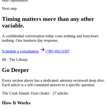
than capitulation.
Next step
Timing matters more than any other
variable.
A confidential conversation today costs nothing and forecloses
nothing. One business day response.
Schedule a consultation
(786) 692-6397
08
·
The Library
Go Deeper
Every section above has a dedicated, attorney-reviewed deep dive.
Each article is a self-contained answer to a specific question.
The
Cook Islands Trust
cluster ·
27
articles
How It Works