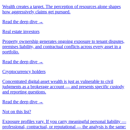
Wealth creates a target. The perception of resources alone shapes
how aggressively claims get pursued.
Read the deep dive
→
Real estate investors
Property ownership generates ongoing exposure to tenant disputes,
premises liability, and contractual conflicts across every asset in a
portfolio.
Read the deep dive
→
Cryptocurrency holders
Concentrated digital-asset wealth is just as vulnerable to civil
judgments as a brokerage account — and presents specific custody
and reporting questions.
Read the deep dive
→
Not on this list?
Exposure profiles vary. If you carry meaningful personal liability —
professional, contractual, or reputational — the analysis is the same: