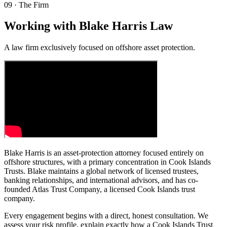
09
·
The Firm
Working with Blake Harris Law
A law firm exclusively focused on offshore asset protection.
Blake Harris is an asset-protection attorney focused entirely on
offshore structures, with a primary concentration in Cook Islands
Trusts. Blake maintains a global network of licensed trustees,
banking relationships, and international advisors, and has co-
founded Atlas Trust Company, a licensed Cook Islands trust
company.
Every engagement begins with a direct, honest consultation. We
assess your risk profile, explain exactly how a Cook Islands Trust