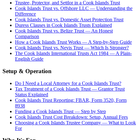
Trustee, Protector, and Settlor in a Cook Islands Trust
Cook Islands Trust vs. Offshore LLC — Understanding the
Difference
Cook Islands Trust vs. Domestic Asset Protection Trust
Duress Clauses in Cook Islands Trusts Explained
Cook Islands Trust vs. Belize Trust — An Honest
Comparison
How a Cook Islands Trust Works — A Step-by-Step Guide
Cook Islands Trust vs. Nevis Trust — Which Is Stronger?
The Cook Islands International Trusts Act 1984 — A Plain-
English Guide
Setup & Operation
Do I Need a Local Attorney for a Cook Islands Trust?
Tax Treatment of a Cook Islands Trust — Grantor Trust
Status Explained
Cook Islands Trust Reporting: FBAR, Form 3520, Form
8938
Funding a Cook Islands Trust — Step by Step
Cook Islands Trust Cost Breakdown: Setup, Annual Fees
Choosing a Cook Islands Trustee Company — What to Look
For