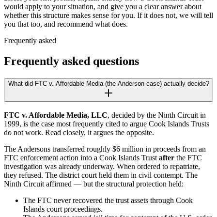
would apply to your situation, and give you a clear answer about
whether this structure makes sense for you. If it does not, we will tell
you that too, and recommend what does.
Frequently asked
Frequently asked questions
What did FTC v. Affordable Media (the Anderson case) actually decide?
FTC v. Affordable Media, LLC
, decided by the Ninth Circuit in
1999, is the case most frequently cited to argue Cook Islands Trusts
do not work. Read closely, it argues the opposite.
The Andersons transferred roughly $6 million in proceeds from an
FTC enforcement action into a Cook Islands Trust
after
the FTC
investigation was already underway. When ordered to repatriate,
they refused. The district court held them in civil contempt. The
Ninth Circuit affirmed — but the structural protection held:
The FTC never recovered the trust assets through Cook
Islands court proceedings.