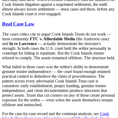
Cook Islands litigation against a negotiated settlement, the math
almost always favors settlement — most cases end there, before any
Cook Islands court is ever engaged.
Real Case Law
The cases critics cite to argue Cook Islands Trusts do not work —
most commonly
FTC v. Affordable Media
(the Anderson case)
and
In re Lawrence
— actually demonstrate the structure's
strength. In both cases the U.S. court held the settlor personally in
contempt for failing to repatriate. But the Cook Islands trustee
refused to comply. The assets remained offshore. The structure held.
What failed in those cases was the settlor's ability to demonstrate
genuine trustee independence — the court found enough retained
practical control to disbelieve the claim of powerlessness. The
pattern across every adversarial Cook Islands Trust case is
consistent: early establishment, proper funding, genuine trustee
independence, and clean documentation produce structures that
protect assets. Trusts that cut corners on any of those create personal
exposure for the settlor — even when the assets themselves remain
offshore and untouched.
For the case-by-case record and the contempt analysis, see
Cook