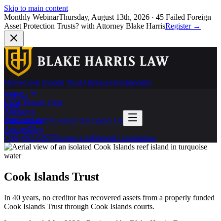
Skip to main content
Monthly Webinar
Thursday, August 13th, 2026
·
45 Failed Foreign
Asset Protection Trusts?
with Attorney Blake Harris
Register
→
Home
Cook Islands Trust
Attorneys
Testimonials
Home
Articles
Cook Islands Trust
Blog
Attorneys
Testimonials
(786) 692-6397
Contact Us
Contact Us
Articles
Blog
(786) 692-6397
Request confidential consultation
Cook Islands Trust
In 40 years, no creditor has recovered assets from a properly funded
Cook Islands Trust through Cook Islands courts.