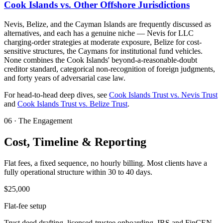
Cook Islands vs. Other Offshore Jurisdictions
Nevis, Belize, and the Cayman Islands are frequently discussed as
alternatives, and each has a genuine niche — Nevis for LLC
charging-order strategies at moderate exposure, Belize for cost-
sensitive structures, the Caymans for institutional fund vehicles.
None combines the Cook Islands' beyond-a-reasonable-doubt
creditor standard, categorical non-recognition of foreign judgments,
and forty years of adversarial case law.
For head-to-head deep dives, see
Cook Islands Trust vs. Nevis Trust
and
Cook Islands Trust vs. Belize Trust
.
06
·
The Engagement
Cost, Timeline & Reporting
Flat fees, a fixed sequence, no hourly billing. Most clients have a
fully operational structure within 30 to 40 days.
$25,000
Flat-fee setup
Trust deed drafting, licensed-trustee onboarding, IRS and FinCEN