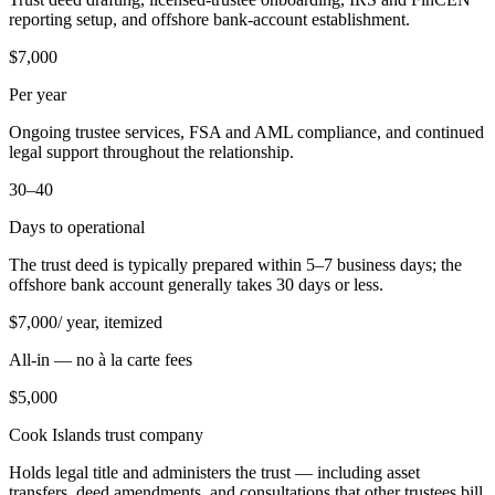
reporting setup, and offshore bank-account establishment.
$7,000
Per year
Ongoing trustee services, FSA and AML compliance, and continued
legal support throughout the relationship.
30–40
Days to operational
The trust deed is typically prepared within 5–7 business days; the
offshore bank account generally takes 30 days or less.
$
7,000
/ year, itemized
All-in — no à la carte fees
$
5,000
Cook Islands trust company
Holds legal title and administers the trust — including asset
transfers, deed amendments, and consultations that other trustees bill