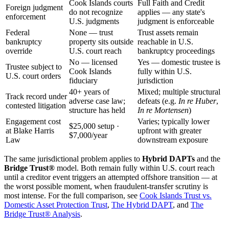
Cook Islands courts
Full Faith and Credit
Foreign judgment
do not recognize
applies — any state's
enforcement
U.S. judgments
judgment is enforceable
Federal
None — trust
Trust assets remain
bankruptcy
property sits outside
reachable in U.S.
override
U.S. court reach
bankruptcy proceedings
No — licensed
Yes — domestic trustee is
Trustee subject to
Cook Islands
fully within U.S.
U.S. court orders
fiduciary
jurisdiction
40+ years of
Mixed; multiple structural
Track record under
adverse case law;
defeats (e.g.
In re Huber
,
contested litigation
structure has held
In re Mortensen
)
Engagement cost
Varies; typically lower
$25,000 setup ·
at Blake Harris
upfront with greater
$7,000/year
Law
downstream exposure
The same jurisdictional problem applies to
Hybrid DAPTs
and the
Bridge Trust®
model. Both remain fully within U.S. court reach
until a creditor event triggers an attempted offshore transition — at
the worst possible moment, when fraudulent-transfer scrutiny is
most intense. For the full comparison, see
Cook Islands Trust vs.
Domestic Asset Protection Trust
,
The Hybrid DAPT
, and
The
Bridge Trust® Analysis
.