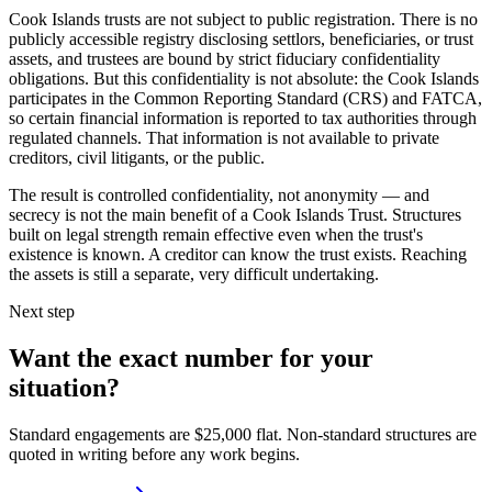
Cook Islands trusts are not subject to public registration. There is no
publicly accessible registry disclosing settlors, beneficiaries, or trust
assets, and trustees are bound by strict fiduciary confidentiality
obligations. But this confidentiality is not absolute: the Cook Islands
participates in the Common Reporting Standard (CRS) and FATCA,
so certain financial information is reported to tax authorities through
regulated channels. That information is not available to private
creditors, civil litigants, or the public.
The result is controlled confidentiality, not anonymity — and
secrecy is not the main benefit of a Cook Islands Trust. Structures
built on legal strength remain effective even when the trust's
existence is known. A creditor can know the trust exists. Reaching
the assets is still a separate, very difficult undertaking.
Next step
Want the exact number for your
situation?
Standard engagements are $25,000 flat. Non-standard structures are
quoted in writing before any work begins.