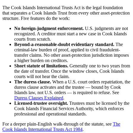
The Cook Islands International Trusts Act is the legal foundation
that separates a Cook Islands Trust from every other asset-protection
structure. Five features do the work:
No foreign-judgment enforcement.
U.S. judgments are not
recognized. A creditor must start a new case in Cook Islands
courts from scratch.
Beyond-a-reasonable-doubt evidentiary standard.
The
criminal-law burden of proof, applied to civil fraudulent-
transfer claims. No other asset-protection jurisdiction imposes
a higher burden on creditors.
Short statute of limitations.
Generally one to two years from
the date of transfer. Once the window closes, Cook Islands
courts will not hear the claim.
The duress clause.
When a U.S. court orders repatriation, the
duress clause activates and the trustee — bound by Cook
Islands law, not U.S. orders — is required to refuse. See
Duress Clauses Explained
.
Licensed-trustee oversight.
Trustees must be licensed by the
Cook Islands Financial Services Authority, which enforces
professional and operational standards.
For a deeper plain-English walk-through of the statute, see
The
Cook Islands International Trusts Act 1984
.