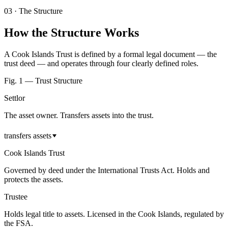
03
·
The Structure
How the Structure Works
A Cook Islands Trust is defined by a formal legal document — the
trust deed — and operates through four clearly defined roles.
Fig. 1 — Trust Structure
Settlor
The asset owner. Transfers assets into the trust.
transfers assets
Cook Islands Trust
Governed by deed under the International Trusts Act. Holds and
protects the assets.
Trustee
Holds legal title to assets. Licensed in the Cook Islands, regulated by
the FSA.