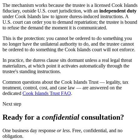
The mechanism works because the trustee is a licensed Cook Islands
fiduciary, outside U.S. court jurisdiction, with an
independent duty
under Cook Islands law to ignore duress-induced instructions. A
U.S. court can order you to demand repatriation; the trustee is bound
to refuse the demand the moment it is communicated.
This is the protection: you cannot be ordered to do something you
no longer have the unilateral authority to do, and the trustee cannot
be ordered to do something the Cook Islands court will not enforce.
In practice, the duress clause sits dormant unless a real legal threat
materializes, at which point it activates automatically through the
trustee's standing instructions.
Common questions about the Cook Islands Trust — legality, tax
treatment, control, cost, and case law — are answered on the
dedicated
Cook Islands Trust FAQ
.
Next step
Ready for a
confidential
consultation?
One business day response
or less
. Free, confidential, and no
obligation.