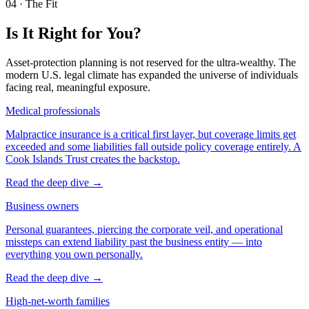
04
·
The Fit
Is It Right for You?
Asset-protection planning is not reserved for the ultra-wealthy. The
modern U.S. legal climate has expanded the universe of individuals
facing real, meaningful exposure.
Medical professionals
Malpractice insurance is a critical first layer, but coverage limits get
exceeded and some liabilities fall outside policy coverage entirely. A
Cook Islands Trust creates the backstop.
Read the deep dive
→
Business owners
Personal guarantees, piercing the corporate veil, and operational
missteps can extend liability past the business entity — into
everything you own personally.
Read the deep dive
→
High-net-worth families