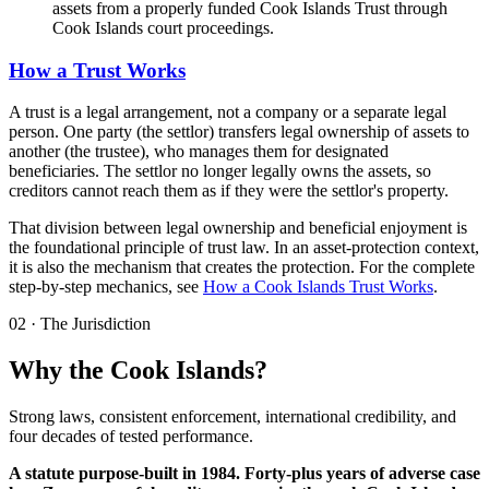
assets from a properly funded Cook Islands Trust through
Cook Islands court proceedings.
How a Trust Works
A trust is a legal arrangement, not a company or a separate legal
person. One party (the settlor) transfers legal ownership of assets to
another (the trustee), who manages them for designated
beneficiaries. The settlor no longer legally owns the assets, so
creditors cannot reach them as if they were the settlor's property.
That division between legal ownership and beneficial enjoyment is
the foundational principle of trust law. In an asset-protection context,
it is also the mechanism that creates the protection. For the complete
step-by-step mechanics, see
How a Cook Islands Trust Works
.
02
·
The Jurisdiction
Why the Cook Islands?
Strong laws, consistent enforcement, international credibility, and
four decades of tested performance.
A statute purpose-built in 1984. Forty-plus years of adverse case