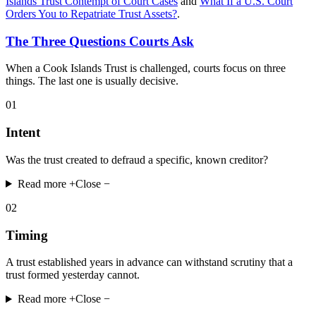
Islands Trust Contempt of Court Cases
and
What If a U.S. Court
Orders You to Repatriate Trust Assets?
.
The Three Questions Courts Ask
When a Cook Islands Trust is challenged, courts focus on three
things. The last one is usually decisive.
01
Intent
Was the trust created to defraud a specific, known creditor?
Read more +
Close −
02
Timing
A trust established years in advance can withstand scrutiny that a
trust formed yesterday cannot.
Read more +
Close −