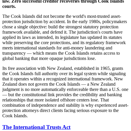
law. Zero successful creditor recoveries through Cook Islands
courts.
The Cook Islands did not become the world's most-trusted asset-
protection jurisdiction by accident. In the early 1980s, policymakers
chose a single objective: build the strongest statutory protection
framework available, and defend it. The jurisdiction's courts have
applied its laws as intended, its legislature has updated its statutes
while preserving the core protections, and its regulatory framework
meets international standards for anti-money laundering and
transparency — which means the Cook Islands retains access to
global banking that more opaque jurisdictions lose.
Its free association with New Zealand, established in 1965, grants
the Cook Islands full authority over its legal system while signaling
that it operates within a recognized international framework. New
Zealand does not govern the Cook Islands — a New Zealand
judgment is no more automatically enforceable there than a U.S. one
— but the constitutional link provides the credibility and banking
relationships that more isolated offshore centers lose. That
combination of independence and stability is why experienced asset-
protection attorneys direct clients facing serious exposure to the
Cook Islands.
The International Trusts Act