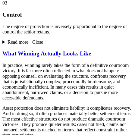
03
Control
The degree of protection is inversely proportional to the degree of
control the settlor retains.
Read more +
Close −
What Winning Actually Looks Like
In practice, winning rarely takes the form of a definitive courtroom
victory. It is far more often reflected in what does not happen:
opposing counsel, on evaluating the structure, confronts recovery
that is jurisdictionally complex, procedurally burdensome, and
economically inefficient. In many cases this results in quiet
abandonment, narrowed claims, or a decision to pursue more
accessible defendants.
Asset protection does not eliminate liability; it complicates recovery.
And in doing so, it often produces materially better settlement terms.
The most effective structures do not produce dramatic courtroom
victories. They produce quieter results: cases not filed, claims not
pursued, settlements reached on terms that reflect constraint rather