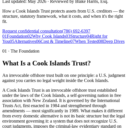
Last updated:
May 2026
·
Reviewed by
Blake Harris, Esq.
How a Cook Islands Trust protects assets from U.S. creditors — the
structure, statutory framework, what it costs, and when it's the right
fit.
Request confidential consultation
(786) 692-6397
01
Foundation
02
Why Cook Islands
03
Structure
04
Right for
You
05
Alternatives
06
Cost & Timeline
07
When Tested
08
Deep Dives
01
·
The Foundation
What Is a Cook Islands Trust?
An irrevocable offshore trust built on one principle: a U.S. judgment
against you carries no legal weight inside the Cook Islands.
A Cook Islands Trust is an irrevocable offshore trust established
under the laws of the Cook Islands, a self-governing nation in free
association with New Zealand. It is governed by the International
Trusts Act, first enacted in 1984 and strengthened through
amendments — most significantly in 1989. What makes it different
from every domestic alternative is not its basic structure but the legal
environment governing it: a system that does not recognize U.S.
court judgments, imposes the criminal-law evidentiary standard on