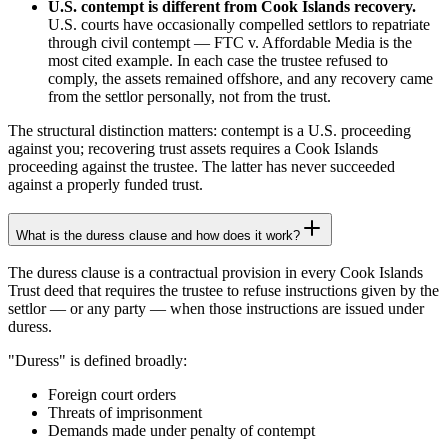
U.S. contempt is different from Cook Islands recovery.
U.S. courts have occasionally compelled settlors to repatriate
through civil contempt — FTC v. Affordable Media is the
most cited example. In each case the trustee refused to
comply, the assets remained offshore, and any recovery came
from the settlor personally, not from the trust.
The structural distinction matters: contempt is a U.S. proceeding
against you; recovering trust assets requires a Cook Islands
proceeding against the trustee. The latter has never succeeded
against a properly funded trust.
What is the duress clause and how does it work?
The duress clause is a contractual provision in every Cook Islands
Trust deed that requires the trustee to refuse instructions given by the
settlor — or any party — when those instructions are issued under
duress.
"Duress" is defined broadly:
Foreign court orders
Threats of imprisonment
Demands made under penalty of contempt