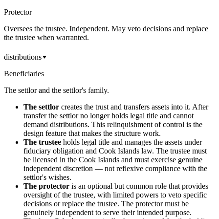
Protector
Oversees the trustee. Independent. May veto decisions and replace
the trustee when warranted.
distributions
Beneficiaries
The settlor and the settlor's family.
The settlor
creates the trust and transfers assets into it. After
transfer the settlor no longer holds legal title and cannot
demand distributions. This relinquishment of control is the
design feature that makes the structure work.
The trustee
holds legal title and manages the assets under
fiduciary obligation and Cook Islands law. The trustee must
be licensed in the Cook Islands and must exercise genuine
independent discretion — not reflexive compliance with the
settlor's wishes.
The protector
is an optional but common role that provides
oversight of the trustee, with limited powers to veto specific
decisions or replace the trustee. The protector must be
genuinely independent to serve their intended purpose.