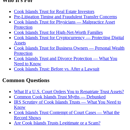
Who It's For
Cook Islands Trust for Real Estate Investors
Pre-Litigation Timing and Fraudulent Transfer Concerns
Cook Islands Trust for Physicians — Malpractice Asset
Protection
Cook Islands Trust for High-Net-Worth Families
Cook Islands Trust for Cryptocurrency — Protecting Digital
Assets
Cook Islands Trust for Business Owners — Personal Wealth
Protection
Cook Islands Trust and Divorce Protection — What You
Need to Know
Cook Islands Trust: Before vs. After a Lawsuit
Common Questions
What If a U.S. Court Orders You to Repatriate Trust Assets?
Common Cook Islands Trust Myths — Debunked
IRS Scrutiny of Cook Islands Trusts — What You Need to
Know
Cook Islands Trust Contempt of Court Cases — What the
Record Shows
Are Cook Islands Trusts Legitimate or a Scam?