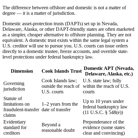
The difference between offshore and domestic is not a matter of
degree — it is a matter of jurisdiction.
Domestic asset-protection trusts (DAPTs) set up in Nevada,
Delaware, Alaska, or other DAPT-friendly states are often marketed
as a simpler, cheaper alternative to offshore planning. They are not
equivalent. A domestic trust exists within the same legal system a
U.S. creditor will use to pursue you. U.S. courts can issue orders
directly to a domestic trustee, freeze accounts, and override state-
level protections under federal bankruptcy law.
Domestic APT (Nevada,
Dimension
Cook Islands Trust
Delaware, Alaska, etc.)
Cook Islands law;
U.S. state law; fully
Governing
outside the reach of
within the reach of U.S.
jurisdiction
U.S. courts
courts
Statute of
Up to 10 years under
limitations on
1–2 years from the
federal bankruptcy law
fraudulent-transfer
date of transfer
(11 U.S.C. § 548(e))
claims
Evidentiary
Preponderance of the
Beyond a
standard for
evidence (some states
reasonable doubt
creditors
clear and convincing)