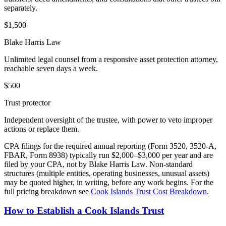
separately.
$
1,500
Blake Harris Law
Unlimited legal counsel from a responsive asset protection attorney,
reachable seven days a week.
$
500
Trust protector
Independent oversight of the trustee, with power to veto improper
actions or replace them.
CPA filings for the required annual reporting (Form 3520, 3520-A,
FBAR, Form 8938) typically run $2,000–$3,000 per year and are
filed by your CPA, not by Blake Harris Law. Non-standard
structures (multiple entities, operating businesses, unusual assets)
may be quoted higher, in writing, before any work begins. For the
full pricing breakdown see
Cook Islands Trust Cost Breakdown
.
How to Establish a Cook Islands Trust