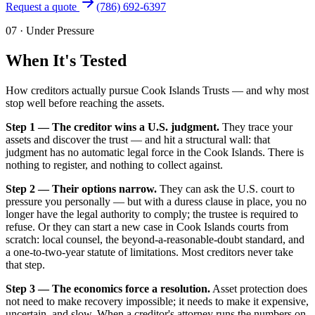
Request a quote
(786) 692-6397
07
·
Under Pressure
When It's Tested
How creditors actually pursue Cook Islands Trusts — and why most
stop well before reaching the assets.
Step 1 — The creditor wins a U.S. judgment.
They trace your
assets and discover the trust — and hit a structural wall: that
judgment has no automatic legal force in the Cook Islands. There is
nothing to register, and nothing to collect against.
Step 2 — Their options narrow.
They can ask the U.S. court to
pressure you personally — but with a duress clause in place, you no
longer have the legal authority to comply; the trustee is required to
refuse. Or they can start a new case in Cook Islands courts from
scratch: local counsel, the beyond-a-reasonable-doubt standard, and
a one-to-two-year statute of limitations. Most creditors never take
that step.
Step 3 — The economics force a resolution.
Asset protection does
not need to make recovery impossible; it needs to make it expensive,
uncertain, and slow. When a creditor's attorney runs the numbers on