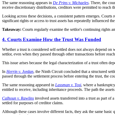
The same reasoning appears in
De Prins v. Michaeles
. There, the cou
receive discretionary distributions, creditors were permitted to reach
Looking across these decisions, a consistent pattern emerges. Courts re
significant rights or access to trust assets has repeatedly influenced t
Takeaway:
Courts regularly examine the settlor's continuing rights a
4. Courts Examine How the Trust Was Funded
Whether a trust is considered self-settled does not always depend on 
settlor, even when they passed through other transactions before reachi
This issue arises because the legal characterization of a trust often de
In
Herrin v. Jordan
, the Ninth Circuit concluded that a structured sett
passed through the settlement process before entering the trust, the cou
The same reasoning appeared in
Lassman v. Tosi
, where a bankruptcy 
entitled to receive, including inheritance proceeds. The path the assets 
Calhoun v. Rawlins
involved assets transferred into a trust as part of 
settled for purposes of creditor claims.
Although these cases involve different facts, they ask the same basic q