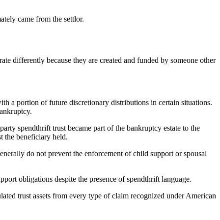
mately came from the settlor.
operate differently because they are created and funded by someone other
h a portion of future discretionary distributions in certain situations.
bankruptcy.
-party spendthrift trust became part of the bankruptcy estate to the
t the beneficiary held.
generally do not prevent the enforcement of child support or spousal
support obligations despite the presence of spendthrift language.
sulated trust assets from every type of claim recognized under American