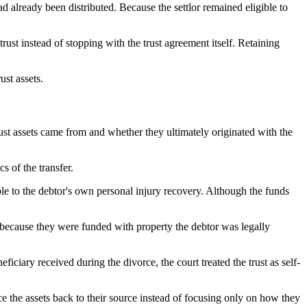
d already been distributed. Because the settlor remained eligible to
rust instead of stopping with the trust agreement itself. Retaining
ust assets.
ust assets came from and whether they ultimately originated with the
s of the transfer.
eable to the debtor's own personal injury recovery. Although the funds
ed because they were funded with property the debtor was legally
eficiary received during the divorce, the court treated the trust as self-
ce the assets back to their source instead of focusing only on how they