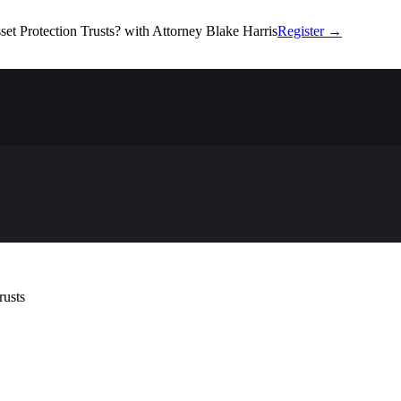
set Protection Trusts?
with Attorney Blake Harris
Register
→
rusts