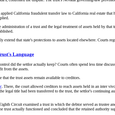
 applied California fraudulent transfer law to California real estate that
plied.
ministration of a trust and the legal treatment of assets held by that trus
ablished.
y extend that state's protections to assets located elsewhere. Courts reg
 Trust's Language
rol did the settlor actually keep? Courts often spend less time discussi
fit from the assets.
 that the trust assets remain available to creditors.
r
. There, the court allowed creditors to reach assets held in an inter vi
e legal title had been transferred to the trust, the settlor's continuing au
Eighth Circuit examined a trust in which the debtor served as trustee and
e trust actually functioned and concluded that the retained authority sup