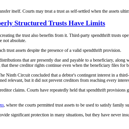
ansfer itself. Courts may treat a trust as self-settled when the assets ulti
perly Structured Trusts Have Limits
 creating the trust also benefits from it. Third-party spendthrift trusts 
re not absolute.
 trust assets despite the presence of a valid spendthrift provision.
stributions that are presently due and payable to a beneficiary, along wit
 that these creditor rights continue even when the beneficiary files for 
The Ninth Circuit concluded that a debtor's contingent interest in a third
ed relevant, but it did not prevent creditors from reaching every interes
reditor claims. Courts have repeatedly held that spendthrift provisions 
ns
, where the courts permitted trust assets to be used to satisfy family 
rovide significant protection in many situations, but they have never in