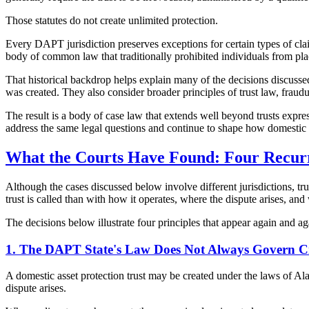
Those statutes do not create unlimited protection.
Every DAPT jurisdiction preserves exceptions for certain types of clai
body of common law that traditionally prohibited individuals from placi
That historical backdrop helps explain many of the decisions discussed 
was created. They also consider broader principles of trust law, fraudul
The result is a body of case law that extends well beyond trusts expres
address the same legal questions and continue to shape how domestic as
What the Courts Have Found: Four Recur
Although the cases discussed below involve different jurisdictions, tru
trust is called than with how it operates, where the dispute arises, and w
The decisions below illustrate four principles that appear again and aga
1. The DAPT State's Law Does Not Always Govern Cr
A domestic asset protection trust may be created under the laws of A
dispute arises.