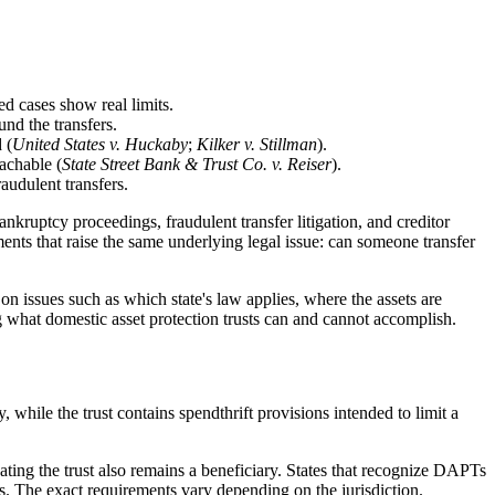
d cases show real limits.
nd the transfers.
 (
United States v. Huckaby
;
Kilker v. Stillman
).
eachable (
State Street Bank & Trust Co. v. Reiser
).
audulent transfers.
ankruptcy proceedings, fraudulent transfer litigation, and creditor
ements that raise the same underlying legal issue: can someone transfer
on issues such as which state's law applies, where the assets are
g what domestic asset protection trusts can and cannot accomplish.
y, while the trust contains spendthrift provisions intended to limit a
ating the trust also remains a beneficiary. States that recognize DAPTs
ons. The exact requirements vary depending on the jurisdiction.