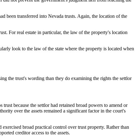
 had been transferred into Nevada trusts. Again, the location of the
t. For real estate in particular, the law of the property's location
ularly look to the law of the state where the property is located when
ng the trust's wording than they do examining the rights the settlor
vos trust because the settlor had retained broad powers to amend or
thority over the assets remained a significant factor in the court's
 exercised broad practical control over trust property. Rather than
ported creditor access to the assets.