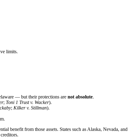
ve limits.
elaware — but their protections are
not absolute
.
er
;
Toni 1 Trust v. Wacker
).
uckaby
;
Kilker v. Stillman
).
im.
ntial benefit from those assets. States such as Alaska, Nevada, and
creditors.