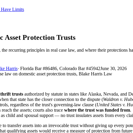
s Have Limits
 Asset Protection Trusts
the recurring principles in real case law, and where their protections ha
ke Harris
·
Florida Bar #86486, Colorado Bar #45942
June 30, 2026
thrift trusts
authorized by statute in states like Alaska, Nevada, and D
hen that state has the closer connection to the dispute (
Waldron v. Hub
ols, regardless of the trust's governing-law clause (
United States v. H
n reach the assets; courts also trace
where the trust was funded from
.
h as child and spousal support — no trust insulates assets from every cla
o transfer assets into an irrevocable trust without giving up every pote
hat qualifying assets would receive a measure of protection from future 