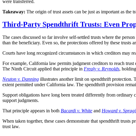
were transferred.
Takeaway:
The origin of trust assets can be just as important as the tr
Third-Party Spendthrift Trusts: Even Pro
The cases discussed so far involve self-settled trusts where the person
than the beneficiary. Even so, the protections offered by these trusts a
Courts have long recognized circumstances in which creditors may reach
For example, California law permits judgment creditors to reach trust di
The Ninth Circuit applied that principle in
Frealy v. Reynolds
, holding
Neuton v. Danning
illustrates another limit on spendthrift protection. 
extent permitted under California law. The spendthrift provision remain
Support obligations have long been treated differently from ordinary c
support judgments.
That principle appears in both
Bacardi v. White
and
Howard v. Spragi
When taken together, these cases demonstrate that spendthrift trusts p
trust law.