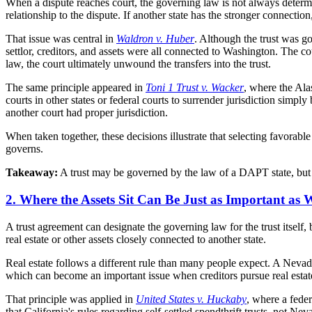
When a dispute reaches court, the governing law is not always determin
relationship to the dispute. If another state has the stronger connectio
That issue was central in
Waldron v. Huber
. Although the trust was g
settlor, creditors, and assets were all connected to Washington. The c
law, the court ultimately unwound the transfers into the trust.
The same principle appeared in
Toni 1 Trust v. Wacker
, where the Ala
courts in other states or federal courts to surrender jurisdiction simp
another court had proper jurisdiction.
When taken together, these decisions illustrate that selecting favorabl
governs.
Takeaway:
A trust may be governed by the law of a DAPT state, but th
2. Where the Assets Sit Can Be Just as Important as 
A trust agreement can designate the governing law for the trust itself,
real estate or other assets closely connected to another state.
Real estate follows a different rule than many people expect. A Nevada 
which can become an important issue when creditors pursue real esta
That principle was applied in
United States v. Huckaby
, where a feder
that California's rules regarding self-settled spendthrift trusts, not 