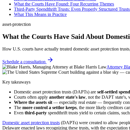
What the Courts Have Found: Four Recurring Themes
Third-Party Spendthrift Trusts: Even Properly Structured Trust
What This Means in Practice
asset-protection
What the Courts Have Said About Domestic
How U.S. courts have actually treated domestic asset protection trusts, 
Schedule a consultation
Attorney Bla
Key takeaways
Domestic asset protection trusts (DAPTs) are
self-settled spend
Courts often apply
another state's law
, not the DAPT state's, w
Where the assets sit
— especially real estate — frequently contr
The
more control a settlor keeps
, the more likely creditors ca
Even
third-party
spendthrift trusts yield to certain claims, suc
Domestic asset protection trusts
(DAPTs) were created to allow people t
Delaware enacted laws recognizing these trusts, with the expectation t