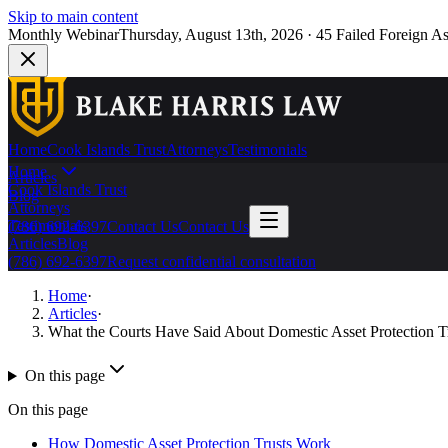
Skip to main content
Monthly Webinar
Thursday, August 13th, 2026
·
45 Failed Foreign As
Home
Cook Islands Trust
Attorneys
Testimonials
Home
Articles
Cook Islands Trust
Blog
Attorneys
Testimonials
(786) 692-6397
Contact Us
Contact Us
Articles
Blog
(786) 692-6397
Request confidential consultation
Home
·
Articles
·
What the Courts Have Said About Domestic Asset Protection T
On this page
On this page
How Domestic Asset Protection Trusts Work