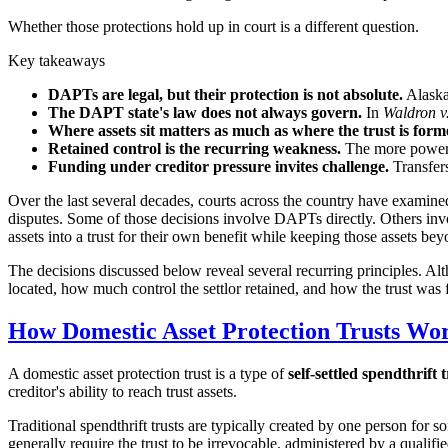
Whether those protections hold up in court is a different question.
Key takeaways
DAPTs are legal, but their protection is not absolute.
Alaska,
The DAPT state's law does not always govern.
In
Waldron v
Where assets sit matters as much as where the trust is form
Retained control is the recurring weakness.
The more power a 
Funding under creditor pressure invites challenge.
Transfers
Over the last several decades, courts across the country have examined d
disputes. Some of those decisions involve DAPTs directly. Others involv
assets into a trust for their own benefit while keeping those assets bey
The decisions discussed below reveal several recurring principles. Alth
located, how much control the settlor retained, and how the trust was
How Domestic Asset Protection Trusts Wo
A domestic asset protection trust is a type of
self-settled spendthrift 
creditor's ability to reach trust assets.
Traditional spendthrift trusts are typically created by one person for
generally require the trust to be irrevocable, administered by a qualifi