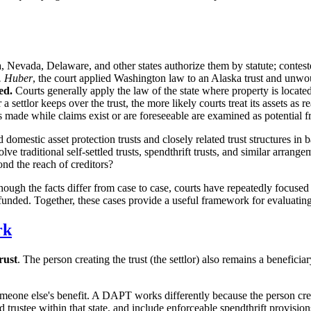
 Nevada, Delaware, and other states authorize them by statute; conteste
. Huber
, the court applied Washington law to an Alaska trust and unwou
ed.
Courts generally apply the law of the state where property is located
settlor keeps over the trust, the more likely courts treat its assets as r
 made while claims exist or are foreseeable are examined as potential fr
omestic asset protection trusts and closely related trust structures in b
e traditional self-settled trusts, spendthrift trusts, and similar arrang
ond the reach of creditors?
ough the facts differ from case to case, courts have repeatedly focused 
 funded. Together, these cases provide a useful framework for evaluatin
rk
trust
. The person creating the trust (the settlor) also remains a beneficiar
 someone else's benefit. A DAPT works differently because the person cre
ed trustee within that state, and include enforceable spendthrift provisi