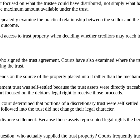
rt focused on what the trustee could have distributed, not simply what ha
 the maximum amount available under the trust.
peatedly examine the practical relationship between the settlor and the t
he outcome.
nd access to trust property when deciding whether creditors may reach tr
who signed the trust agreement. Courts have also examined where the tr
ng the trust.
pends on the source of the property placed into it rather than the mechanic
lement trust was self-settled because the trust assets were directly trac
rt focused on the debtor's legal right to receive those proceeds.
court determined that portions of a discretionary trust were self-settl
followed into the trust did not change their legal character.
a divorce settlement. Because those assets represented legal rights the ben
uestion: who actually supplied the trust property? Courts frequently tra