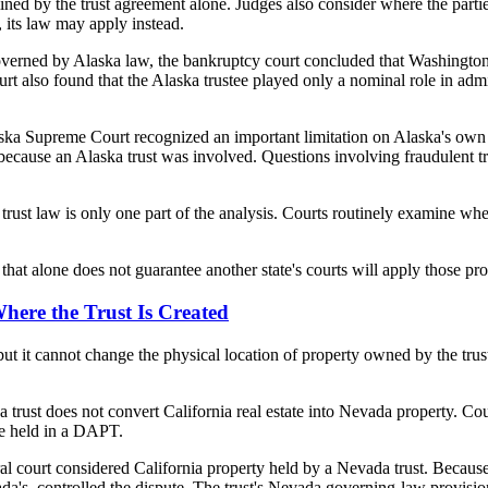
ed by the trust agreement alone. Judges also consider where the parties 
n, its law may apply instead.
overned by Alaska law, the bankruptcy court concluded that Washington h
ourt also found that the Alaska trustee played only a nominal role in ad
ska Supreme Court recognized an important limitation on Alaska's own
ly because an Alaska trust was involved. Questions involving fraudulent t
e trust law is only one part of the analysis. Courts routinely examine wh
at alone does not guarantee another state's courts will apply those pro
Where the Trust Is Created
 but it cannot change the physical location of property owned by the tru
trust does not convert California real estate into Nevada property. Cour
te held in a DAPT.
al court considered California property held by a Nevada trust. Because 
Nevada's, controlled the dispute. The trust's Nevada governing-law provi