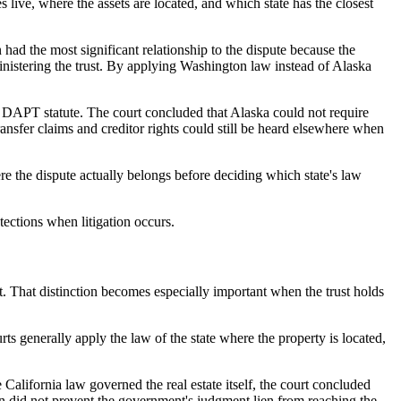
live, where the assets are located, and which state has the closest
ad the most significant relationship to the dispute because the
ministering the trust. By applying Washington law instead of Alaska
 DAPT statute. The court concluded that Alaska could not require
ransfer claims and creditor rights could still be heard elsewhere when
ere the dispute actually belongs before deciding which state's law
tections when litigation occurs.
st. That distinction becomes especially important when the trust holds
ts generally apply the law of the state where the property is located,
California law governed the real estate itself, the court concluded
sion did not prevent the government's judgment lien from reaching the