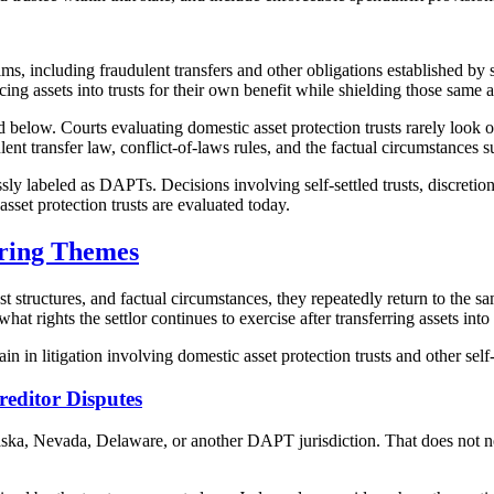
ms, including fraudulent transfers and other obligations established by
ng assets into trusts for their own benefit while shielding those same a
below. Courts evaluating domestic asset protection trusts rarely look on
ent transfer law, conflict-of-laws rules, and the factual circumstances su
sly labeled as DAPTs. Decisions involving self-settled trusts, discretion
set protection trusts are evaluated today.
ring Themes
st structures, and factual circumstances, they repeatedly return to the 
hat rights the settlor continues to exercise after transferring assets into 
in in litigation involving domestic asset protection trusts and other self
editor Disputes
laska, Nevada, Delaware, or another DAPT jurisdiction. That does not ne