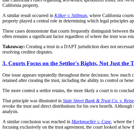
California property.
A similar result occurred in
Kilker v. Stillman
, where California courts
property played a central role in determining which legal principles ap
These cases demonstrate that courts frequently distinguish between the ad
often remains a significant factor regardless of where the trust was est
Takeaway:
Creating a trust in a DAPT jurisdiction does not necessaril
resolving creditor disputes.
3. Courts Focus on the Settlor's Rights, Not Just the
One issue appears repeatedly throughout these decisions: how much cont
retained after creating the trust, including the ability to control or bene
The more control a settlor retains, the more likely a court is to conclude
That principle was illustrated in
State Street Bank & Trust Co. v. Reise
revoke the trust and direct distributions for his own benefit. Although th
analysis.
A similar conclusion was reached in
Markmueller v. Case
, where the 
focusing exclusively on the trust agreement, the court looked at how th