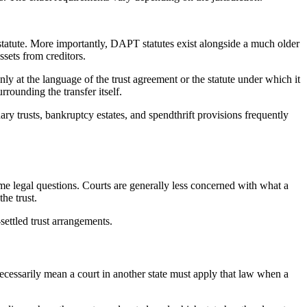
 statute. More importantly, DAPT statutes exist alongside a much older
ssets from creditors.
ly at the language of the trust agreement or the statute under which it
rrounding the transfer itself.
ary trusts, bankruptcy estates, and spendthrift provisions frequently
same legal questions. Courts are generally less concerned with what a
the trust.
-settled trust arrangements.
cessarily mean a court in another state must apply that law when a