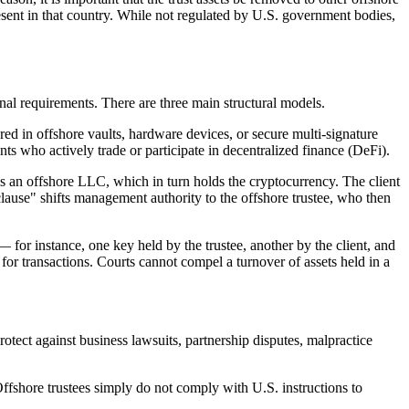
present in that country. While not regulated by U.S. government bodies,
ional requirements. There are three main structural models.
ed in offshore vaults, hardware devices, or secure multi-signature
s who actively trade or participate in decentralized finance (DeFi).
ns an offshore LLC, which in turn holds the cryptocurrency. The client
 clause" shifts management authority to the offshore trustee, who then
— for instance, one key held by the trustee, another by the client, and
ss for transactions. Courts cannot compel a turnover of assets held in a
otect against business lawsuits, partnership disputes, malpractice
 Offshore trustees simply do not comply with U.S. instructions to