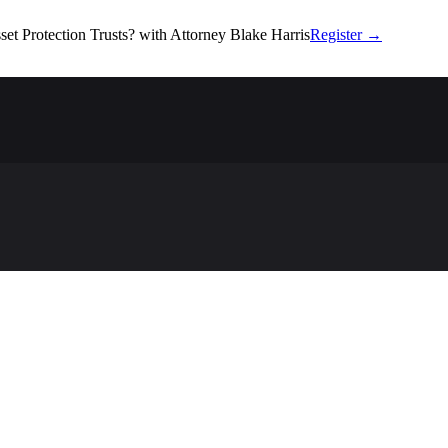
set Protection Trusts?
with Attorney Blake Harris
Register
→