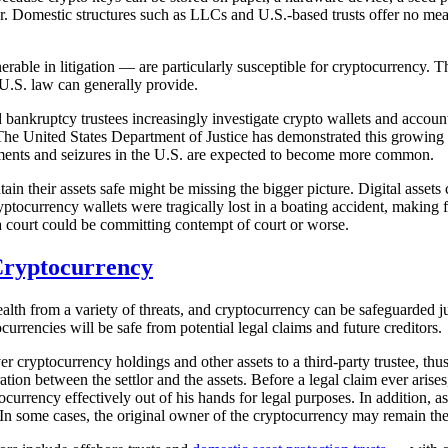
ver. Domestic structures such as LLCs and U.S.-based trusts offer no 
nerable in litigation — are particularly susceptible for cryptocurrency. Th
 U.S. law can generally provide.
ankruptcy trustees increasingly investigate crypto wallets and accounts
The United States Department of Justice has demonstrated this growing 
shments and seizures in the U.S. are expected to become more common.
in their assets safe might be missing the bigger picture. Digital assets 
yptocurrency wallets were tragically lost in a boating accident, making f
a court could be committing contempt of court or worse.
 Cryptocurrency
wealth from a variety of threats, and cryptocurrency can be safeguarded j
currencies will be safe from potential legal claims and future creditors.
cryptocurrency holdings and other assets to a third-party trustee, thus 
ration between the settlor and the assets. Before a legal claim ever ari
ocurrency effectively out of his hands for legal purposes. In addition, a
In some cases, the original owner of the cryptocurrency may remain the cu