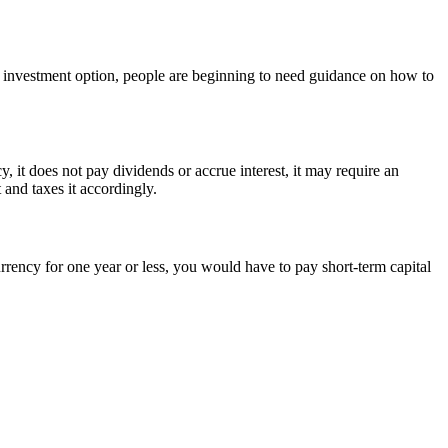
an investment option, people are beginning to need guidance on how to
y, it does not pay dividends or accrue interest, it may require an
 and taxes it accordingly.
rrency for one year or less, you would have to pay short-term capital