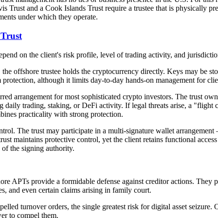
vis Trust and a Cook Islands Trust require a trustee that is physically 
nments under which they operate.
 Trust
end on the client's risk profile, level of trading activity, and jurisdict
the offshore trustee holds the cryptocurrency directly. Keys may be stor
rotection, although it limits day-to-day hands-on management for client
ferred arrangement for most sophisticated crypto investors. The trust ow
ly trading, staking, or DeFi activity. If legal threats arise, a "flight
ines practicality with strong protection.
trol. The trust may participate in a multi-signature wallet arrangement 
trust maintains protective control, yet the client retains functional acce
of the signing authority.
ore APTs provide a formidable defense against creditor actions. They pr
s, and even certain claims arising in family court.
lled turnover orders, the single greatest risk for digital asset seizure.
wer to compel them.