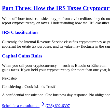
Part Three: How the IRS Taxes Cryptocur
While offshore trusts can shield crypto from civil creditors, they do
report cryptocurrency on taxes. Understanding how the IRS classifies an
IRS Classification
Currently, the Internal Revenue Service classifies cryptocurrency as pro
appraisal for estate tax purposes, and its value may fluctuate in the sa
Capital Gains Rules
When you sell your cryptocurrency — such as Bitcoin or Ethereum — for
gains taxes. If you held your cryptocurrency for more than one year, lo
Next step
Considering a Cook Islands Trust?
A confidential consultation. One business day response. No obligation
Schedule a consultation
(786) 692-6397