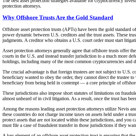
The best asset protection strategies available for cryptocurrency inves
protection attorneys.
Why Offshore Trusts Are the Gold Standard
Offshore asset protection trusts (APTs) have been the gold standard of
power dynamic between U.S. creditors and the trust assets. These trust
judgments. A creditor who obtains a U.S. court order must start litigati
Asset protection attorneys generally agree that offshore trusts offer th
courts in the U.S. and instead transfer jurisdiction to a much more def
holdings, including many of the most common cryptocurrencies and dig
The crucial advantage is that foreign trustees are not subject to U.S. c
beneficiary wanted to obey the order, they cannot direct the trustee to
beneficiary from being held in contempt — a core principle of offshor
These jurisdictions also impose short statutes of limitations on fraud
almost unheard of in civil litigation. As a result, once the trust has b
Among the reasons leading asset protection attorneys utilize Nevis and
these countries do not charge income taxes on assets held under a trust; 
protect assets that are not located within these jurisdictions, and yo
must file a case of fraudulent transfer in those jurisdictions if they wan
A key element of an offshore asset protection trust is ensuring that the