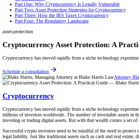
Part One: Why Cryptocurrency Is Legally Vulnerable
Part Two: Asset Protection Strategies for Cryptocurrency
Part Three: How the IRS Taxes Cryptocurrency
Part Four: The Regulatory Landscape
asset-protection
Cryptocurrency Asset Protection: A Pract
Cryptocurrency has moved rapidly from a niche technology experiment 
Schedule a consultation
Attorney Bla
Cryptocurrency
Cryptocurrency has moved rapidly from a niche technology experiment i
millions of investors worldwide. The number of investable assets in t
investing or trading digital assets. But with that wealth comes a set of
Successful crypto investors need to be mindful of the need to protect 
legal liability. Just like traditional assets such as cash and real estate, 