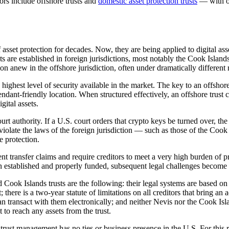
tors include offshore trusts and
domestic asset protection trusts
— with of
 asset protection for decades. Now, they are being applied to digital as
s are established in foreign jurisdictions, most notably the Cook Islan
on anew in the offshore jurisdiction, often under dramatically different 
e highest level of security available in the market. The key to an offshor
endant-friendly location. When structured effectively, an offshore trust
ital assets.
ourt authority. If a U.S. court orders that crypto keys be turned over, th
 violate the laws of the foreign jurisdiction — such as those of the Cook
e protection.
ulent transfer claims and require creditors to meet a very high burden o
een established and properly funded, subsequent legal challenges become e
 Cook Islands trusts are the following: their legal systems are based on 
there is a two-year statute of limitations on all creditors that bring an a
u can transact with them electronically; and neither Nevis nor the Cook
t to reach any assets from the trust.
 trust management has no ties or business presence in the U.S. For this re