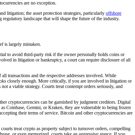
yptocurrencies are no exception.
d litigation; the asset protection strategies, particularly
offshore
 regulatory landscape that will shape the future of the industry.
ef is largely mistaken.
ial to avoid third-party risk if the owner personally holds coins or
olved in litigation or bankruptcy, a court can require disclosure of all
f all transactions and the respective addresses involved. While
s closely enough. More critically, if you are involved in litigation or
 not a viable strategy. Courts treat contempt orders seriously, and
er cryptocurrencies can be garnished by judgment creditors. Digital
h as Coinbase, Gemini, or Kraken, they are vulnerable to being frozen
 accepting their terms of service. Bitcoin and other cryptocurrencies are
. courts treat crypto as property subject to turnover orders, compelling
phrase, or even memorized, courts take an aggressive stance. If you