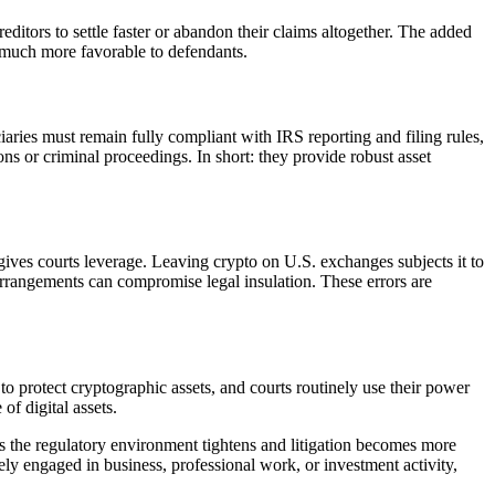
reditors to settle faster or abandon their claims altogether. The added
re much more favorable to defendants.
iciaries must remain fully compliant with IRS reporting and filing rules,
ons or criminal proceedings. In short: they provide robust asset
gives courts leverage. Leaving crypto on U.S. exchanges subjects it to
rrangements can compromise legal insulation. These errors are
o protect cryptographic assets, and courts routinely use their power
of digital assets.
As the regulatory environment tightens and litigation becomes more
vely engaged in business, professional work, or investment activity,