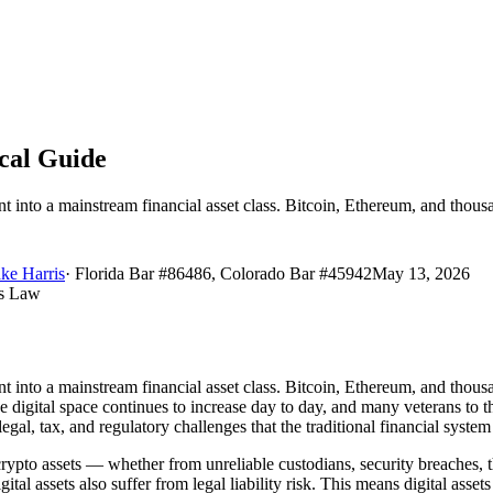
ical Guide
into a mainstream financial asset class. Bitcoin, Ethereum, and thousan
ke Harris
·
Florida Bar #86486, Colorado Bar #45942
May 13, 2026
nto a mainstream financial asset class. Bitcoin, Ethereum, and thousand
he digital space continues to increase day to day, and many veterans t
 legal, tax, and regulatory challenges that the traditional financial syst
crypto assets — whether from unreliable custodians, security breaches, t
digital assets also suffer from legal liability risk. This means digital asse