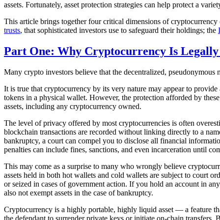
assets. Fortunately, asset protection strategies can help protect a varie
This article brings together four critical dimensions of cryptocurrency o
trusts
, that sophisticated investors use to safeguard their holdings; the
Part One: Why Cryptocurrency Is Legally
Many crypto investors believe that the decentralized, pseudonymous natu
It is true that cryptocurrency by its very nature may appear to provide 
tokens in a physical wallet. However, the protection afforded by these f
assets, including any cryptocurrency owned.
The level of privacy offered by most cryptocurrencies is often overesti
blockchain transactions are recorded without linking directly to a name
bankruptcy, a court can compel you to disclose all financial informatio
penalties can include fines, sanctions, and even incarceration until co
This may come as a surprise to many who wrongly believe cryptocurre
assets held in both hot wallets and cold wallets are subject to court
or seized in cases of government action. If you hold an account in any o
also not exempt assets in the case of bankruptcy.
Cryptocurrency is a highly portable, highly liquid asset — a feature tha
the defendant to surrender private keys or initiate on-chain transfers