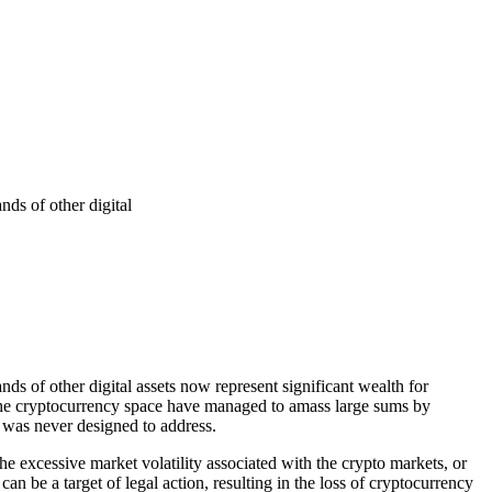
ds of other digital
s of other digital assets now represent significant wealth for
o the cryptocurrency space have managed to amass large sums by
em was never designed to address.
he excessive market volatility associated with the crypto markets, or
ts can be a target of legal action, resulting in the loss of cryptocurrency