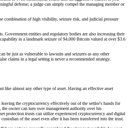
meaningful defense; a judge can simply compel the managing member or
e combination of high visibility, seizure risk, and judicial pressure
. Government entities and regulatory bodies are also increasing their
capability in a landmark seizure of 94,000 Bitcoin valued at over $3.6
can be just as vulnerable to lawsuits and seizures as any other
alse claims in a legal setting is never a recommended strategy.
ust like almost any other type of asset. Having an effective asset
leaving the cryptocurrency effectively out of the settlor's hands for
ses, the owner can turn over management authority over his
sset protection trusts can utilize experienced cryptocurrency and digital
stodian of the asset even after it has been transferred into the trust.