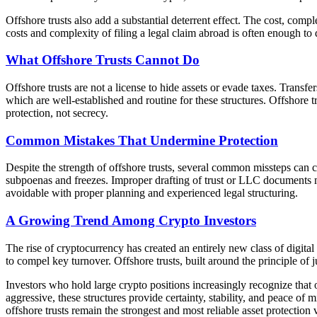
Offshore trusts also add a substantial deterrent effect. The cost, compl
costs and complexity of filing a legal claim abroad is often enough to 
What Offshore Trusts Cannot Do
Offshore trusts are not a license to hide assets or evade taxes. Transfe
which are well-established and routine for these structures. Offshore t
protection, not secrecy.
Common Mistakes That Undermine Protection
Despite the strength of offshore trusts, several common missteps can 
subpoenas and freezes. Improper drafting of trust or LLC documents m
avoidable with proper planning and experienced legal structuring.
A Growing Trend Among Crypto Investors
The rise of cryptocurrency has created an entirely new class of digita
to compel key turnover. Offshore trusts, built around the principle of ju
Investors who hold large crypto positions increasingly recognize that 
aggressive, these structures provide certainty, stability, and peace of
offshore trusts remain the strongest and most reliable asset protection 