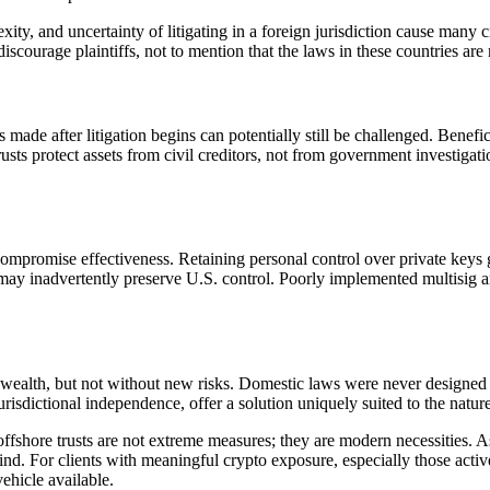
exity, and uncertainty of litigating in a foreign jurisdiction cause many c
discourage plaintiffs, not to mention that the laws in these countries a
rs made after litigation begins can potentially still be challenged. Benef
rusts protect assets from civil creditors, not from government investigati
compromise effectiveness. Retaining personal control over private keys 
ay inadvertently preserve U.S. control. Poorly implemented multisig a
l wealth, but not without new risks. Domestic laws were never designed t
risdictional independence, offer a solution uniquely suited to the nature 
offshore trusts are not extreme measures; they are modern necessities. 
 mind. For clients with meaningful crypto exposure, especially those acti
vehicle available.