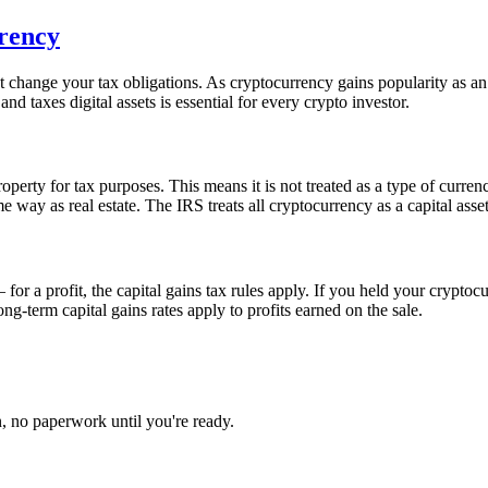
rency
 not change your tax obligations. As cryptocurrency gains popularity as 
d taxes digital assets is essential for every crypto investor.
perty for tax purposes. This means it is not treated as a type of currenc
me way as real estate. The IRS treats all cryptocurrency as a capital asset
 a profit, the capital gains tax rules apply. If you held your cryptocu
ng-term capital gains rates apply to profits earned on the sale.
, no paperwork until you're ready.