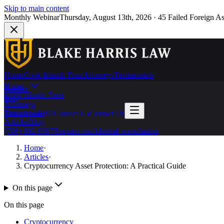
Skip to main content
Monthly Webinar
Thursday, August 13th, 2026
·
45 Failed Foreign As
Home
Cook Islands Trust
Attorneys
Testimonials
Home
Articles
Cook Islands Trust
Blog
Attorneys
Testimonials
(786) 692-6397
Contact Us
Contact Us
Articles
Blog
(786) 692-6397
Request confidential consultation
Home
·
Articles
·
Cryptocurrency Asset Protection: A Practical Guide
On this page
On this page
Cryptocurrency