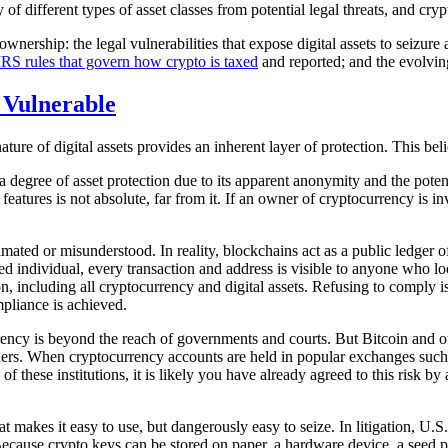
ty of different types of asset classes from potential legal threats, and cr
wnership: the legal vulnerabilities that expose digital assets to seizure an
IRS rules that govern how crypto is taxed
and reported; and the evolving
 Vulnerable
re of digital assets provides an inherent layer of protection. This beli
a degree of asset protection due to its apparent anonymity and the potent
eatures is not absolute, far from it. If an owner of cryptocurrency is inv
mated or misunderstood. In reality, blockchains act as a public ledger o
d individual, every transaction and address is visible to anyone who look
n, including all cryptocurrency and digital assets. Refusing to comply is
mpliance is achieved.
ncy is beyond the reach of governments and courts. But Bitcoin and oth
 orders. When cryptocurrency accounts are held in popular exchanges suc
f these institutions, it is likely you have already agreed to this risk by
t makes it easy to use, but dangerously easy to seize. In litigation, U.S
. Because crypto keys can be stored on paper, a hardware device, a seed 