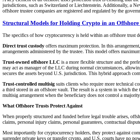
jurisdictions, such as Switzerland or Liechtenstein. Additionally, a Ne
offshore trustee companies are registered and regulated by the gover
Structural Models for Holding Crypto in an Offshore
The specifics of how cryptocurrency is held within an offshore trust dep
Direct trust custody
offers maximum protection. In this arrangement, 
arrangements administered by the trustee. This model offers maximum p
Trust-owned offshore LLC
is a more flexible structure and the pre
may act as manager of the LLC during normal circumstances, allowing dai
secures the assets beyond U.S. jurisdiction. This hybrid approach comb
Trust-controlled multisig
suits clients who require more technical con
a third stored in an offshore vault. The result is a system in which the 
multisig arrangement when the beneficiary does not control a majority 
What Offshore Trusts Protect Against
When properly structured and funded before legal trouble arises, offsh
claims, personal injury claims, personal guarantees, contractual dispute
Most importantly for cryptocurrency holders, they protect against compe
surrender private keys or transfer crypto, and U.S. courts have no po