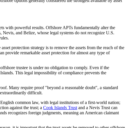
fshore options generally considered the strongest available by asset
sets with powerful results. Offshore APTs fundamentally alter the
ds, Nevis, and Belize, whose legal systems do not recognize U.S.
rules.
e asset protection strategy is to remove the assets from the reach of the
 can provide remarkable asset protection for almost any type of
e offshore trustee is under no obligation to comply. Even if the
 Islands. This legal impossibility of compliance prevents the
f proof. Many require proof "beyond a reasonable doubt", a standard
xtraordinarily difficult.
English common law, with legal institutions of a first-world nation;
ction against the trust; a
Cook Islands Trust
and a Nevis Trust can
 Islands recognizes foreign judgments, meaning an American claimant
ason, it is important that the trust assets be removed to other offshore