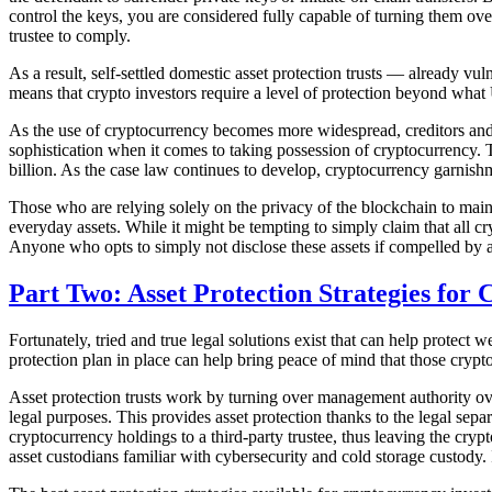
control the keys, you are considered fully capable of turning them o
trustee to comply.
As a result, self-settled domestic asset protection trusts — already vul
means that crypto investors require a level of protection beyond what
As the use of cryptocurrency becomes more widespread, creditors and b
sophistication when it comes to taking possession of cryptocurrency. 
billion. As the case law continues to develop, cryptocurrency garni
Those who are relying solely on the privacy of the blockchain to mainta
everyday assets. While it might be tempting to simply claim that all cr
Anyone who opts to simply not disclose these assets if compelled by 
Part Two: Asset Protection Strategies for
Fortunately, tried and true legal solutions exist that can help protect 
protection plan in place can help bring peace of mind that those crypto
Asset protection trusts work by turning over management authority over 
legal purposes. This provides asset protection thanks to the legal sepa
cryptocurrency holdings to a third-party trustee, thus leaving the crypt
asset custodians familiar with cybersecurity and cold storage custody. 