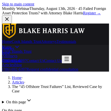
Skip to main content
Monthly Webinar
Thursday, August 13th, 2026
·
45 Failed Foreign
Asset Protection Trusts?
with Attorney Blake Harris
Register
→
Home
Cook Islands Trust
Attorneys
Testimonials
Home
Articles
Cook Islands Trust
Blog
Attorneys
Testimonials
(786) 692-6397
Contact Us
Contact Us
Articles
Blog
(786) 692-6397
Request confidential consultation
Home
·
Articles
·
The “45 Offshore Trust Failures” List, Reviewed Case by
Case
On this page
On this page