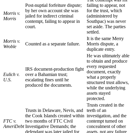
Post-nuptial forfeiture dispute;
failing to appear, not
by her own account she was
for the trust, which
Morris v.
jailed for indirect criminal
(administered by
Morris
contempt, failing to appear in
Southpac) was never
court.
set aside. The parties
settled.
It is the same Merry
Morris v.
Counted as a separate failure.
Morris dispute, a
Wroble
duplicate entry.
He was ultimately able
to obtain and produce
every requested
IRS document-production fight
document, exactly
Eulich v.
over a Bahamian trust;
what a properly
U.S.
escalating fines until he
structured trust allows,
produced the documents.
while the underlying
assets stayed
protected.
Trusts created in the
Trusts in Delaware, Nevis, and
teeth of an
the Cook Islands created within
investigation, and the
FTC v.
two months of FTC Civil
contempt turned on
AmeriDebt
Investigative Demands; the
concealment of other
defendant was later jailed for
assets, not any failure