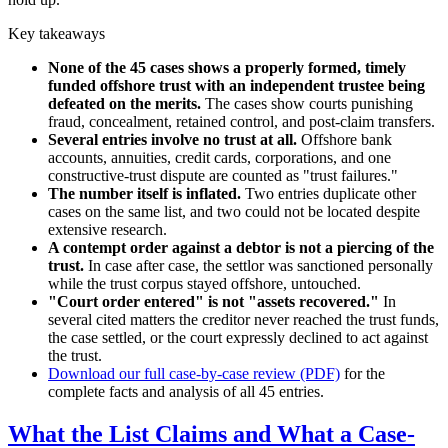
Key takeaways
None of the 45 cases shows a properly formed, timely
funded offshore trust with an independent trustee being
defeated on the merits.
The cases show courts punishing
fraud, concealment, retained control, and post-claim transfers.
Several entries involve no trust at all.
Offshore bank
accounts, annuities, credit cards, corporations, and one
constructive-trust dispute are counted as "trust failures."
The number itself is inflated.
Two entries duplicate other
cases on the same list, and two could not be located despite
extensive research.
A contempt order against a debtor is not a piercing of the
trust.
In case after case, the settlor was sanctioned personally
while the trust corpus stayed offshore, untouched.
"Court order entered" is not "assets recovered."
In
several cited matters the creditor never reached the trust funds,
the case settled, or the court expressly declined to act against
the trust.
Download our full case-by-case review (PDF)
for the
complete facts and analysis of all 45 entries.
What the List Claims and What a Case-