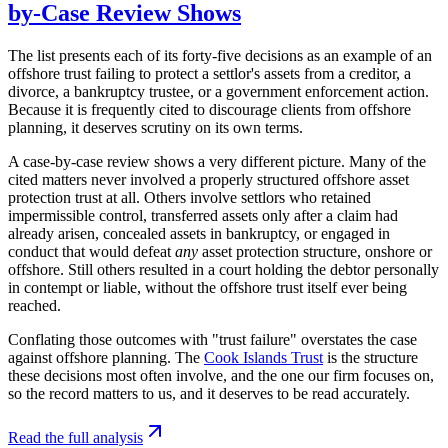
by-Case Review Shows
The list presents each of its forty-five decisions as an example of an
offshore trust failing to protect a settlor's assets from a creditor, a
divorce, a bankruptcy trustee, or a government enforcement action.
Because it is frequently cited to discourage clients from offshore
planning, it deserves scrutiny on its own terms.
A case-by-case review shows a very different picture. Many of the
cited matters never involved a properly structured offshore asset
protection trust at all. Others involve settlors who retained
impermissible control, transferred assets only after a claim had
already arisen, concealed assets in bankruptcy, or engaged in
conduct that would defeat
any
asset protection structure, onshore or
offshore. Still others resulted in a court holding the debtor personally
in contempt or liable, without the offshore trust itself ever being
reached.
Conflating those outcomes with "trust failure" overstates the case
against offshore planning. The
Cook Islands Trust
is the structure
these decisions most often involve, and the one our firm focuses on,
so the record matters to us, and it deserves to be read accurately.
Read the full analysis