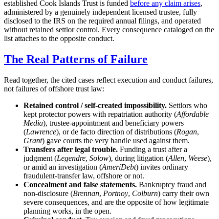
established Cook Islands Trust is funded
before any claim arises
,
administered by a genuinely independent licensed trustee, fully
disclosed to the IRS on the required annual filings, and operated
without retained settlor control. Every consequence cataloged on the
list attaches to the opposite conduct.
The Real Patterns of Failure
Read together, the cited cases reflect execution and conduct failures,
not failures of offshore trust law:
Retained control / self-created impossibility.
Settlors who
kept protector powers with repatriation authority (
Affordable
Media
), trustee-appointment and beneficiary powers
(
Lawrence
), or de facto direction of distributions (
Rogan
,
Grant
) gave courts the very handle used against them.
Transfers after legal trouble.
Funding a trust after a
judgment (
Legendre
,
Solow
), during litigation (
Allen
,
Weese
),
or amid an investigation (
AmeriDebt
) invites ordinary
fraudulent-transfer law, offshore or not.
Concealment and false statements.
Bankruptcy fraud and
non-disclosure (
Brennan
,
Portnoy
,
Colburn
) carry their own
severe consequences, and are the opposite of how legitimate
planning works, in the open.