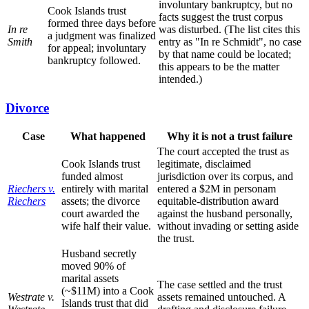
involuntary bankruptcy, but no
Cook Islands trust
facts suggest the trust corpus
formed three days before
In re
was disturbed. (The list cites this
a judgment was finalized
Smith
entry as "In re Schmidt", no case
for appeal; involuntary
by that name could be located;
bankruptcy followed.
this appears to be the matter
intended.)
Divorce
Case
What happened
Why it is not a trust failure
The court accepted the trust as
Cook Islands trust
legitimate, disclaimed
funded almost
jurisdiction over its corpus, and
Riechers v.
entirely with marital
entered a $2M in personam
Riechers
assets; the divorce
equitable-distribution award
court awarded the
against the husband personally,
wife half their value.
without invading or setting aside
the trust.
Husband secretly
moved 90% of
marital assets
The case settled and the trust
(~$11M) into a Cook
Westrate v.
assets remained untouched. A
Islands trust that did