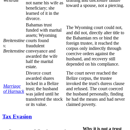
Westrate
drafting and disclosure failure
not name his wife as
toward a spouse, not a piercing.
beneficiary; she
learned of it in the
divorce.
Bahamas trust
The Wyoming court could not,
funded with marital
and did not, directly alter title to
assets; Wyoming
the Bahamian res or bind the
Breitenstine
courts found
foreign trustee, it reached the
v.
fraudulent
corpus only indirectly through
Breitenstine
conveyance and
coercive orders against the
awarded the wife
husband, and recovery still
half the marital
depended on his compliance.
estate.
Divorce court
The court never reached the
awarded shares
Belize corpus, the trustee
locked in a Belize
invoked the trust's duress clause
Marriage
trust; the husband
and refused. The court coerced
of Harnack
was jailed until he
the husband personally, finding
transferred the stock
he had the means and had never
or its value.
claimed poverty.
Tax Evasion
Why it is not a trust