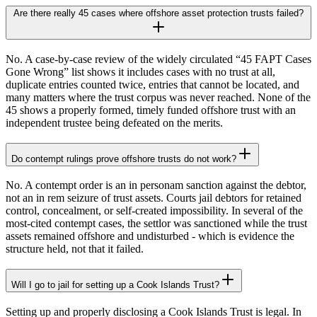
Are there really 45 cases where offshore asset protection trusts failed?
No. A case-by-case review of the widely circulated “45 FAPT Cases
Gone Wrong” list shows it includes cases with no trust at all,
duplicate entries counted twice, entries that cannot be located, and
many matters where the trust corpus was never reached. None of the
45 shows a properly formed, timely funded offshore trust with an
independent trustee being defeated on the merits.
Do contempt rulings prove offshore trusts do not work?
No. A contempt order is an in personam sanction against the debtor,
not an in rem seizure of trust assets. Courts jail debtors for retained
control, concealment, or self-created impossibility. In several of the
most-cited contempt cases, the settlor was sanctioned while the trust
assets remained offshore and undisturbed - which is evidence the
structure held, not that it failed.
Will I go to jail for setting up a Cook Islands Trust?
Setting up and properly disclosing a Cook Islands Trust is legal. In