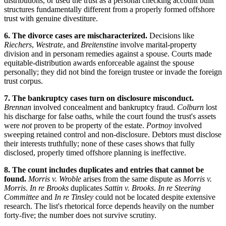
distributions, or used the trust as a personal checking account built
structures fundamentally different from a properly formed offshore
trust with genuine divestiture.
6. The divorce cases are mischaracterized.
Decisions like
Riechers
,
Westrate
, and
Breitenstine
involve marital-property
division and in personam remedies against a spouse. Courts made
equitable-distribution awards enforceable against the spouse
personally; they did not bind the foreign trustee or invade the foreign
trust corpus.
7. The bankruptcy cases turn on disclosure misconduct.
Brennan
involved concealment and bankruptcy fraud.
Colburn
lost
his discharge for false oaths, while the court found the trust's assets
were
not
proven to be property of the estate.
Portnoy
involved
sweeping retained control and non-disclosure. Debtors must disclose
their interests truthfully; none of these cases shows that fully
disclosed, properly timed offshore planning is ineffective.
8. The count includes duplicates and entries that cannot be
found.
Morris v. Wroble
arises from the same dispute as
Morris v.
Morris
.
In re Brooks
duplicates
Sattin v. Brooks
.
In re Steering
Committee
and
In re Tinsley
could not be located despite extensive
research. The list's rhetorical force depends heavily on the number
forty-five; the number does not survive scrutiny.