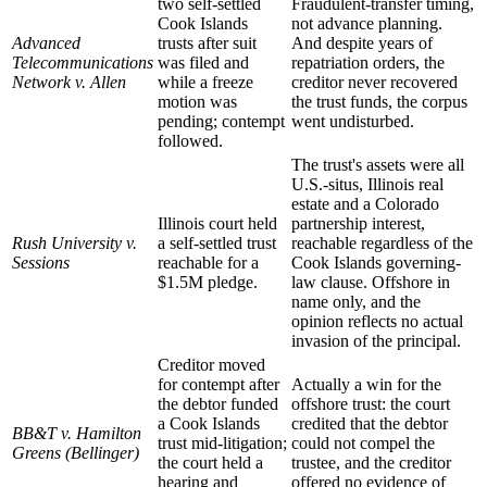
two self-settled
Fraudulent-transfer timing,
Cook Islands
not advance planning.
Advanced
trusts after suit
And despite years of
Telecommunications
was filed and
repatriation orders, the
Network v. Allen
while a freeze
creditor never recovered
motion was
the trust funds, the corpus
pending; contempt
went undisturbed.
followed.
The trust's assets were all
U.S.-situs, Illinois real
estate and a Colorado
Illinois court held
partnership interest,
Rush University v.
a self-settled trust
reachable regardless of the
Sessions
reachable for a
Cook Islands governing-
$1.5M pledge.
law clause. Offshore in
name only, and the
opinion reflects no actual
invasion of the principal.
Creditor moved
for contempt after
Actually a win for the
the debtor funded
offshore trust: the court
a Cook Islands
credited that the debtor
BB&T v. Hamilton
trust mid-litigation;
could not compel the
Greens (Bellinger)
the court held a
trustee, and the creditor
hearing and
offered no evidence of