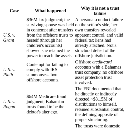
Why it is not a trust
Case
What happened
failure
$36M tax judgment; the
A personal-conduct failure
surviving spouse was held
on the settlor's side, her
in contempt after transfers
own transfers revealed
U.S. v.
from the offshore trusts to
apparent control, and valid
Grant
herself (through her
federal tax liens had
children's accounts)
already attached. Not a
showed she retained the
structural defeat of the
power to reach the assets.
offshore jurisdiction.
Offshore
credit-card
Contempt for failing to
accounts
with a Bahamas
U.S. v.
comply with IRS
trust company, no offshore
Plath
summonses about
asset protection trust
offshore accounts.
involved.
The FBI documented that
he directly or indirectly
$64M Medicare-fraud
directed ~$8.15M of
U.S. v.
judgment; Bahamian
distributions to himself,
Rogan
trusts found to be the
retained substantial control,
debtor's alter ego.
the defining opposite of
proper structuring.
The trusts were domestic