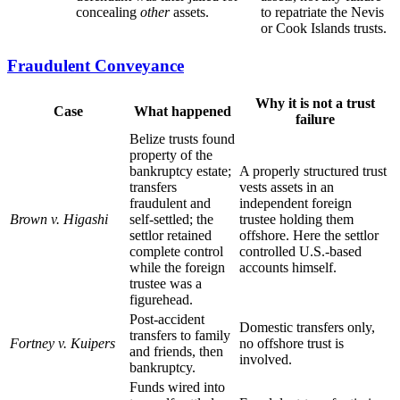
concealing
other
assets.
to repatriate the Nevis
or Cook Islands trusts.
Fraudulent Conveyance
Why it is not a trust
Case
What happened
failure
Belize trusts found
property of the
bankruptcy estate;
A properly structured trust
transfers
vests assets in an
fraudulent and
independent foreign
Brown v. Higashi
self-settled; the
trustee holding them
settlor retained
offshore. Here the settlor
complete control
controlled U.S.-based
while the foreign
accounts himself.
trustee was a
figurehead.
Post-accident
Domestic transfers only,
transfers to family
Fortney v. Kuipers
no offshore trust is
and friends, then
involved.
bankruptcy.
Funds wired into