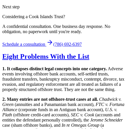
Next step
Considering a Cook Islands Trust?
A confidential consultation. One business day response. No
obligation, no paperwork until you're ready.
Schedule a consultation
(786) 692-6397
Eight Problems With the List
1. It collapses distinct legal concepts into one category.
Adverse
events involving offshore bank accounts, self-settled trusts,
fraudulent transfers, bankruptcy misconduct, contempt, divorce, tax
evasion, and regulatory enforcement are all treated as failures of a
properly structured offshore trust. They are not the same thing.
2. Many entries are not offshore-trust cases at all.
Chadwick v.
Green
(annuities and a Panamanian bank account),
FTC v. Fortuna
Alliance
(corporate funds in an Antiguan bank account),
U.S. v.
Plath
(offshore credit-card accounts),
SEC v. Cook
(accounts and
entities the defendant personally controlled), the
Jerome Schneider
case (sham offshore banks), and
In re Omegas Group
(a