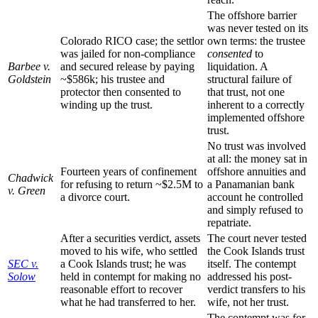
The offshore barrier
was never tested on its
Colorado RICO case; the settlor
own terms: the trustee
was jailed for non-compliance
consented
to
Barbee v.
and secured release by paying
liquidation. A
Goldstein
~$586k; his trustee and
structural failure of
protector then consented to
that trust, not one
winding up the trust.
inherent to a correctly
implemented offshore
trust.
No trust was involved
at all: the money sat in
Fourteen years of confinement
offshore annuities and
Chadwick
for refusing to return ~$2.5M to
a Panamanian bank
v. Green
a divorce court.
account he controlled
and simply refused to
repatriate.
After a securities verdict, assets
The court never tested
moved to his wife, who settled
the Cook Islands trust
SEC v.
a Cook Islands trust; he was
itself. The contempt
Solow
held in contempt for making no
addressed his post-
reasonable effort to recover
verdict transfers to his
what he had transferred to her.
wife, not her trust.
The contempt was for