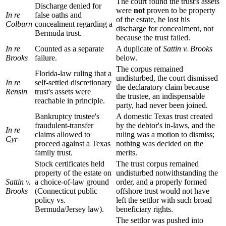
The court found the trust's assets
Discharge denied for
were
not
proven to be property
In re
false oaths and
of the estate, he lost his
Colburn
concealment regarding a
discharge for concealment, not
Bermuda trust.
because the trust failed.
In re
Counted as a separate
A duplicate of
Sattin v. Brooks
Brooks
failure.
below.
The corpus remained
Florida-law ruling that a
undisturbed, the court dismissed
In re
self-settled discretionary
the declaratory claim because
Rensin
trust's assets were
the trustee, an indispensable
reachable in principle.
party, had never been joined.
Bankruptcy trustee's
A domestic Texas trust created
fraudulent-transfer
by the debtor's in-laws, and the
In re
claims allowed to
ruling was a motion to dismiss;
Cyr
proceed against a Texas
nothing was decided on the
family trust.
merits.
Stock certificates held
The trust corpus remained
property of the estate on
undisturbed notwithstanding the
Sattin v.
a choice-of-law ground
order, and a properly formed
Brooks
(Connecticut public
offshore trust would not have
policy vs.
left the settlor with such broad
Bermuda/Jersey law).
beneficiary rights.
The settlor was pushed into