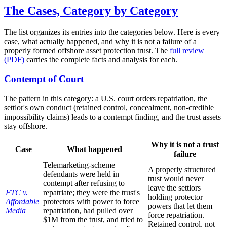
The Cases, Category by Category
The list organizes its entries into the categories below. Here is every
case, what actually happened, and why it is not a failure of a
properly formed offshore asset protection trust. The
full review
(PDF)
carries the complete facts and analysis for each.
Contempt of Court
The pattern in this category: a U.S. court orders repatriation, the
settlor's own conduct (retained control, concealment, non-credible
impossibility claims) leads to a contempt finding, and the trust assets
stay offshore.
Why it is not a trust
Case
What happened
failure
Telemarketing-scheme
A properly structured
defendants were held in
trust would never
contempt after refusing to
leave the settlors
FTC v.
repatriate; they were the trust's
holding protector
Affordable
protectors with power to force
powers that let them
Media
repatriation, had pulled over
force repatriation.
$1M from the trust, and tried to
Retained control, not