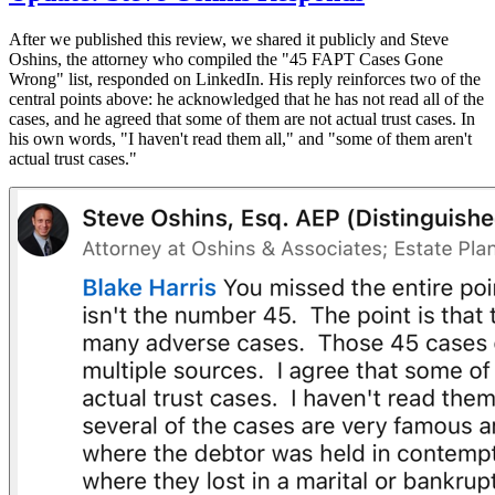
After we published this review, we shared it publicly and Steve
Oshins, the attorney who compiled the "45 FAPT Cases Gone
Wrong" list, responded on LinkedIn. His reply reinforces two of the
central points above: he acknowledged that he has not read all of the
cases, and he agreed that some of them are not actual trust cases. In
his own words, "I haven't read them all," and "some of them aren't
actual trust cases."