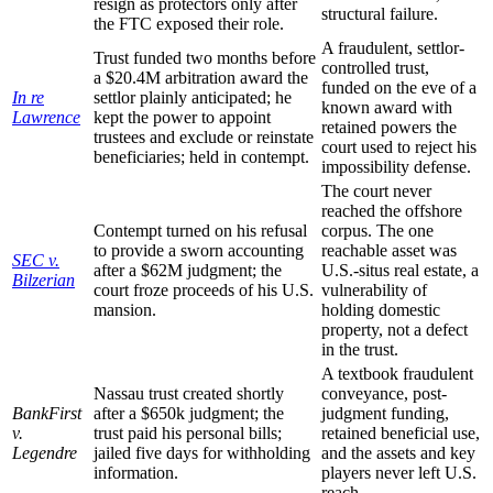
resign as protectors only after
structural failure.
the FTC exposed their role.
A fraudulent, settlor-
Trust funded two months before
controlled trust,
a $20.4M arbitration award the
funded on the eve of a
In re
settlor plainly anticipated; he
known award with
Lawrence
kept the power to appoint
retained powers the
trustees and exclude or reinstate
court used to reject his
beneficiaries; held in contempt.
impossibility defense.
The court never
reached the offshore
Contempt turned on his refusal
corpus. The one
to provide a sworn accounting
reachable asset was
SEC v.
after a $62M judgment; the
U.S.-situs real estate, a
Bilzerian
court froze proceeds of his U.S.
vulnerability of
mansion.
holding domestic
property, not a defect
in the trust.
A textbook fraudulent
Nassau trust created shortly
conveyance, post-
BankFirst
after a $650k judgment; the
judgment funding,
v.
trust paid his personal bills;
retained beneficial use,
Legendre
jailed five days for withholding
and the assets and key
information.
players never left U.S.
reach.