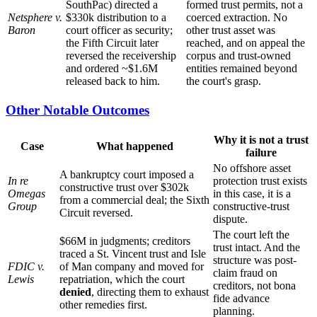
SouthPac) directed a
formed trust permits, not a
Netsphere v.
$330k distribution to a
coerced extraction. No
Baron
court officer as security;
other trust asset was
the Fifth Circuit later
reached, and on appeal the
reversed the receivership
corpus and trust-owned
and ordered ~$1.6M
entities remained beyond
released back to him.
the court's grasp.
Other Notable Outcomes
Why it is not a trust
Case
What happened
failure
No offshore asset
A bankruptcy court imposed a
In re
protection trust exists
constructive trust over $302k
Omegas
in this case, it is a
from a commercial deal; the Sixth
Group
constructive-trust
Circuit reversed.
dispute.
The court left the
$66M in judgments; creditors
trust intact. And the
traced a St. Vincent trust and Isle
structure was post-
FDIC v.
of Man company and moved for
claim fraud on
Lewis
repatriation, which the court
creditors, not bona
denied
, directing them to exhaust
fide advance
other remedies first.
planning.