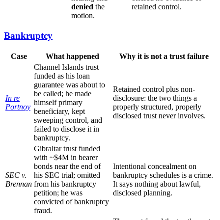
denied
the
retained control.
motion.
Bankruptcy
Case
What happened
Why it is not a trust failure
Channel Islands trust
funded as his loan
guarantee was about to
Retained control plus non-
be called; he made
In re
disclosure: the two things a
himself primary
Portnoy
properly structured, properly
beneficiary, kept
disclosed trust never involves.
sweeping control, and
failed to disclose it in
bankruptcy.
Gibraltar trust funded
with ~$4M in bearer
bonds near the end of
Intentional concealment on
SEC v.
his SEC trial; omitted
bankruptcy schedules is a crime.
Brennan
from his bankruptcy
It says nothing about lawful,
petition; he was
disclosed planning.
convicted of bankruptcy
fraud.