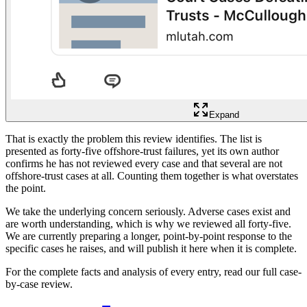
Expand
That is exactly the problem this review identifies. The list is
presented as forty-five offshore-trust failures, yet its own author
confirms he has not reviewed every case and that several are not
offshore-trust cases at all. Counting them together is what overstates
the point.
We take the underlying concern seriously. Adverse cases exist and
are worth understanding, which is why we reviewed all forty-five.
We are currently preparing a longer, point-by-point response to the
specific cases he raises, and will publish it here when it is complete.
For the complete facts and analysis of every entry, read our full case-
by-case review.