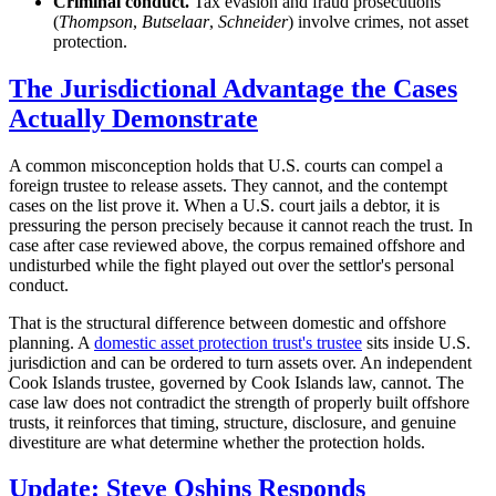
Criminal conduct.
Tax evasion and fraud prosecutions
(
Thompson
,
Butselaar
,
Schneider
) involve crimes, not asset
protection.
The Jurisdictional Advantage the Cases
Actually Demonstrate
A common misconception holds that U.S. courts can compel a
foreign trustee to release assets. They cannot, and the contempt
cases on the list prove it. When a U.S. court jails a debtor, it is
pressuring the person precisely because it cannot reach the trust. In
case after case reviewed above, the corpus remained offshore and
undisturbed while the fight played out over the settlor's personal
conduct.
That is the structural difference between domestic and offshore
planning. A
domestic asset protection trust's trustee
sits inside U.S.
jurisdiction and can be ordered to turn assets over. An independent
Cook Islands trustee, governed by Cook Islands law, cannot. The
case law does not contradict the strength of properly built offshore
trusts, it reinforces that timing, structure, disclosure, and genuine
divestiture are what determine whether the protection holds.
Update: Steve Oshins Responds