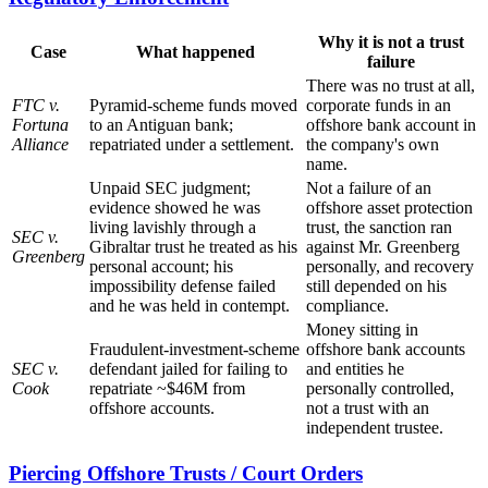
Why it is not a trust
Case
What happened
failure
There was no trust at all,
FTC v.
Pyramid-scheme funds moved
corporate funds in an
Fortuna
to an Antiguan bank;
offshore bank account in
Alliance
repatriated under a settlement.
the company's own
name.
Unpaid SEC judgment;
Not a failure of an
evidence showed he was
offshore asset protection
living lavishly through a
trust, the sanction ran
SEC v.
Gibraltar trust he treated as his
against Mr. Greenberg
Greenberg
personal account; his
personally, and recovery
impossibility defense failed
still depended on his
and he was held in contempt.
compliance.
Money sitting in
Fraudulent-investment-scheme
offshore bank accounts
SEC v.
defendant jailed for failing to
and entities he
Cook
repatriate ~$46M from
personally controlled,
offshore accounts.
not a trust with an
independent trustee.
Piercing Offshore Trusts / Court Orders