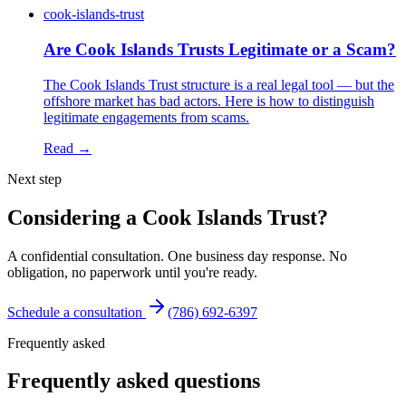
cook-islands-trust
Are Cook Islands Trusts Legitimate or a Scam?
The Cook Islands Trust structure is a real legal tool — but the
offshore market has bad actors. Here is how to distinguish
legitimate engagements from scams.
Read →
Next step
Considering a Cook Islands Trust?
A confidential consultation. One business day response. No
obligation, no paperwork until you're ready.
Schedule a consultation
(786) 692-6397
Frequently asked
Frequently asked questions