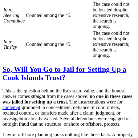
The case could not
In re
be located despite
Steering
Counted among the 45.
extensive research;
Committee
the search is
ongoing.
The case could not
be located despite
In re
Counted among the 45.
extensive research;
Tinsley
the search is
ongoing.
So, Will You Go to Jail for Setting Up a
Cook Islands Trust?
This is the question behind the list's scare value, and the honest
answer comes straight from the cases above:
no one in these cases
was jailed for setting up a trust.
The incarcerations were for
contempt
grounded in concealment, defiance of court orders,
retained control, or transfers made after a claim, judgment, or
investigation already existed. Several defendants were engaged in
outright fraud that no structure, onshore or offshore, protects.
Lawful offshore planning looks nothing like those facts. A properly