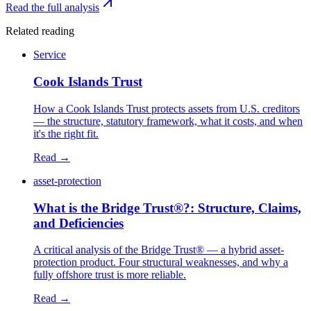
Read the full analysis
Related reading
Service
Cook Islands Trust
How a Cook Islands Trust protects assets from U.S. creditors
— the structure, statutory framework, what it costs, and when
it's the right fit.
Read →
asset-protection
What is the Bridge Trust®?: Structure, Claims,
and Deficiencies
A critical analysis of the Bridge Trust® — a hybrid asset-
protection product. Four structural weaknesses, and why a
fully offshore trust is more reliable.
Read →