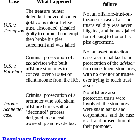
Case
What happened
failure
The treasure-hunter
Not an offshore-trust-on-
defendant moved disputed
the-merits case at all: the
gold coins into a Belize
U.S. v.
trust's validity was never
trust, absconded, pleaded
Thompson
litigated, and he was jailed
guilty to criminal contempt,
for refusing to honor his
then broke his plea
plea agreement.
agreement and was jailed.
Not an asset protection
Criminal prosecution of a
case, a criminal tax-fraud
tax advisor who built
prosecution of the
advisor
U.S. v.
offshore structures to
for concealment structures,
Butselaar
conceal over $100M of
with no creditor or trustee
client income from the IRS.
ever trying to reach trust
assets.
No offshore asset
Criminal prosecution of a
protection trusts were
promoter who sold sham
Jerome
involved, the structures
offshore banks with a
Schneider
were sham banks and
"decontrol" process
case
corporations, and the case
designed to conceal
is a fraud prosecution of
ownership and evade tax.
their promoter.
Regulatory Enforcement