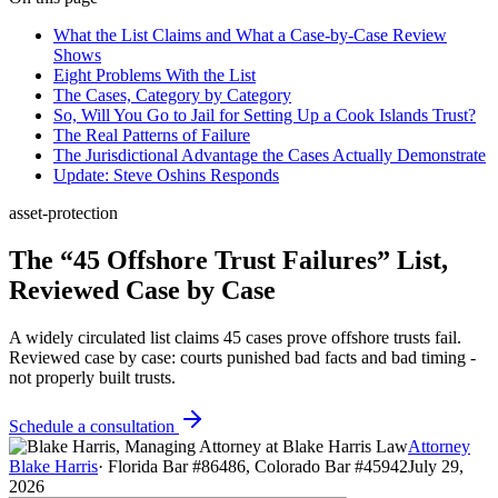
What the List Claims and What a Case-by-Case Review
Shows
Eight Problems With the List
The Cases, Category by Category
So, Will You Go to Jail for Setting Up a Cook Islands Trust?
The Real Patterns of Failure
The Jurisdictional Advantage the Cases Actually Demonstrate
Update: Steve Oshins Responds
asset-protection
The “45 Offshore Trust Failures” List,
Reviewed Case by Case
A widely circulated list claims 45 cases prove offshore trusts fail.
Reviewed case by case: courts punished bad facts and bad timing -
not properly built trusts.
Schedule a consultation
Attorney
Blake Harris
·
Florida Bar #86486, Colorado Bar #45942
July 29,
2026