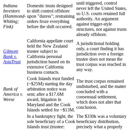
until triggered, control
Indiana
Domestic trusts designed
never left the United States,
Investors
to shift control offshore
so U.S. courts retained full
(Hammond-
upon "duress"; restraining
authority. An argument
Whiting;
orders froze everything
against trigger-style
Fink)
before the shift occurred.
structures, not against trusts
already offshore.
California appellate court
A jurisdictional holding
held the New Zealand
only, a court finding it has
Gilmore
trustee subject to
jurisdiction over a foreign
Bank v.
California personal
trustee does not mean the
AsiaTrust
jurisdiction based on its
trust corpus was reached in
extensive California
any way.
business contacts.
Cook Islands trust funded
The trust corpus remained
(~$25M) starting the day
undisturbed, and the matter
Bank of
arbitration notice was
concluded with a
America v.
sent; after a $17.6M
consensual settlement,
Weese
award, litigation in
which does not alter that
Maryland and the Cook
conclusion.
Islands settled for ~$13M.
In a bankruptcy fight, the
The $330k was a voluntary
sole beneficiary of a Cook
beneficiary distribution,
Islands trust (trustee:
precisely what a properly