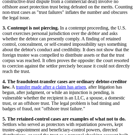
constructive-trust dispute from a commercial deal) involve no
offshore asset protection trust being defeated on the merits. Counting
non-trust cases as "trust failures" inflates the number and obscures
the legal issue.
3. Contempt is not piercing.
In a contempt proceeding, the U.S.
court exercises personal jurisdiction over the
debtor
and asks
whether the debtor can presently comply. A finding of retained
control, concealment, or self-created impossibility says something
about the debtor's conduct and credibility. It does not show that the
foreign trustee was compelled to distribute assets or that the trust
corpus was reached. It often proves the opposite: the court resorted
to coercion against the settlor precisely because it could not directly
reach the trust.
4. The fraudulent-transfer cases are ordinary debtor-creditor
law.
A
transfer made after a claim has arisen
, after litigation has
begun, after judgment, or while an injunction is pending, is
vulnerable whether the recipient is an LLC, a spouse, a domestic
trust, or an offshore trust. The legal problem is bad timing and
badges of fraud, not "offshore trust failure."
5. The retained-control cases are examples of what not to do.
Settlors who served as protectors with repatriation powers, kept
trustee-appointment and beneficiary-control powers, directed