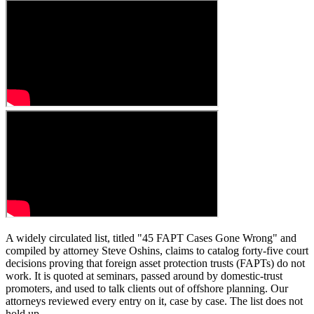
A widely circulated list, titled "45 FAPT Cases Gone Wrong" and
compiled by attorney Steve Oshins, claims to catalog forty-five court
decisions proving that foreign asset protection trusts (FAPTs) do not
work. It is quoted at seminars, passed around by domestic-trust
promoters, and used to talk clients out of offshore planning. Our
attorneys reviewed every entry on it, case by case. The list does not
hold up.